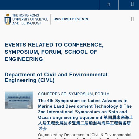
Skip
Se
MORE ABOUT HKUST
to
M
UNIVERSITY NEWS
ACADEMIC DEPARTMENTS A-Z
main
UNIVERSITY EVENTS
LIFE@HKUST
LIBRARY
content
MAP & DIRECTIONS
CAREERS AT HKUST
FACULTY PROFILES
ABOUT HKUST
EVENTS RELATED TO CONFERENCE,
SYMPOSIUM, FORUM, SCHOOL OF
ENGINEERING
Department of Civil and Environmental
Engineering (CIVL)
CONFERENCE, SYMPOSIUM, FORUM
The 4th Symposium on Latest Advances in
Marine Land Development Technology & The
2nd International Symposium on Ship and
Ocean Engineering Equipment
第四届未来海上
人居工程发展技术暨第二届船舶与海洋工程装备研
讨会
Organized by Department of Civil & Environmental