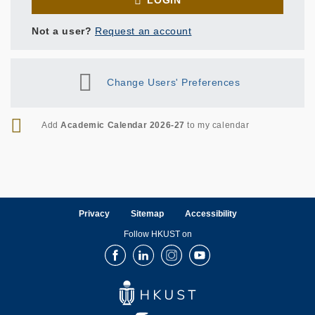
LOGIN
Not a user?
Request an account
Change Users' Preferences
RSS
Add
Academic Calendar 2026-27
to my calendar
Privacy
Sitemap
Accessibility
Follow HKUST on
Facebook
LinkedIn
Instagram
Youtube