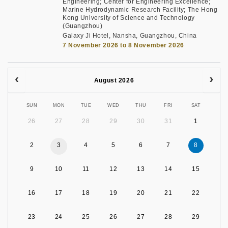
Engineering; Center for Engineering Excellence;
Marine Hydrodynamic Research Facility; The Hong
Kong University of Science and Technology
(Guangzhou)
Galaxy Ji Hotel, Nansha, Guangzhou, China
7 November 2026 to 8 November 2026
August 2026
SUN
MON
TUE
WED
THU
FRI
SAT
26
27
28
29
30
31
1
2
3
4
5
6
7
8
9
10
11
12
13
14
15
16
17
18
19
20
21
22
23
24
25
26
27
28
29