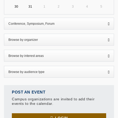
30
31
1
2
3
4
5
POST AN EVENT
Campus organizations are invited to add their
events to the calendar.