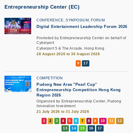
Entrepreneurship Center (EC)
CONFERENCE, SYMPOSIUM, FORUM
Digital Entertainment Leadership Forum 2026
Promoted by Entrepreneurship Center on behalf of
Cyberport
Cyberport 5 & The Arcade, Hong Kong
28 August 2026 to 30 August 2026
COMPETITION
Pudong New Area "Pearl Cup"
Entrepreneurship Competition Hong Kong
Region 2026
Organized by Entrepreneurship Center; Pudong
Innovation Investment
21 July 2026 to 31 July 2026