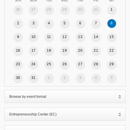
SUN
MON
TUE
WED
THU
FRI
SAT
26
27
28
29
30
31
1
2
3
4
5
6
7
8
9
10
11
12
13
14
15
16
17
18
19
20
21
22
23
24
25
26
27
28
29
30
31
1
2
3
4
5