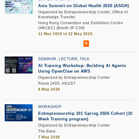
Asia Summit on Global Health 2026 (ASGH)
Organized by Entrepreneurship Center; Office of
Knowledge Transfer
Hong Kong Convention and Exhibition Centre
(HKCEC) (Booth 3F-C08)
11 May 2026 to 12 May 2026
SEMINAR, LECTURE, TALK
AI Training Workshop: Building AI Agents
Using OpenClaw on AWS
Organized by Entrepreneurship Center
Room 2405, HKUST
8 May 2026
WORKSHOP
Entrepreneurship 101 Spring 2026 Cohort (10
Week Training program)
Organized by Entrepreneurship Center
The Base
7 May 2026