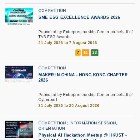
COMPETITION
SME ESG EXCELLENCE AWARDS 2026
Promoted by Entrepreneurship Center on behalf of
TVB ESG Awards
21 July 2026 to 7 August 2026
COMPETITION
MAKER IN CHINA - HONG KONG CHAPTER
2026
Promoted by Entrepreneurship Center on behalf of
Cyberport
21 July 2026 to 20 August 2026
COMPETITION
INFORMATION SESSION,
ORIENTATION
Physical AI Hackathon Meetup @ HKUST -