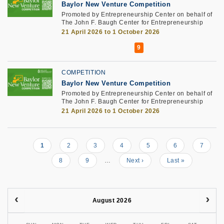
Baylor New Venture Competition
Promoted by Entrepreneurship Center on behalf of
The John F. Baugh Center for Entrepreneurship
21 April 2026 to 1 October 2026
COMPETITION
Baylor New Venture Competition
Promoted by Entrepreneurship Center on behalf of
The John F. Baugh Center for Entrepreneurship
21 April 2026 to 1 October 2026
Current
1
Page
2
Page
3
Page
4
Page
5
Page
6
Page
7
Pagination
page
Page
8
Page
9
…
Next
Next ›
Last
Last »
page
page
August 2026