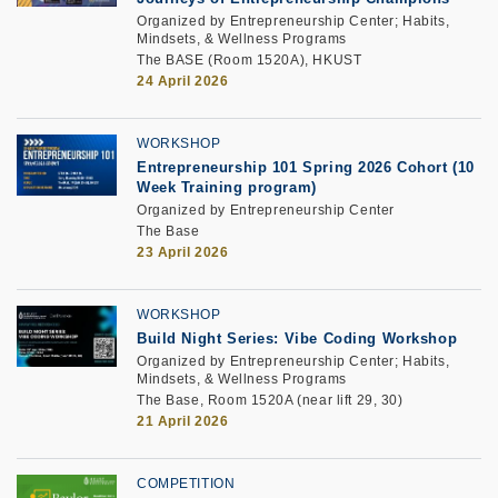
Organized by Entrepreneurship Center; Habits,
Mindsets, & Wellness Programs
The BASE (Room 1520A), HKUST
24 April 2026
WORKSHOP
Entrepreneurship 101 Spring 2026 Cohort (10
Week Training program)
Organized by Entrepreneurship Center
The Base
23 April 2026
WORKSHOP
Build Night Series: Vibe Coding Workshop
Organized by Entrepreneurship Center; Habits,
Mindsets, & Wellness Programs
The Base, Room 1520A (near lift 29, 30)
21 April 2026
COMPETITION