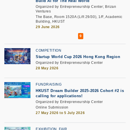
Build AI for The Real World
Organized by Entrepreneurship Center; Brizan
Ventures
The Base, Room 1520A (Lift 29/30), 1/F, Academic
Building, HKUST
29 June 2026
COMPETITION
Startup World Cup 2026 Hong Kong Region
Organized by Entrepreneurship Center
28 May 2026
FUNDRAISING
HKUST Dream Builder 2025-2026 Cohort #2 is
calling for applications!
Organized by Entrepreneurship Center
Online Submission
27 May 2026 to 5 July 2026
EXHIBITION, FAIR