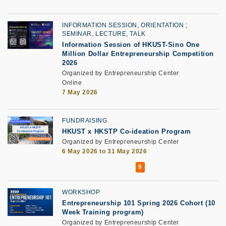
INFORMATION SESSION, ORIENTATION
SEMINAR, LECTURE, TALK
Information Session of HKUST-Sino One
Million Dollar Entrepreneurship Competition
2026
Organized by Entrepreneurship Center
Online
7 May 2026
FUNDRAISING
HKUST x HKSTP Co-ideation Program
Organized by Entrepreneurship Center
6 May 2026 to 31 May 2026
WORKSHOP
Entrepreneurship 101 Spring 2026 Cohort (10
Week Training program)
Organized by Entrepreneurship Center