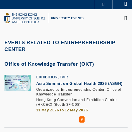
Skip
Se
MORE ABOUT HKUST
to
M
UNIVERSITY NEWS
ACADEMIC DEPARTMENTS A-Z
main
UNIVERSITY EVENTS
LIFE@HKUST
LIBRARY
content
MAP & DIRECTIONS
CAREERS AT HKUST
FACULTY PROFILES
ABOUT HKUST
EVENTS RELATED TO ENTREPRENEURSHIP
CENTER
Office of Knowledge Transfer (OKT)
EXHIBITION, FAIR
Asia Summit on Global Health 2026 (ASGH)
Organized by Entrepreneurship Center; Office of
Knowledge Transfer
Hong Kong Convention and Exhibition Centre
(HKCEC) (Booth 3F-C08)
11 May 2026 to 12 May 2026