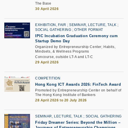
The Base
30 April 2026
EXHIBITION, FAIR
SEMINAR, LECTURE, TALK
SOCIAL GATHERING
OTHER FORMAT
IPIC Incubation Graduation Ceremony cum
Startup Demo Day
Organized by Entrepreneurship Center; Habits,
Mindsets, & Wellness Programs
Concourse, outside LT-A and LT-C
29 April 2026
COMPETITION
Hong Kong ICT Awards 2026: FinTech Award
Promoted by Entrepreneurship Center on behalf of
The Hong Kong Institute of Bankers
28 April 2026 to 20 July 2026
SEMINAR, LECTURE, TALK
SOCIAL GATHERING
Friday Dreamer Series: Beyond the Million –
Journeys of Entrepreneurship Champions