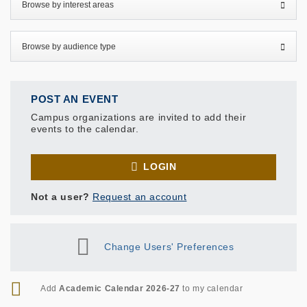
POST AN EVENT
Campus organizations are invited to add their
events to the calendar.
LOGIN
Not a user?
Request an account
Change Users' Preferences
RSS
Add
Academic Calendar 2026-27
to my calendar