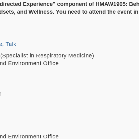
f- directed Experience" component of HMAW1905: Beh
sets, and Wellness. You need to attend the event in f
e, Talk
(Specialist in Respiratory Medicine)
and Environment Office
f
and Environment Office