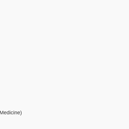
 Medicine)