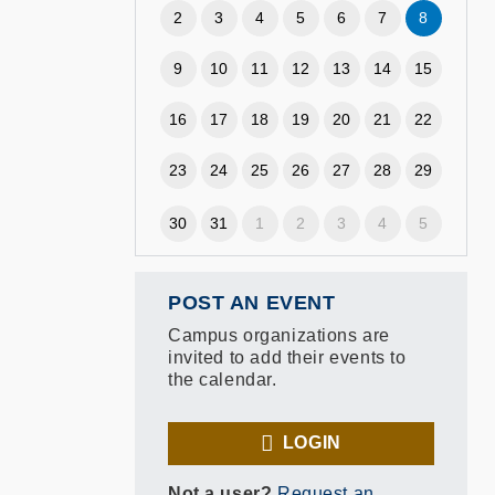
2
3
4
5
6
7
8
9
10
11
12
13
14
15
16
17
18
19
20
21
22
23
24
25
26
27
28
29
30
31
1
2
3
4
5
POST AN EVENT
Campus organizations are
invited to add their events to
the calendar.
LOGIN
Not a user?
Request an