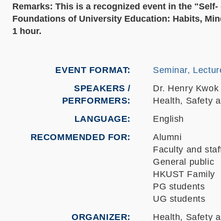
Remarks: This is a recognized event in the "Sel
Foundations of University Education: Habits, Mind
1 hour.
EVENT FORMAT
Seminar, Lectur
SPEAKERS /
Dr. Henry Kwok 
PERFORMERS:
Health, Safety 
LANGUAGE
English
RECOMMENDED FOR
Alumni
Faculty and staf
General public
HKUST Family
PG students
UG students
ORGANIZER
Health, Safety 