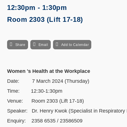
12:30pm - 1:30pm
Room 2303 (Lift 17-18)
Share
Email
Add to Calendar
Women 's Health at the Workplace
Date: 7 March 2024 (Thursday)
Time: 12:30-1:30pm
Venue: Room 2303 (Lift 17-18)
Speaker: Dr. Henry Kwok (Specialist in Respiratory
Enquiry: 2358 6535 / 23586509