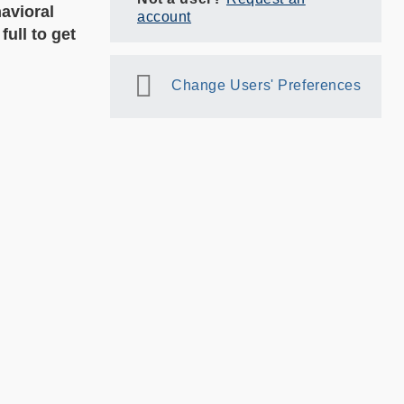
avioral
account
ull to get
Change Users' Preferences