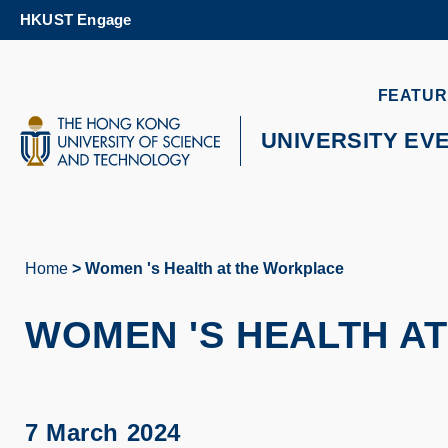
Skip
HKUST Engage
to
main
content
UNIVERSITY NEWS
AC
FEATUR
MAP & DIRECTIONS
UNIVERSITY EV
Home
Women 's Health at the Workplace
Breadcrumb
WOMEN 'S HEALTH A
7 March 2024