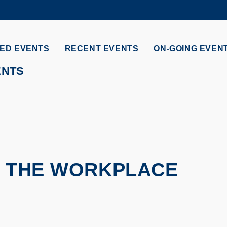
MORE ABOUT HKUST
ADEMIC DEPARTMENTS A-Z
LIFE@HKUST
ED EVENTS
RECENT EVENTS
ON-GOING EVEN
CAREERS AT HKUST
FACULTY PROFILES
ENTS
T THE WORKPLACE