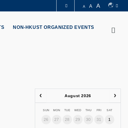
A
A
A
LIBRARY
TS
NON-HKUST ORGANIZED EVENTS
Searc
ABOUT HKUST
August 2026
SUN
MON
TUE
WED
THU
FRI
SAT
26
27
28
29
30
31
1