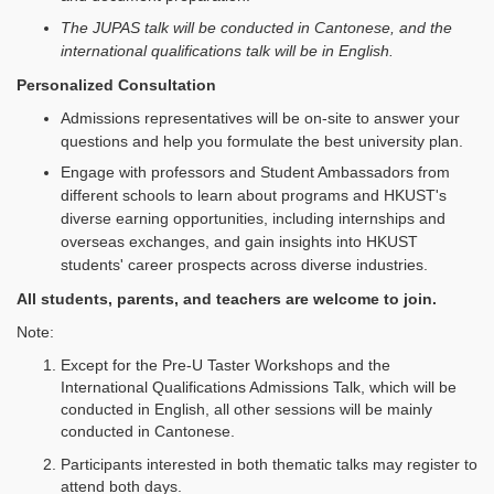
The JUPAS talk will be conducted in Cantonese, and the
international qualifications talk will be in English.
Personalized Consultation
Admissions representatives will be on-site to answer your
questions and help you formulate the best university plan.
Engage with professors and Student Ambassadors from
different schools to learn about programs and HKUST's
diverse earning opportunities, including internships and
overseas exchanges, and gain insights into HKUST
students' career prospects across diverse industries.
All students, parents, and teachers are welcome to join.
Note:
Except for the Pre‑U Taster Workshops and the
International Qualifications Admissions Talk, which will be
conducted in English, all other sessions will be mainly
conducted in Cantonese.
Participants interested in both thematic talks may register to
attend both days.