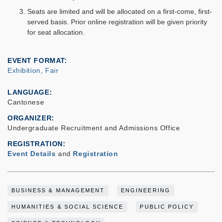
Seats are limited and will be allocated on a first-come, first-
served basis. Prior online registration will be given priority
for seat allocation.
EVENT FORMAT
Exhibition, Fair
LANGUAGE
Cantonese
ORGANIZER
Undergraduate Recruitment and Admissions Office
REGISTRATION
Event Details
and
Registration
BUSINESS & MANAGEMENT
ENGINEERING
HUMANITIES & SOCIAL SCIENCE
PUBLIC POLICY