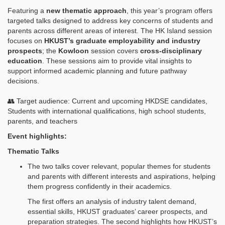
Featuring a
new thematic approach
, this year’s program offers
targeted talks designed to address key concerns of students and
parents across different areas of interest. The HK Island session
focuses on
HKUST’s graduate employability and industry
prospects
; the
Kowloon
session covers
cross‑disciplinary
education
. These sessions aim to provide vital insights to
support informed academic planning and future pathway
decisions.
👥 Target audience: Current and upcoming HKDSE candidates,
Students with international qualifications, high school students,
parents, and teachers
Event highlights:
Thematic Talks
The two talks cover relevant, popular themes for students
and parents with different interests and aspirations, helping
them progress confidently in their academics.
The first offers an analysis of industry talent demand,
essential skills, HKUST graduates’ career prospects, and
preparation strategies. The second highlights how HKUST’s