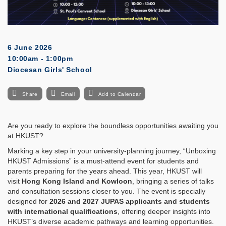
6 June 2026
10:00am - 1:00pm
Diocesan Girls' School
Share
Email
Add to Calendar
Are you ready to explore the boundless opportunities awaiting you
at HKUST?
Marking a key step in your university-planning journey, “Unboxing
HKUST Admissions” is a must-attend event for students and
parents preparing for the years ahead. This year, HKUST will
visit
Hong Kong Island and Kowloon
, bringing a series of talks
and consultation sessions closer to you. The event is specially
designed for
2026 and 2027 JUPAS applicants and students
with international qualifications
, offering deeper insights into
HKUST’s diverse academic pathways and learning opportunities.