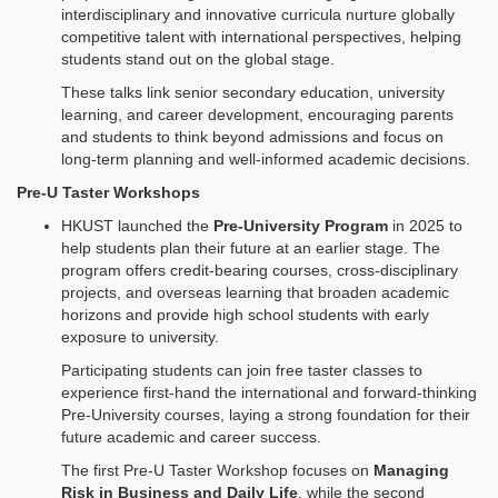
interdisciplinary and innovative curricula nurture globally
competitive talent with international perspectives, helping
students stand out on the global stage.
These talks link senior secondary education, university
learning, and career development, encouraging parents
and students to think beyond admissions and focus on
long‑term planning and well‑informed academic decisions.
Pre-U Taster Workshops
HKUST launched the
Pre-University Program
in 2025 to
help students plan their future at an earlier stage. The
program offers credit‑bearing courses, cross‑disciplinary
projects, and overseas learning that broaden academic
horizons and provide high school students with early
exposure to university.
Participating students can join free taster classes to
experience first‑hand the international and forward‑thinking
Pre‑University courses, laying a strong foundation for their
future academic and career success.
The first Pre‑U Taster Workshop focuses on
Managing
Risk in Business and Daily Life
, while the second