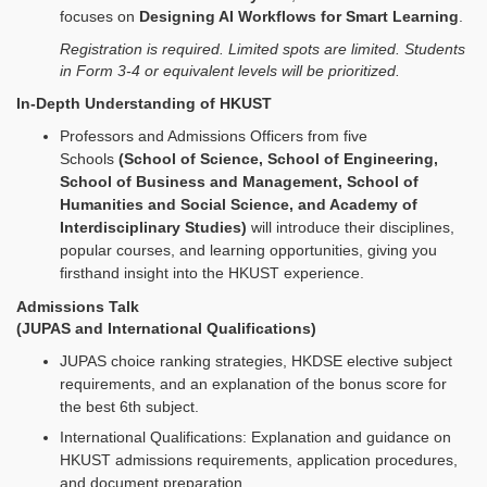
focuses on
Designing AI Workflows for Smart Learning
.
Registration is required. Limited spots are limited. Students
in Form 3-4 or equivalent levels will be prioritized.
In-Depth Understanding of HKUST
Professors and Admissions Officers from five
Schools
(School of Science, School of Engineering,
School of Business and Management, School of
Humanities and Social Science, and Academy of
Interdisciplinary Studies)
will introduce their disciplines,
popular courses, and learning opportunities, giving you
firsthand insight into the HKUST experience.
Admissions Talk
(JUPAS and International Qualifications)
JUPAS choice ranking strategies, HKDSE elective subject
requirements, and an explanation of the bonus score for
the best 6th subject.
International Qualifications: Explanation and guidance on
HKUST admissions requirements, application procedures,
and document preparation.