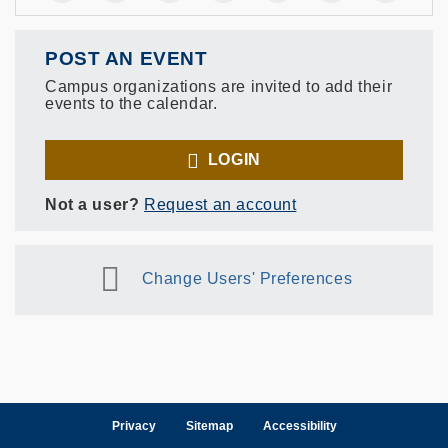
POST AN EVENT
Campus organizations are invited to add their
events to the calendar.
LOGIN
Not a user?
Request an account
Change Users' Preferences
Privacy
Sitemap
Accessibility