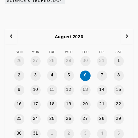
SCIENCE & TECHNOLOGY
August 2026
SUN
MON
TUE
WED
THU
FRI
SAT
26
27
28
29
30
31
1
2
3
4
5
6
7
8
9
10
11
12
13
14
15
16
17
18
19
20
21
22
23
24
25
26
27
28
29
30
31
1
2
3
4
5