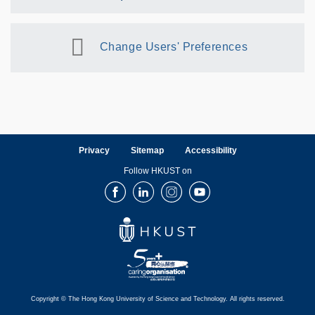
Change Users' Preferences
Privacy
Sitemap
Accessibility
Follow HKUST on
Facebook
LinkedIn
Instagram
Youtube
Copyright © The Hong Kong University of Science and Technology. All rights reserved.