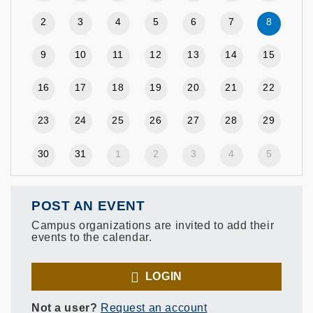
2
3
4
5
6
7
8
9
10
11
12
13
14
15
16
17
18
19
20
21
22
23
24
25
26
27
28
29
30
31
1
2
3
4
5
POST AN EVENT
Campus organizations are invited to add their
events to the calendar.
LOGIN
Not a user?
Request an account