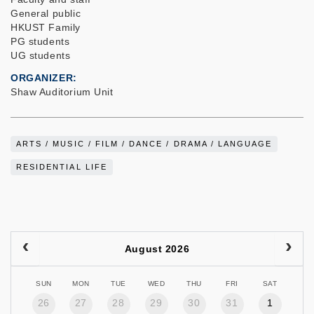
General public
HKUST Family
PG students
UG students
ORGANIZER
Shaw Auditorium Unit
ARTS / MUSIC / FILM / DANCE / DRAMA / LANGUAGE
RESIDENTIAL LIFE
August 2026
SUN
MON
TUE
WED
THU
FRI
SAT
26
27
28
29
30
31
1