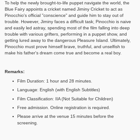
To help the newly brought-to-life puppet navigate the world, the
Blue Fairy appoints a cricket named Jiminy Cricket to act as
Pinocchio's official "conscience" and guide him to stay out of
trouble. However, Jiminy faces a difficult task; Pinocchio is naive
and easily led astray, spending most of the film falling into deep
trouble with various grifters, performing in a puppet show, and
getting lured away to the dangerous Pleasure Island. Ultimately,
Pinocchio must prove himself brave, truthful, and unselfish to
make his father's dream come true and become a real boy.
Remarks:
Film Duration: 1 hour and 28 minutes.
Language: English (with English Subtitles)
Film Classification: IIA (Not Suitable for Children)
Free admission. Online registration is required.
Please arrive at the venue 15 minutes before the
screening.