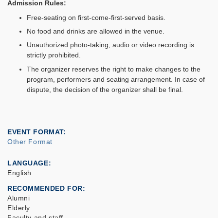
Admission Rules:
Free-seating on first-come-first-served basis.
No food and drinks are allowed in the venue.
Unauthorized photo-taking, audio or video recording is
strictly prohibited.
The organizer reserves the right to make changes to the
program, performers and seating arrangement. In case of
dispute, the decision of the organizer shall be final.
EVENT FORMAT
Other Format
LANGUAGE
English
RECOMMENDED FOR
Alumni
Elderly
Faculty and staff