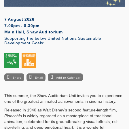
7 August 2026
7:00pm - 8:30pm
Main Hall, Shaw Auditorium
Supporting the below United Nations Sustainable
Development Goals:
Share
Email
Add to Calendar
This summer, the Shaw Auditorium Unit invites you to experience
one of the greatest animated achievements in cinema history.
Released in 1940 as Walt Disney’s second feature-length film,
Pinocchio
is widely regarded as a masterpiece of traditional
animation, celebrated for its groundbreaking visual effects, rich
storytelling, and deep emotional heart. It is a wonderful