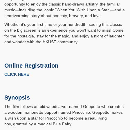
opportunity to enjoy the classic hand-drawn artistry, the familiar
music—including the iconic "When You Wish Upon a Star"—and a
heartwarming story about honesty, bravery, and love.
Whether it’s your first time or your hundredth, seeing this classic
on the big screen is an experience you won’t want to miss! Come
for the nostalgia, stay for the magic, and enjoy a night of laughter
and wonder with the HKUST community.
Online Registration
CLICK HERE
Synopsis
The film follows an old woodcarver named Geppetto who creates
a wooden marionette puppet named Pinocchio. Geppetto makes
a wish upon a star for Pinocchio to become a real, living
boy, granted by a magical Blue Fairy.