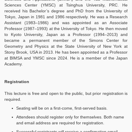
Sciences Center (YMSC) at Tsinghua University, PRC. He
received his Bachelor’s degree and PhD from the University of
Tokyo, Japan in 1981 and 1986 respectively. He was a Research
Assistant (1983–1986) and was appointed as an Associate
Professor (1987–1993) at the University of Tokyo. He then moved
to Kyoto University, Japan as a Professor (1994–2013) and
became a permanent member of the Simons Center for
Geometry and Physics at the State University of New York at
Stony Brook, USA in 2013. He has been appointed as a Professor
at BIMSA and YMSC since 2024. He is a member of the Japan
Academy.
Registration
This lecture is free and open to the public, but prior registration is
required.
Seating will be on a first-come, first-served basis.
Attendees should register only for themselves. Both name
and email address are required for registration.
Successful registrants will receive a confirmation email,