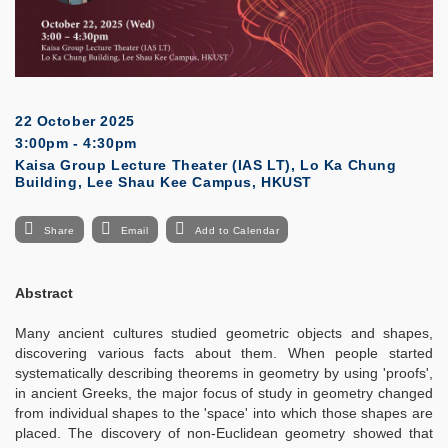
22 October 2025
3:00pm - 4:30pm
Kaisa Group Lecture Theater (IAS LT), Lo Ka Chung
Building, Lee Shau Kee Campus, HKUST
Share
Email
Add to Calendar
Abstract
Many ancient cultures studied geometric objects and shapes,
discovering various facts about them. When people started
systematically describing theorems in geometry by using 'proofs',
in ancient Greeks, the major focus of study in geometry changed
from individual shapes to the 'space' into which those shapes are
placed. The discovery of non-Euclidean geometry showed that