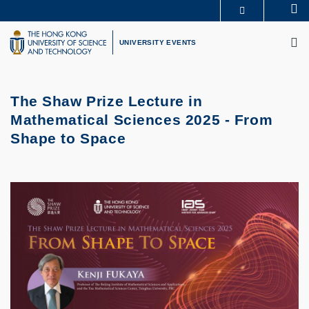
Skip
Se
MORE ABOUT HKUST
to
M
UNIVERSITY NEWS
ACADEMIC DEPARTMENTS A-Z
main
UNIVERSITY EVENTS
LIFE@HKUST
LIBRARY
content
MAP & DIRECTIONS
CAREERS AT HKUST
FACULTY PROFILES
ABOUT HKUST
The Shaw Prize Lecture in
Mathematical Sciences 2025 - From
Shape to Space