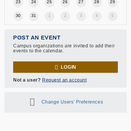
23
24
25
26
27
28
29
30
31
1
2
3
4
5
POST AN EVENT
Campus organizations are invited to add their
events to the calendar.
LOGIN
Not a user?
Request an account
Change Users' Preferences