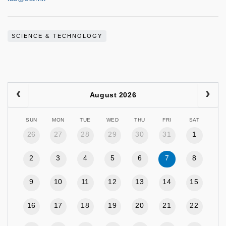
SCIENCE & TECHNOLOGY
August 2026
SUN
MON
TUE
WED
THU
FRI
SAT
26
27
28
29
30
31
1
2
3
4
5
6
7
8
9
10
11
12
13
14
15
16
17
18
19
20
21
22