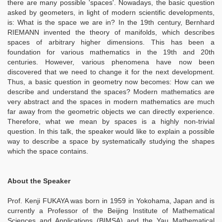
there are many possible 'spaces'. Nowadays, the basic question
asked by geometers, in light of modern scientific developments,
is: What is the space we are in? In the 19th century, Bernhard
RIEMANN invented the theory of manifolds, which describes
spaces of arbitrary higher dimensions. This has been a
foundation for various mathematics in the 19th and 20th
centuries. However, various phenomena have now been
discovered that we need to change it for the next development.
Thus, a basic question in geometry now becomes: How can we
describe and understand the spaces? Modern mathematics are
very abstract and the spaces in modern mathematics are much
far away from the geometric objects we can directly experience.
Therefore, what we mean by spaces is a highly non-trivial
question. In this talk, the speaker would like to explain a possible
way to describe a space by systematically studying the shapes
which the space contains.
About the Speaker
Prof. Kenji FUKAYA was born in 1959 in Yokohama, Japan and is
currently a Professor of the Beijing Institute of Mathematical
Sciences and Applications (BIMSA) and the Yau Mathematical