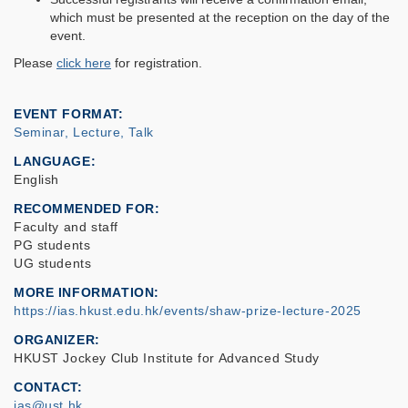
which must be presented at the reception on the day of the
event.
Please
click here
for registration.
EVENT FORMAT
Seminar, Lecture, Talk
LANGUAGE
English
RECOMMENDED FOR
Faculty and staff
PG students
UG students
MORE INFORMATION
https://ias.hkust.edu.hk/events/shaw-prize-lecture-2025
ORGANIZER
HKUST Jockey Club Institute for Advanced Study
CONTACT
ias@ust.hk