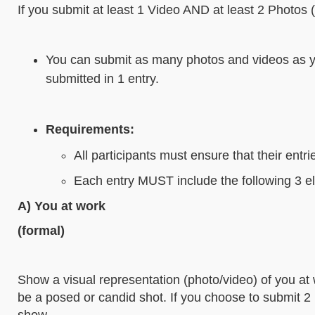
If you submit at least 1 Video AND at least 2 Photos 
You can submit as many photos and videos as yo
submitted in 1 entry.
Requirements:
All participants must ensure that their entr
Each entry MUST include the following 3 e
A) You at work
(formal)
Show a visual representation (photo/video) of you at w
be a posed or candid shot. If you choose to submit 2 
show.