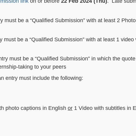
mission link
on or before
22 Feb 2024 (Thu)
. Late subm
ry must be a “Qualified Submission” with at least 2 Photo
ry must be a “Qualified Submission” with at least 1 video 
ntry must be a “Qualified Submission” in which the quot
ernship-taking to your peers
an entry must include the following:
ith photo captions in English
or
1 Video with subtitles in 