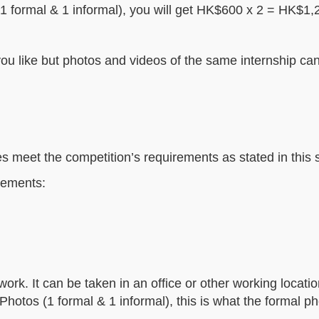
(1 formal & 1 informal), you will get HK$600 x 2 = HK$1,20
u like but photos and videos of the same internship can
ies meet the competition’s requirements as stated in this 
lements:
ork. It can be taken in an office or other working locatio
Photos (1 formal & 1 informal), this is what the formal p