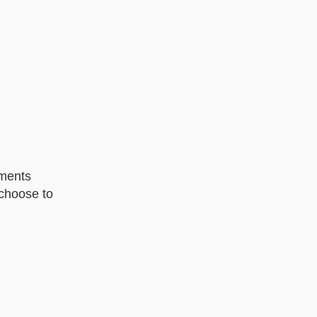
oments
 choose to