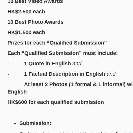
10 Best Video Awards
HK$2,500 each
10 Best Photo Awards
HK$1,500 each
Prizes for each “Qualified Submission”
Each “Qualified Submission” must include:
-
1 Quote in English
and
-
1 Factual Description in English
and
-
At least 2 Photos (1 formal & 1 informal) w
English
HK$600 for each qualified submission
Submission: