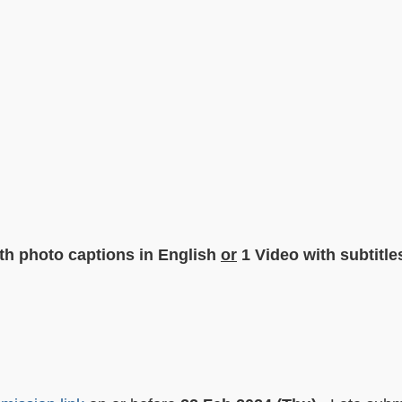
ith photo captions in English
or
1 Video with subtitle