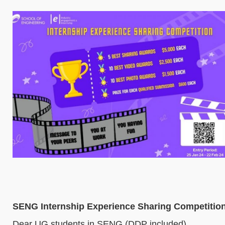
SENG Internship Experience Sharing Competition
Dear UG students in SENG (DDP included),