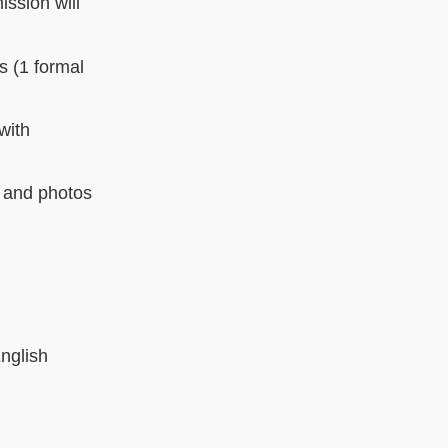
ission will
s (1 formal
with
e and photos
English