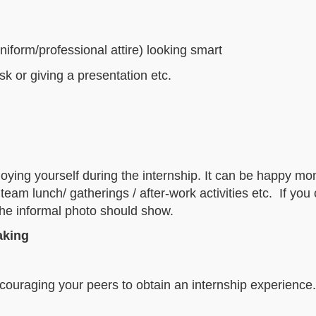
niform/professional attire) looking smart
k or giving a presentation etc.
joying yourself during the internship. It can be happy m
am lunch/ gatherings / after-work activities etc. If you
 the informal photo should show.
aking
ouraging your peers to obtain an internship experience.