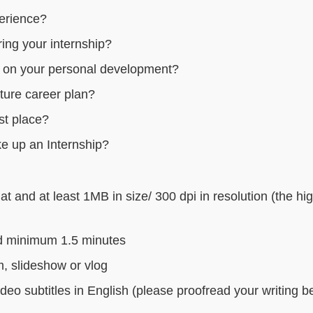
perience?
ing your internship?
e on your personal development?
uture career plan?
st place?
ke up an Internship?
 and at least 1MB in size/ 300 dpi in resolution (the hi
d minimum 1.5 minutes
m, slideshow or vlog
deo subtitles in English (please proofread your writing b