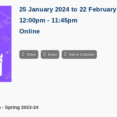
25 January 2024
to
22 February
12:00pm - 11:45pm
Online
Share
Email
Add to Calendar
 - Spring 2023-24