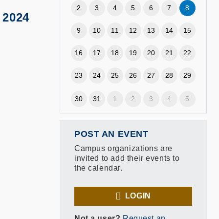
2
3
4
5
6
7
8
 2024
9
10
11
12
13
14
15
16
17
18
19
20
21
22
23
24
25
26
27
28
29
30
31
1
2
3
4
5
POST AN EVENT
Campus organizations are
invited to add their events to
the calendar.
LOGIN
Not a user?
Request an