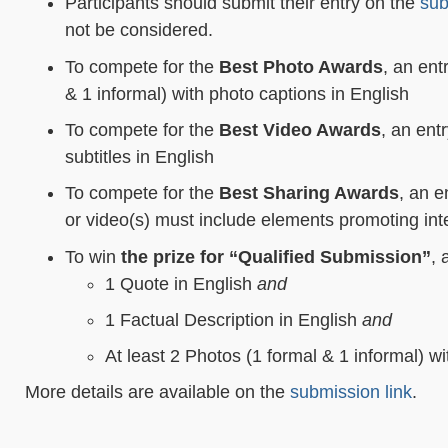
Participants should submit their entry on the
sub
not be considered.
To compete for the
Best Photo Awards
, an ent
& 1 informal) with photo captions in English
To compete for the
Best Video Awards
, an ent
subtitles in English
To compete for the
Best Sharing Award
s
, an e
or video(s) must include elements promoting int
To win
the
prize for “Qualified Submission”
, 
1 Quote in English
and
1 Factual Description in English
and
At least 2 Photos (1 formal & 1 informal) w
More details are available on the
submission link
.