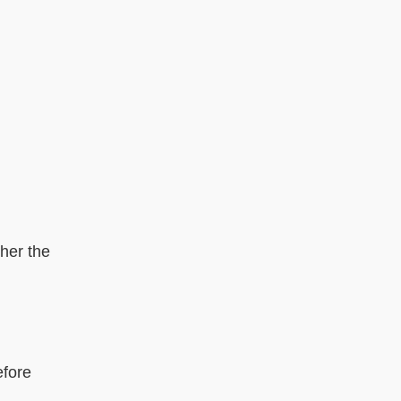
gher the
efore