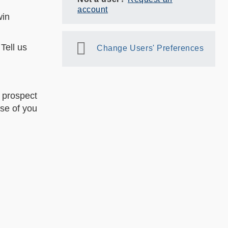
account
win
Tell us
Change Users' Preferences
 prospect
ose of you