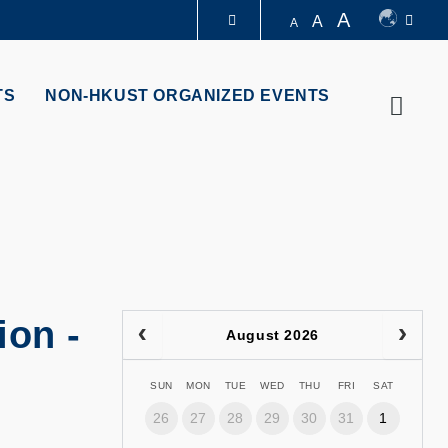
A
A
A
LIBRARY
TS
NON-HKUST ORGANIZED EVENTS
Searc
ABOUT HKUST
ion -
August 2026
SUN
MON
TUE
WED
THU
FRI
SAT
26
27
28
29
30
31
1