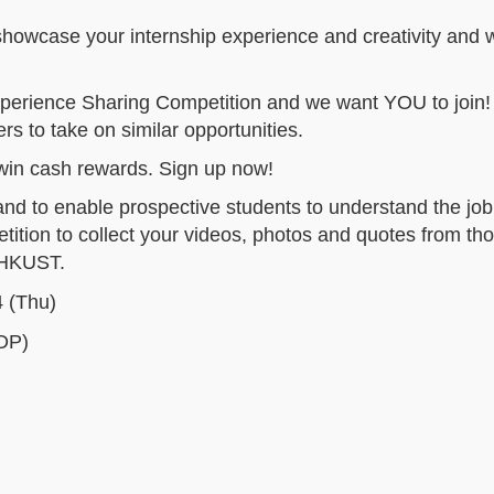
 showcase your internship experience and creativity and 
xperience Sharing Competition and we want YOU to join! 
rs to take on similar opportunities.
 win cash rewards. Sign up now!
and to enable prospective students to understand the job
tition to collect your videos, photos and quotes from th
t HKUST.
 (Thu)
DP)