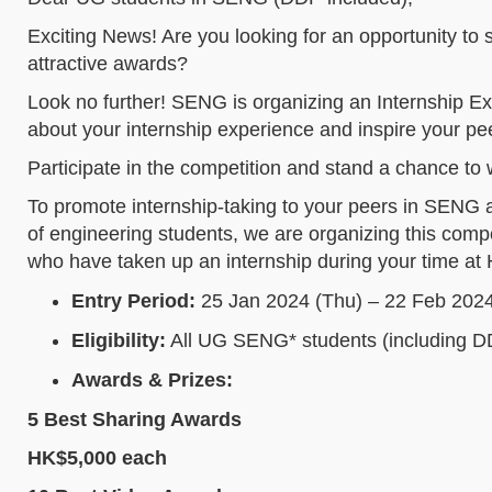
Exciting News! Are you looking for an opportunity to
attractive awards?
Look no further! SENG is organizing an Internship E
about your internship experience and inspire your pee
Participate in the competition and stand a chance to
To promote internship-taking to your peers in SENG 
of engineering students, we are organizing this compe
who have taken up an internship during your time a
Entry Period:
25 Jan 2024 (Thu) – 22 Feb 2024
Eligibility:
All UG SENG* students (including D
Awards & Prizes:
5 Best Sharing Awards
HK$5,000 each