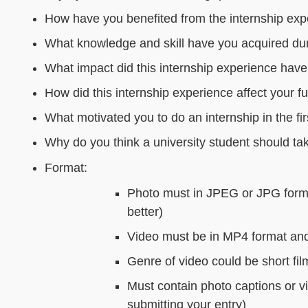
How have you benefited from the internship ex
What knowledge and skill have you acquired dur
What impact did this internship experience hav
How did this internship experience affect your f
What motivated you to do an internship in the fir
Why do you think a university student should ta
Format:
Photo must in JPEG or JPG format
better)
Video must be in MP4 format an
Genre of video could be short fil
Must contain photo captions or vi
submitting your entry)