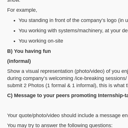
For example,
You standing in front of the company’s logo (in u
You working with systems/machinery, at your des
You working on-site
B) You having fun
(informal)
Show a visual representation (photo/video) of you en
during company’s welcoming /ice-breaking sessions/ te
submit 2 Photos (1 formal & 1 informal), this is what
C) Message to your peers promoting Internship-t
Your quote/photo/video should include a message enc
You may try to answer the following questions: