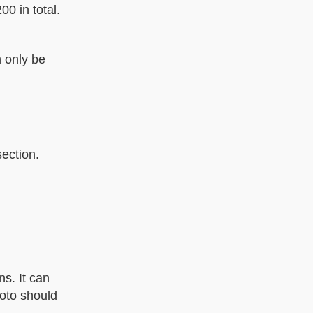
0 in total.
 only be
section.
ns. It can
hoto should