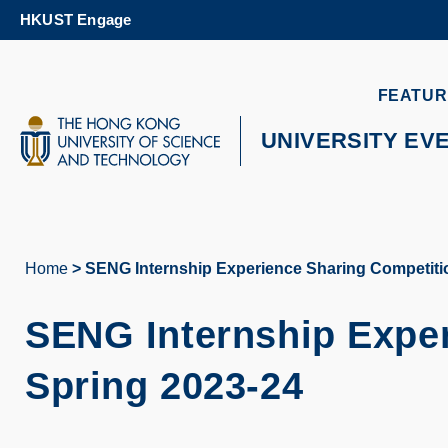
Skip
HKUST Engage
to
main
content
UNIVERSITY NEWS
AC
FEATUR
MAP & DIRECTIONS
UNIVERSITY EV
Home
SENG Internship Experience Sharing Competitio
Breadcrumb
SENG Internship Exper
Spring 2023-24