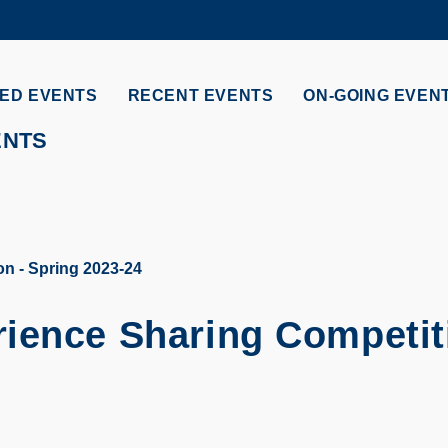
MORE ABOUT HKUST
ADEMIC DEPARTMENTS A-Z
LIFE@HKUST
ED EVENTS
RECENT EVENTS
ON-GOING EVEN
CAREERS AT HKUST
FACULTY PROFILES
ENTS
n - Spring 2023-24
ience Sharing Competit