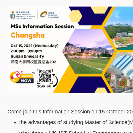
Come join this Information Session on 15 October 20
the advantages of studying Master of Science(
why choose HKUST School of Engineering to pu