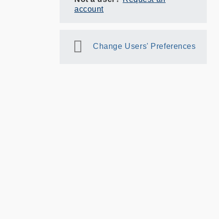
account
Change Users' Preferences