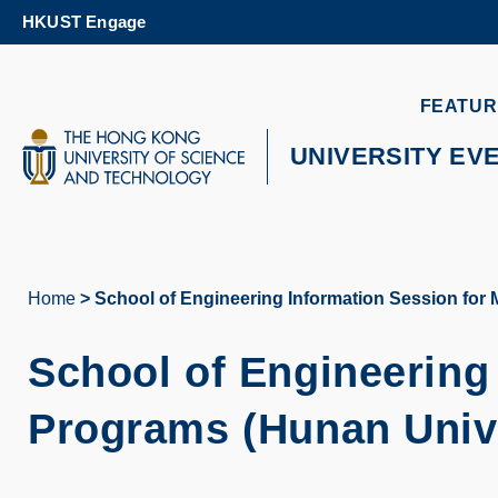
Skip
HKUST Engage
to
main
content
UNIVERSITY NEWS
AC
FEATUR
MAP & DIRECTIONS
UNIVERSITY EV
Home
School of Engineering Information Session f
Breadcrumb
School of Engineering
Programs (
Hunan Univ