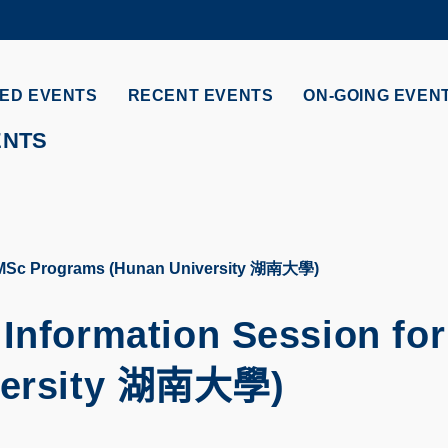
MORE ABOUT HKUST
ADEMIC DEPARTMENTS A-Z
LIFE@HKUST
ED EVENTS
RECENT EVENTS
ON-GOING EVEN
CAREERS AT HKUST
FACULTY PROFILES
ENTS
or MSc Programs (Hunan University 湖南大學)
 Information Session fo
ersity
湖南大學
)