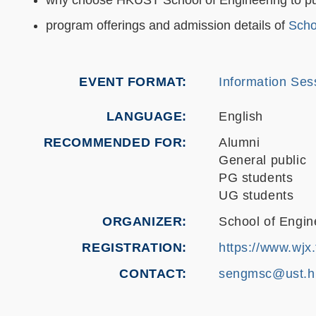
program offerings and admission details of
Scho
EVENT FORMAT
Information Sess
LANGUAGE
English
RECOMMENDED FOR
Alumni
General public
PG students
UG students
ORGANIZER
School of Engin
REGISTRATION
https://www.wjx
CONTACT
sengmsc@ust.h