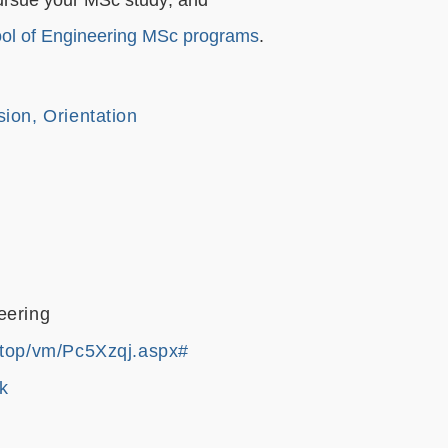
ol of Engineering MSc programs
.
ion, Orientation
eering
.top/vm/Pc5Xzqj.aspx#
k