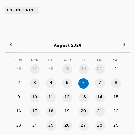
ENGINEERING
August 2026
SUN
MON
TUE
WED
THU
FRI
SAT
26
27
28
29
30
31
1
2
3
4
5
6
7
8
9
10
11
12
13
14
15
16
17
18
19
20
21
22
23
24
25
26
27
28
29