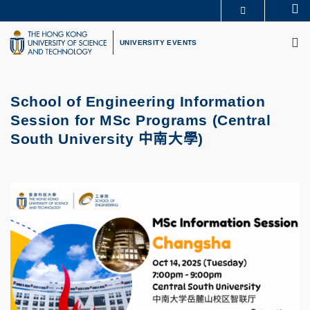
Skip
Se
MORE ABOUT HKUST
to
M
UNIVERSITY NEWS
ACADEMIC DEPARTMENTS A-Z
main
UNIVERSITY EVENTS
LIFE@HKUST
LIBRARY
content
MAP & DIRECTIONS
CAREERS AT HKUST
FACULTY PROFILES
ABOUT HKUST
School of Engineering Information
Session for MSc Programs (
Central
South University
中南大學
)