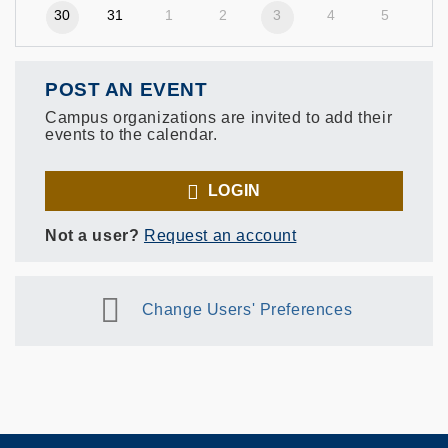
30
31
1
2
3
4
5
POST AN EVENT
Campus organizations are invited to add their
events to the calendar.
LOGIN
Not a user?
Request an account
Change Users' Preferences