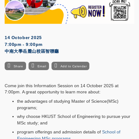
14 October 2025
7:00pm - 9:00pm
中南大學岳麓山校區智聯廳
Share
Email
Add to Calendar
Come join this Information Session on 14 October 2025 at
7:00pm. A great opportunity to learn more about:
the advantages of studying Master of Science(MSc)
programs;
why choose HKUST School of Engineering to pursue your
MSc study; and
program offerings and admission details of
School of
Engineering MSc programs
.