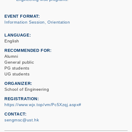
EVENT FORMAT
Information Session, Orientation
LANGUAGE
English
RECOMMENDED FOR
Alumni
General public
PG students
UG students
ORGANIZER
School of Engineering
REGISTRATION
https://www.wjx.top/vm/Pc5Xzqj.aspx#
CONTACT
sengmsc@ust.hk