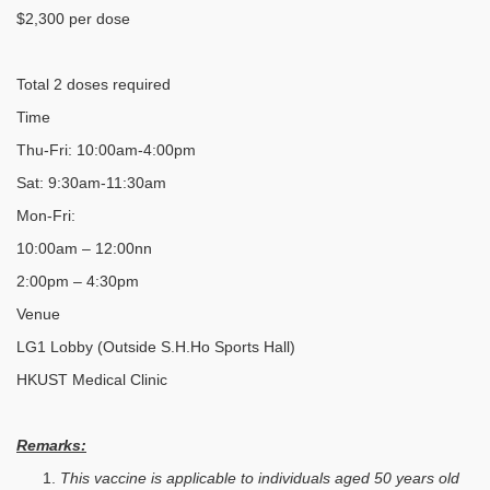
$2,300 per dose
Total 2 doses required
Time
Thu-Fri: 10:00am-4:00pm
Sat: 9:30am-11:30am
Mon-Fri:
10:00am – 12:00nn
2:00pm – 4:30pm
Venue
LG1 Lobby (Outside S.H.Ho Sports Hall)
HKUST Medical Clinic
Remarks:
This vaccine is applicable to individuals aged 50 years old