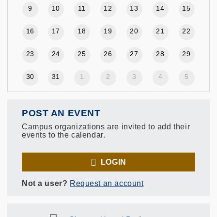
9
10
11
12
13
14
15
16
17
18
19
20
21
22
23
24
25
26
27
28
29
30
31
1
2
3
4
5
POST AN EVENT
Campus organizations are invited to add their
events to the calendar.
LOGIN
Not a user?
Request an account