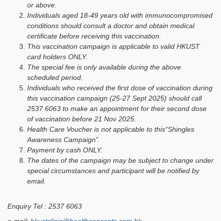
or above.
Individuals aged 18-49 years old with immunocompromised
conditions should consult a doctor and obtain medical
certificate before receiving this vaccination.
This vaccination campaign is applicable to valid HKUST
card holders ONLY.
The special fee is only available during the above
scheduled period.
Individuals who received the first dose of vaccination during
this vaccination campaign (25-27 Sept 2025) should call
2537 6063 to make an appointment for their second dose
of vaccination before 21 Nov 2025.
Health Care Voucher is not applicable to this“Shingles
Awareness Campaign”.
Payment by cash ONLY.
The dates of the campaign may be subject to change under
special circumstances and participant will be notified by
email.
Enquiry Tel : 2537 6063