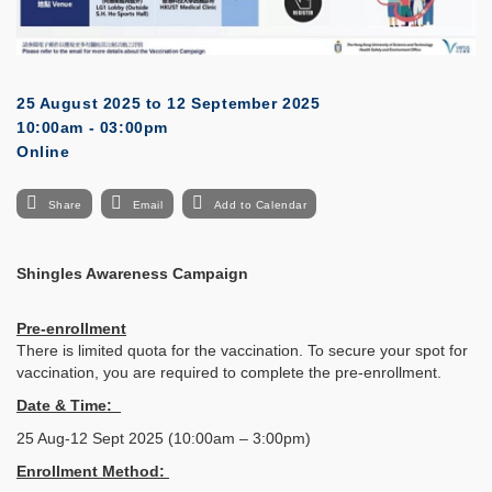
25 August 2025
to
12 September 2025
10:00am - 03:00pm
Online
Share
Email
Add to Calendar
Shingles Awareness Campaign
Pre-enrollment
There is limited quota for the vaccination. To secure your spot for
vaccination, you are required to complete the pre-enrollment.
Date & Time:
25 Aug-12 Sept 2025 (10:00am – 3:00pm)
Enrollment Method: