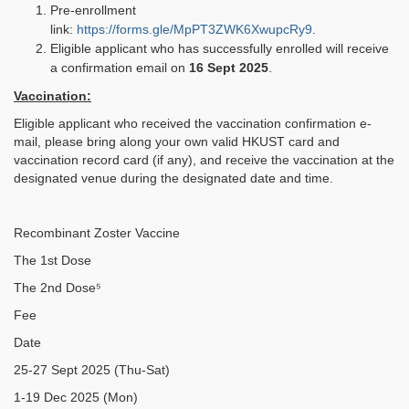
Pre-enrollment
link:
https://forms.gle/MpPT3ZWK6XwupcRy9
.
Eligible applicant who has successfully enrolled will receive
a confirmation email on
16 Sept 2025
.
Vaccination:
Eligible applicant who received the vaccination confirmation e-
mail, please bring along your own valid HKUST card and
vaccination record card (if any), and receive the vaccination at the
designated venue during the designated date and time.
Recombinant Zoster Vaccine
The 1st Dose
The 2nd Dose⁵
Fee
Date
25-27 Sept 2025 (Thu-Sat)
1-19 Dec 2025 (Mon)