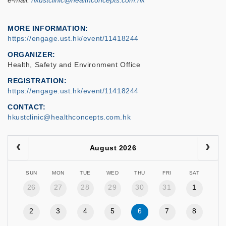
e-mail:
hkustclinic@healthconcepts.com.hk
MORE INFORMATION
https://engage.ust.hk/event/11418244
ORGANIZER
Health, Safety and Environment Office
REGISTRATION
https://engage.ust.hk/event/11418244
CONTACT
hkustclinic@healthconcepts.com.hk
August 2026
SUN
MON
TUE
WED
THU
FRI
SAT
26
27
28
29
30
31
1
2
3
4
5
6
7
8