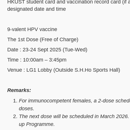
HKUST student card and vaccination record card (if a
designated date and time
9-valent HPV vaccine
The 1st Dose (Free of Charge)
Date : 23-24 Sept 2025 (Tue-Wed)
Time : 10:00am – 3:45pm
Venue : LG1 Lobby (Outside S.H.Ho Sports Hall)
Remarks:
For immunocompetent females, a 2-dose schedu
doses.
The next dose will be scheduled in March 2026.
up Programme.