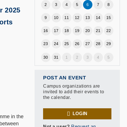
2
3
4
5
6
7
8
r 2025
9
10
11
12
13
14
15
orts
16
17
18
19
20
21
22
23
24
25
26
27
28
29
30
31
1
2
3
4
5
POST AN EVENT
Campus organizations are
invited to add their events to
the calendar.
LOGIN
mme in the
n between
Not a user?
Request an