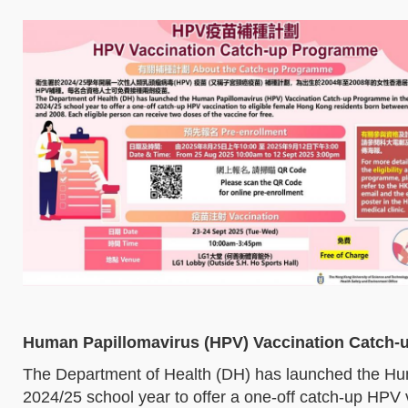
Human Papillomavirus (HPV) Vaccination Catch
The Department of Health (DH) has launched the Hu
2024/25 school year to offer a one-off catch-up HPV