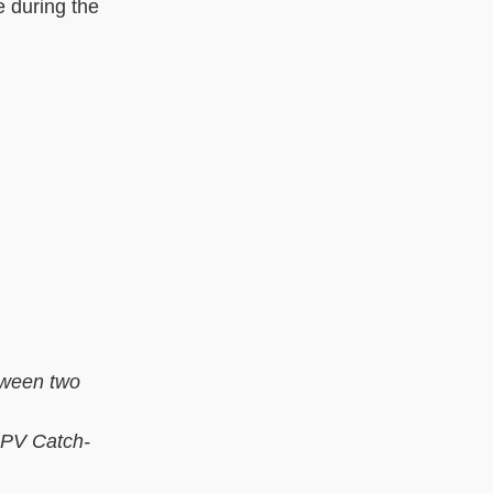
e during the
tween two
 HPV Catch-