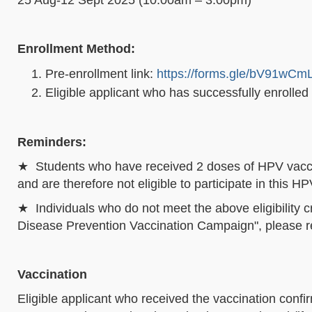
Enrollment Method:
Pre-enrollment link:
https://forms.gle/bV91wCm
Eligible applicant who has successfully enrolled
Reminders:
★ Students who have received 2 doses of HPV vacci
and are therefore not eligible to participate in this
★ Individuals who do not meet the above eligibility c
Disease Prevention Vaccination Campaign", please refe
Vaccination
Eligible applicant who received the vaccination confi