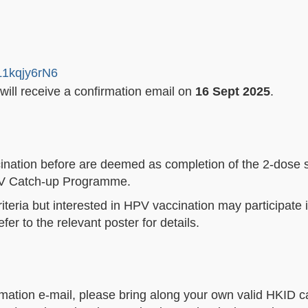
L1kqjy6rN6
 will receive a confirmation email on
16 Sept 2025
.
nation before are deemed as completion of the 2-dose 
 HPV Catch-up Programme.
riteria but interested in HPV vaccination may participate
r to the relevant poster for details.
rmation e-mail, please bring along your own valid HKID ca