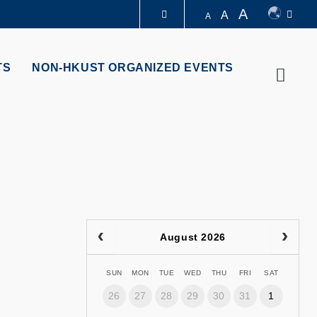
A
A
A
LIBRARY
TS
NON-HKUST ORGANIZED EVENTS
Searc
ABOUT HKUST
August 2026
SUN
MON
TUE
WED
THU
FRI
SAT
26
27
28
29
30
31
1