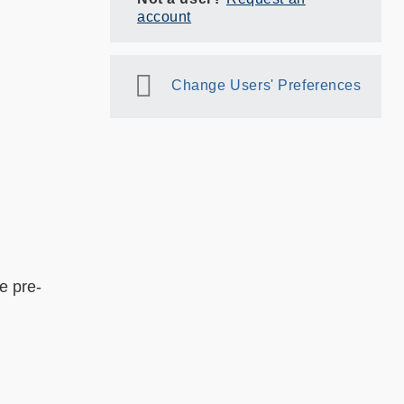
account
Change Users' Preferences
nd;
e pre-