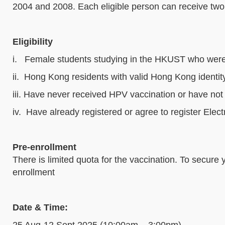
2004 and 2008. Each eligible person can receive two 
Eligibility
i. Female students studying in the HKUST who wer
ii. Hong Kong residents with valid Hong Kong identit
iii. Have never received HPV vaccination or have
iv. Have already registered or agree to register Ele
Pre-enrollment
There is limited quota for the vaccination. To secure 
enrollment
Date & Time:
25 Aug-12 Sept 2025 (10:00am – 3:00pm)