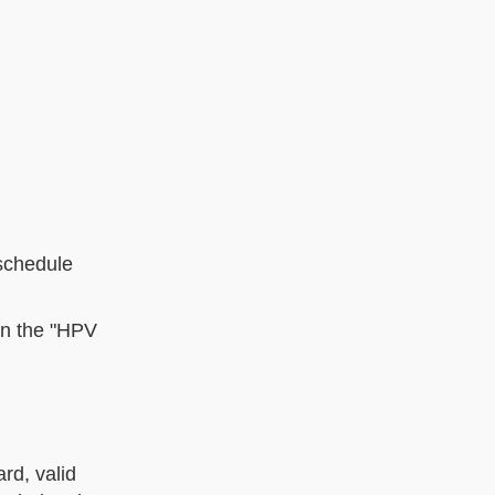
schedule
 in the "HPV
rd, valid