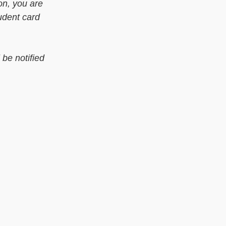
on, you are
udent card
be notified