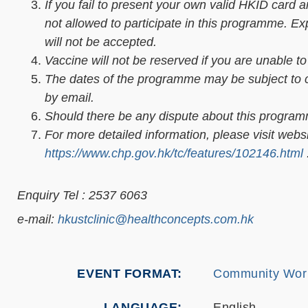
If you fail to present your own valid HKID card 
not allowed to participate in this programme. E
will not be accepted.
Vaccine will not be reserved if you are unable t
The dates of the programme may be subject to ch
by email.
Should there be any dispute about this programme
For more detailed information, please visit webs
https://www.chp.gov.hk/tc/features/102146.html
Enquiry Tel : 2537 6063
e-mail:
hkustclinic@healthconcepts.com.hk
EVENT FORMAT
Community Wor
LANGUAGE
English