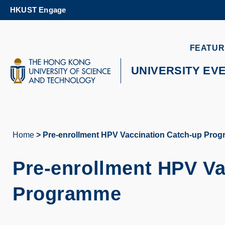
Skip
HKUST Engage
to
main
content
UNIVERSITY NEWS
AC
FEATUR
MAP & DIRECTIONS
UNIVERSITY EV
Home
Pre-enrollment HPV Vaccination Catch-up Pro
Breadcrumb
Pre-enrollment HPV Va
Programme