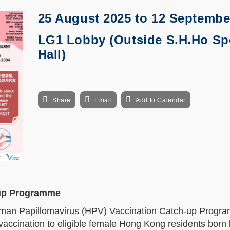
25 August 2025
to
12 Septembe
LG1 Lobby (Outside S.H.Ho Sp
Hall)
Share
Email
Add to Calendar
-up Programme
man Papillomavirus (HPV) Vaccination Catch-up Progra
 vaccination to eligible female Hong Kong residents bor