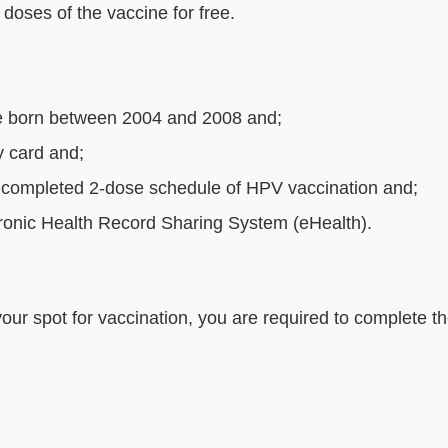
doses of the vaccine for free.
e born between 2004 and 2008 and;
y card and;
 not completed 2-dose schedule of HPV vaccination a
ctronic Health Record Sharing System (eHealth).
your spot for vaccination, you are required to complete th