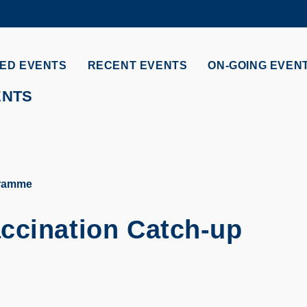
MORE ABOUT HKUST
ADEMIC DEPARTMENTS A-Z
LIFE@HKUST
ED EVENTS
RECENT EVENTS
ON-GOING EVEN
CAREERS AT HKUST
FACULTY PROFILES
ENTS
gramme
ccination Catch-up