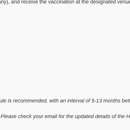
ny), and receive the vaccination at the designated venu
le is recommended, with an interval of 5-13 months be
 Please check your email for the updated details of the