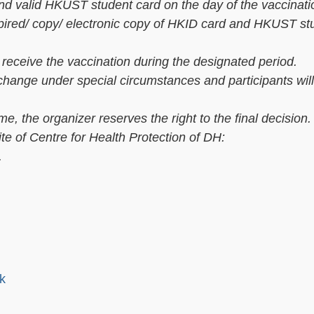
and valid HKUST student card on the day of the vaccinati
xpired/ copy/ electronic copy of HKID card and HKUST st
o receive the vaccination during the designated period.
ange under special circumstances and participants will 
, the organizer reserves the right to the final decision.
ite of Centre for Health Protection of DH:
.
k