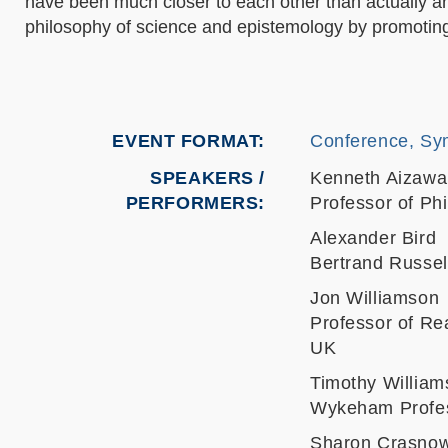
have been much closer to each other than actually are
philosophy of science and epistemology by promoting
EVENT FORMAT
Conference, Sy
SPEAKERS /
Kenneth Aizawa
PERFORMERS:
Professor of Ph
Alexander Bird
Bertrand Russel
Jon Williamson
Professor of Rea
UK
Timothy William
Wykeham Profess
Sharon Crasno