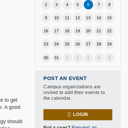
2
3
4
5
6
7
8
9
10
11
12
13
14
15
16
17
18
19
20
21
22
23
24
25
26
27
28
29
30
31
1
2
3
4
5
POST AN EVENT
Campus organizations are
invited to add their events to
the calendar.
e to get
te. A good
LOGIN
ogy should
Not a user?
Request an