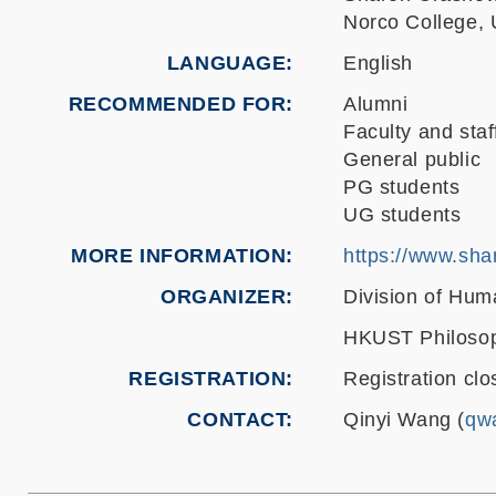
Norco College,
LANGUAGE
English
RECOMMENDED FOR
Alumni
Faculty and staf
General public
PG students
UG students
MORE INFORMATION
https://www.sh
ORGANIZER
Division of Hum
HKUST Philosop
REGISTRATION
Registration clo
CONTACT
Qinyi Wang (
qw