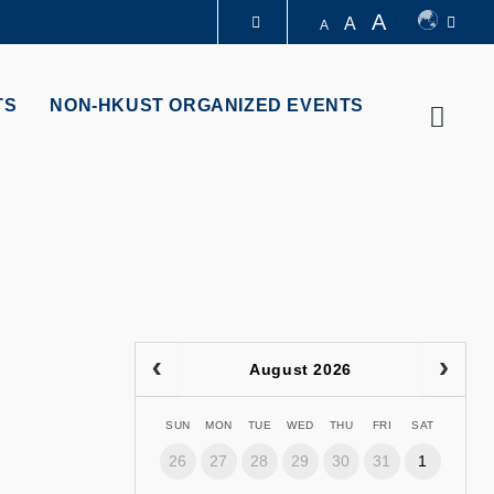
A
A
A
LIBRARY
TS
NON-HKUST ORGANIZED EVENTS
Searc
ABOUT HKUST
August 2026
SUN
MON
TUE
WED
THU
FRI
SAT
26
27
28
29
30
31
1