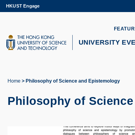
Skip
HKUST Engage
to
main
content
UNIVERSITY NEWS
AC
FEATUR
MAP & DIRECTIONS
UNIVERSITY EV
Home
Philosophy of Science and Epistemology
Breadcrumb
Philosophy of Science