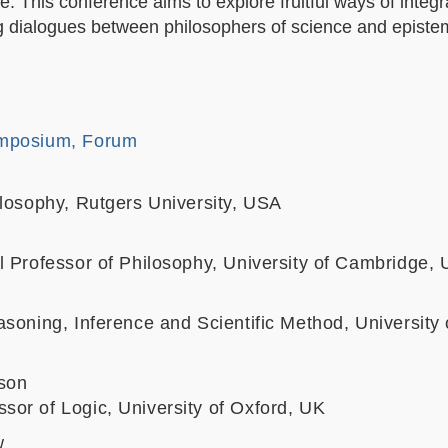
. This conference aims to explore fruitful ways of integr
 dialogues between philosophers of science and epistem
mposium, Forum
ilosophy, Rutgers University, USA
l Professor of Philosophy, University of Cambridge,
soning, Inference and Scientific Method, University 
son
or of Logic, University of Oxford, UK
w