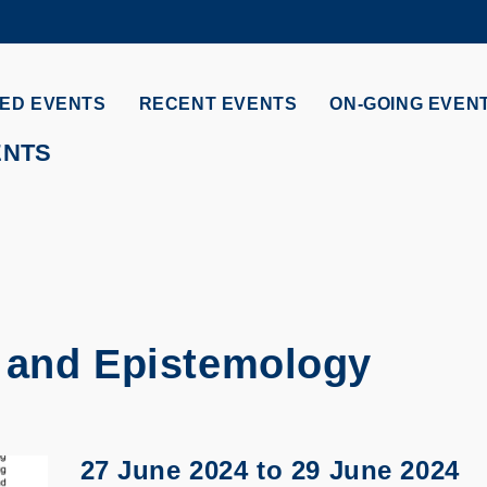
MORE ABOUT HKUST
ADEMIC DEPARTMENTS A-Z
LIFE@HKUST
ED EVENTS
RECENT EVENTS
ON-GOING EVEN
CAREERS AT HKUST
FACULTY PROFILES
ENTS
 and Epistemology
27 June 2024
to
29 June 2024