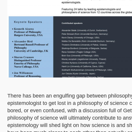
There has been an engulfing gap between philosophy o
epistemologist to get lost in a philosophy of science c
bored, or even confused, with a discussion full of Get
philosophy of science will ultimately contribute to a
epistemology will shed light on how science is and s