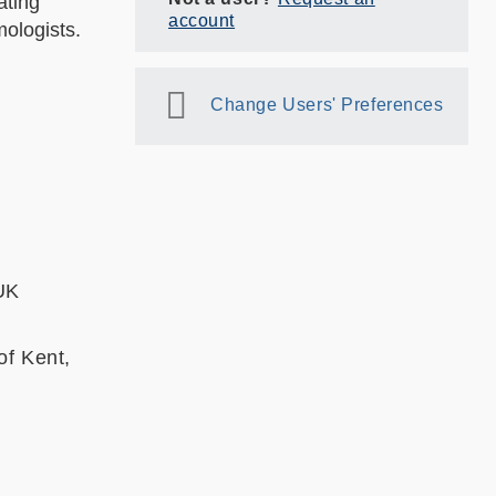
ating
account
ologists.
Change Users' Preferences
 UK
of Kent,