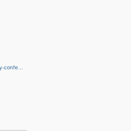
gy-confe…