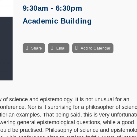
9:30am - 6:30pm
Academic Building
Share
Email
Add to Calendar
f science and epistemology. It is not unusual for an
onference. Nor is it surprising for a philosopher of scienc
tierian examples. That being said, this is very unfortuna
nswering general epistemological questions, while a good
hould be practised. Philosophy of science and epistemol