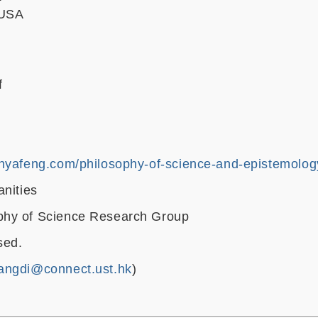
 USA
f
anyafeng.com/philosophy-of-science-and-epistemolo
anities
hy of Science Research Group
sed.
angdi@connect.ust.hk
)