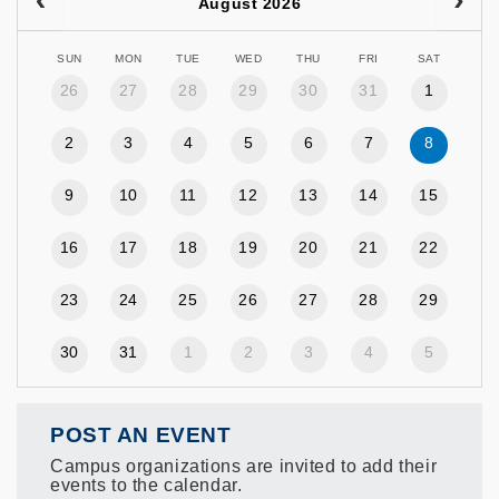
August 2026
SUN
MON
TUE
WED
THU
FRI
SAT
26
27
28
29
30
31
1
2
3
4
5
6
7
8
9
10
11
12
13
14
15
16
17
18
19
20
21
22
23
24
25
26
27
28
29
30
31
1
2
3
4
5
POST AN EVENT
Campus organizations are invited to add their
events to the calendar.