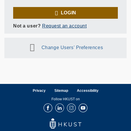
LOGIN
Not a user?
Request an account
Change Users' Preferences
Privacy
Sitemap
Accessibility
Follow HKUST on
Facebook
LinkedIn
Instagram
Youtube