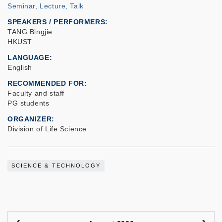
Seminar, Lecture, Talk
SPEAKERS / PERFORMERS:
TANG Bingjie
HKUST
LANGUAGE
English
RECOMMENDED FOR
Faculty and staff
PG students
ORGANIZER
Division of Life Science
SCIENCE & TECHNOLOGY