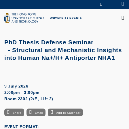
Skip
Se
MORE ABOUT HKUST
to
M
UNIVERSITY NEWS
ACADEMIC DEPARTMENTS A-Z
main
UNIVERSITY EVENTS
LIFE@HKUST
LIBRARY
content
MAP & DIRECTIONS
CAREERS AT HKUST
FACULTY PROFILES
ABOUT HKUST
PhD Thesis Defense Seminar
- Structural and Mechanistic Insights
into Human Na+/H+ Antiporter NHA1
9 July 2026
2:00pm - 3:00pm
Room 2302 (2/F., Lift 2)
Share
Email
Add to Calendar
EVENT FORMAT