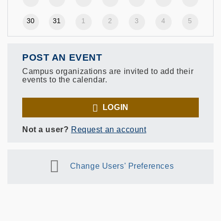
30
31
1
2
3
4
5
POST AN EVENT
Campus organizations are invited to add their
events to the calendar.
LOGIN
Not a user?
Request an account
Change Users' Preferences