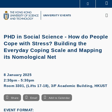
Skip
Se
MORE ABOUT HKUST
to
M
UNIVERSITY NEWS
ACADEMIC DEPARTMENTS A-Z
main
UNIVERSITY EVENTS
LIFE@HKUST
LIBRARY
content
MAP & DIRECTIONS
CAREERS AT HKUST
FACULTY PROFILES
ABOUT HKUST
PHD in Social Science - How do People
Cope with Stress? Building the
Everyday Coping Scale and Mapping
its Nomological Net
8 January 2025
2:30pm - 5:30pm
Room 3301, (Lifts 17-18), 3/F Academic Building, HKUST
Share
Email
Add to Calendar
EVENT FORMAT