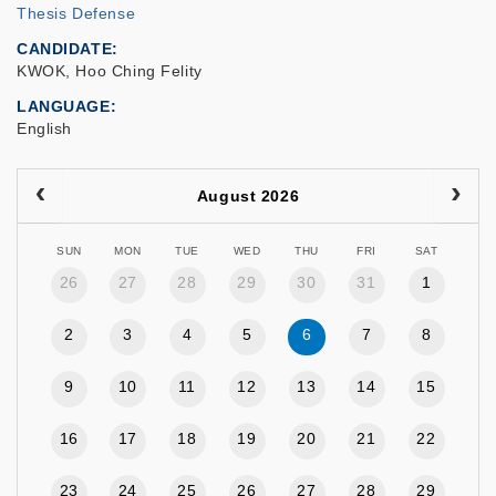
Thesis Defense
CANDIDATE
KWOK, Hoo Ching Felity
LANGUAGE
English
August 2026
SUN
MON
TUE
WED
THU
FRI
SAT
26
27
28
29
30
31
1
2
3
4
5
6
7
8
9
10
11
12
13
14
15
16
17
18
19
20
21
22
23
24
25
26
27
28
29