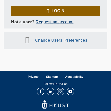
LOGIN
Not a user?
Request an account
Change Users' Preferences
Privacy
Sitemap
Accessibility
Follow HKUST on
Facebook
LinkedIn
Instagram
Youtube