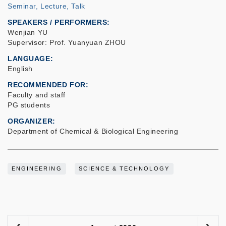
Seminar, Lecture, Talk
SPEAKERS / PERFORMERS:
Wenjian YU
Supervisor: Prof. Yuanyuan ZHOU
LANGUAGE
English
RECOMMENDED FOR
Faculty and staff
PG students
ORGANIZER
Department of Chemical & Biological Engineering
ENGINEERING
SCIENCE & TECHNOLOGY