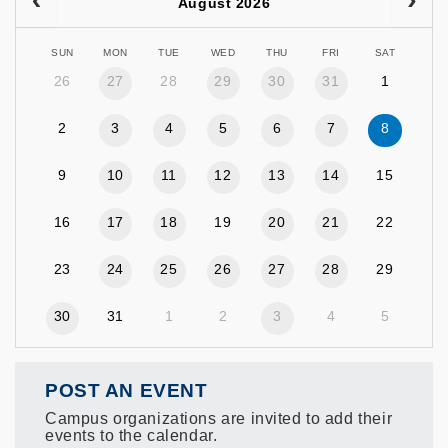
August 2026
SUN
MON
TUE
WED
THU
FRI
SAT
26
27
28
29
30
31
1
2
3
4
5
6
7
8
9
10
11
12
13
14
15
16
17
18
19
20
21
22
23
24
25
26
27
28
29
30
31
1
2
3
4
5
POST AN EVENT
Campus organizations are invited to add their
events to the calendar.