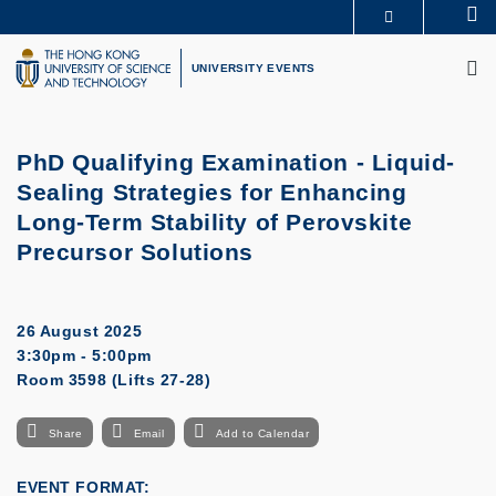
Skip
Se
MORE ABOUT HKUST
to
M
UNIVERSITY NEWS
ACADEMIC DEPARTMENTS A-Z
main
UNIVERSITY EVENTS
LIFE@HKUST
LIBRARY
content
MAP & DIRECTIONS
CAREERS AT HKUST
FACULTY PROFILES
ABOUT HKUST
PhD Qualifying Examination - Liquid-
Sealing Strategies for Enhancing
Long-Term Stability of Perovskite
Precursor Solutions
26 August 2025
3:30pm - 5:00pm
Room 3598 (Lifts 27-28)
Share
Email
Add to Calendar
EVENT FORMAT