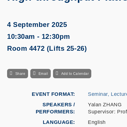
4 September 2025
10:30am - 12:30pm
Room 4472 (Lifts 25-26)
Share
Email
Add to Calendar
EVENT FORMAT
Seminar, Lectur
SPEAKERS /
Yalan ZHANG
PERFORMERS:
Supervisor: Pr
LANGUAGE
English