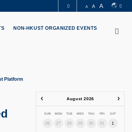
A
A
A
LIBRARY
TS
NON-HKUST ORGANIZED EVENTS
Searc
ABOUT HKUST
t Platform
August 2026
ed
SUN
MON
TUE
WED
THU
FRI
SAT
26
27
28
29
30
31
1