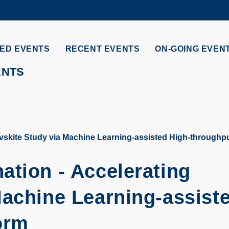
MORE ABOUT HKUST
ADEMIC DEPARTMENTS A-Z
LIFE@HKUST
ED EVENTS
RECENT EVENTS
ON-GOING EVEN
CAREERS AT HKUST
FACULTY PROFILES
ENTS
vskite Study via Machine Learning-assisted High-throughpu
ation - Accelerating
Machine Learning-assist
orm