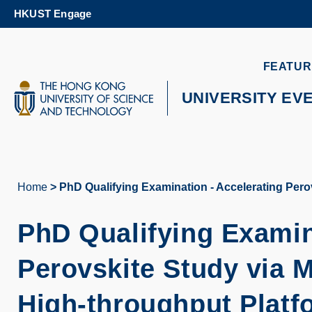
Skip
HKUST Engage
to
main
content
UNIVERSITY NEWS
AC
FEATUR
MAP & DIRECTIONS
UNIVERSITY EV
Home
PhD Qualifying Examination - Accelerating Pero
Breadcrumb
PhD Qualifying Examin
Perovskite Study via 
High-throughput Platf