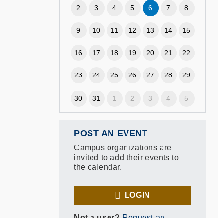
2
3
4
5
6
7
8
9
10
11
12
13
14
15
16
17
18
19
20
21
22
23
24
25
26
27
28
29
30
31
1
2
3
4
5
POST AN EVENT
Campus organizations are
invited to add their events to
the calendar.
LOGIN
Not a user?
Request an