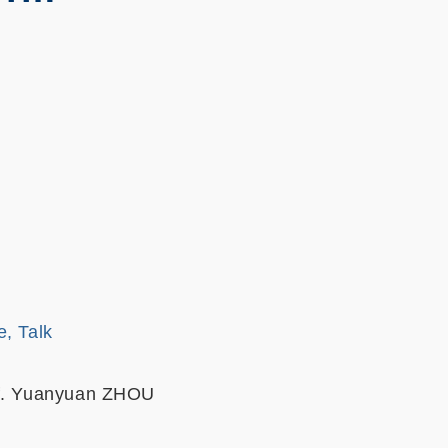
e, Talk
of. Yuanyuan ZHOU