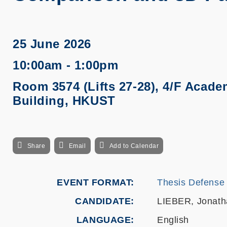
25 June 2026
10:00am - 1:00pm
Room 3574 (Lifts 27-28), 4/F Acade
Building, HKUST
Share
Email
Add to Calendar
EVENT FORMAT
Thesis Defense
CANDIDATE
LIEBER, Jonath
LANGUAGE
English