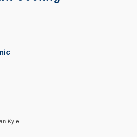
mic
an Kyle