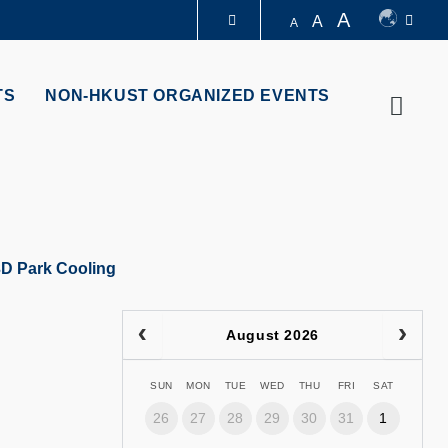
A
A
A
LIBRARY
TS
NON-HKUST ORGANIZED EVENTS
Searc
ABOUT HKUST
3D Park Cooling
August 2026
SUN
MON
TUE
WED
THU
FRI
SAT
26
27
28
29
30
31
1