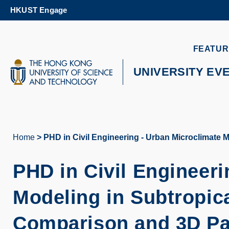
Skip
HKUST Engage
to
main
content
UNIVERSITY NEWS
AC
FEATUR
MAP & DIRECTIONS
UNIVERSITY EV
Home
PHD in Civil Engineering - Urban Microclimate 
Breadcrumb
PHD in Civil Engineeri
Modeling in Subtropica
Comparison and 3D Pa