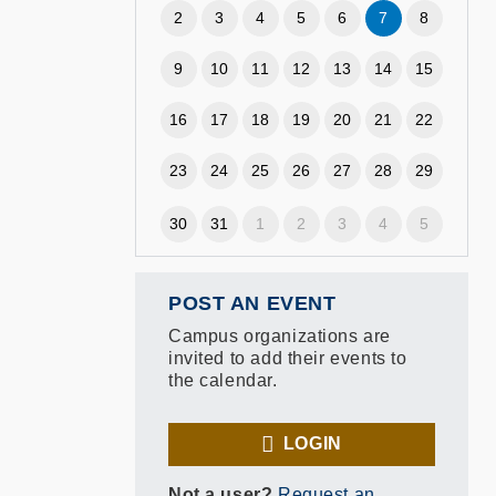
2
3
4
5
6
7
8
9
10
11
12
13
14
15
16
17
18
19
20
21
22
23
24
25
26
27
28
29
30
31
1
2
3
4
5
POST AN EVENT
Campus organizations are
invited to add their events to
the calendar.
LOGIN
Not a user?
Request an