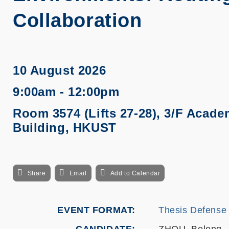
Collaboration
10 August 2026
9:00am - 12:00pm
Room 3574 (Lifts 27-28), 3/F Acade
Building, HKUST
Share
Email
Add to Calendar
EVENT FORMAT
Thesis Defense