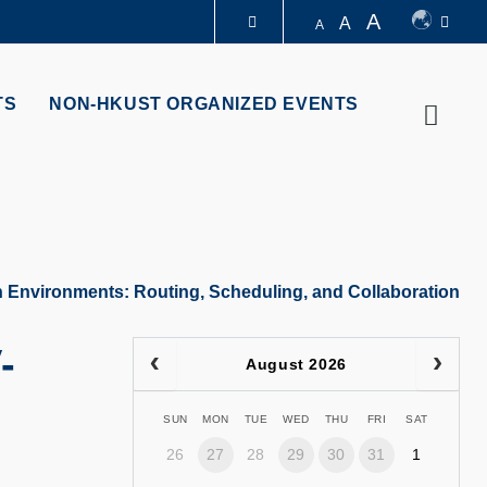
A
A
A
LIBRARY
TS
NON-HKUST ORGANIZED EVENTS
Searc
ABOUT HKUST
an Environments: Routing, Scheduling, and Collaboration
-
August 2026
SUN
MON
TUE
WED
THU
FRI
SAT
26
27
28
29
30
31
1