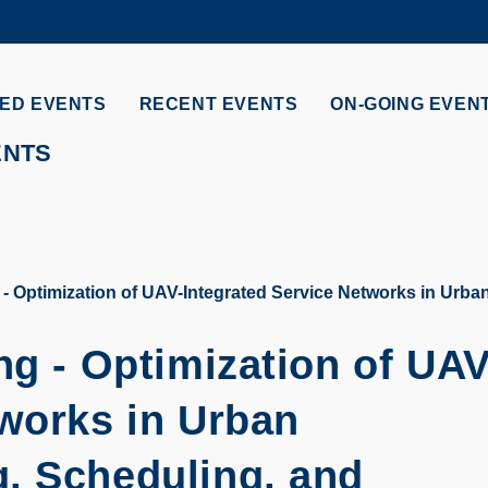
MORE ABOUT HKUST
ADEMIC DEPARTMENTS A-Z
LIFE@HKUST
ED EVENTS
RECENT EVENTS
ON-GOING EVEN
CAREERS AT HKUST
FACULTY PROFILES
ENTS
 - Optimization of UAV-Integrated Service Networks in Urb
ng - Optimization of UAV
tworks in Urban
, Scheduling, and