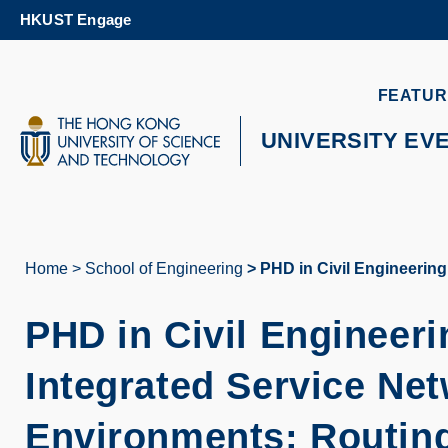
Skip
HKUST Engage
to
main
content
UNIVERSITY NEWS
AC
FEATUR
MAP & DIRECTIONS
UNIVERSITY EV
Home
School of Engineering
PHD in Civil Engineering
Breadcrumb
PHD in Civil Engineeri
Integrated Service Ne
Environments: Routing