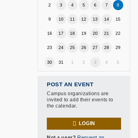
2
3
4
5
6
7
8
9
10
11
12
13
14
15
16
17
18
19
20
21
22
23
24
25
26
27
28
29
30
31
1
2
3
4
5
POST AN EVENT
Campus organizations are
invited to add their events to
the calendar.
LOGIN
Not a user?
Request an