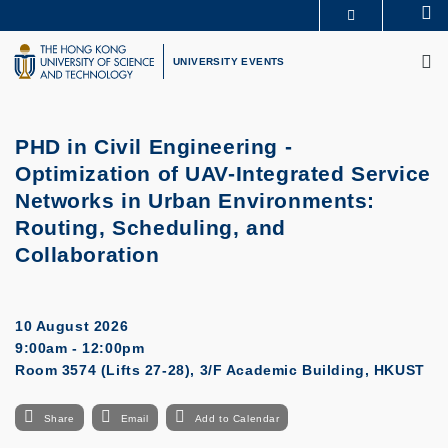
Skip
Se
MORE ABOUT HKUST
to
M
UNIVERSITY NEWS
ACADEMIC DEPARTMENTS A-Z
main
UNIVERSITY EVENTS
LIFE@HKUST
LIBRARY
content
MAP & DIRECTIONS
CAREERS AT HKUST
FACULTY PROFILES
ABOUT HKUST
PHD in Civil Engineering -
Optimization of UAV-Integrated Service
Networks in Urban Environments:
Routing, Scheduling, and
Collaboration
10 August 2026
9:00am - 12:00pm
Room 3574 (Lifts 27-28), 3/F Academic Building, HKUST
Share
Email
Add to Calendar