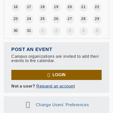
16
17
18
19
20
21
22
23
24
25
26
27
28
29
30
31
1
2
3
4
5
POST AN EVENT
Campus organizations are invited to add their
events to the calendar.
LOGIN
Not a user?
Request an account
Change Users' Preferences