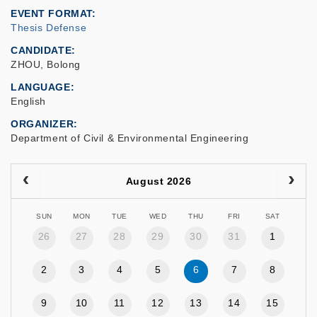
EVENT FORMAT
Thesis Defense
CANDIDATE
ZHOU, Bolong
LANGUAGE
English
ORGANIZER
Department of Civil & Environmental Engineering
August 2026
SUN
MON
TUE
WED
THU
FRI
SAT
26
27
28
29
30
31
1
2
3
4
5
6
7
8
9
10
11
12
13
14
15