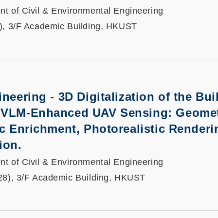
t of Civil & Environmental Engineering
), 3/F Academic Building, HKUST
neering - 3D Digitalization of the Buil
 VLM-Enhanced UAV Sensing: Geomet
ic Enrichment, Photorealistic Renderi
ion.
t of Civil & Environmental Engineering
28), 3/F Academic Building, HKUST