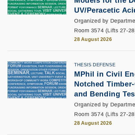
Models for the D
UV/Peracetic Aci
Organized by Departmen
Room 3574 (Lifts 27-28
28 August 2026
THESIS DEFENSE
MPhil in Civil E
Notched Timber-
and Bending Tes
Organized by Departmen
Room 3574 (Lifts 27-28
28 August 2026