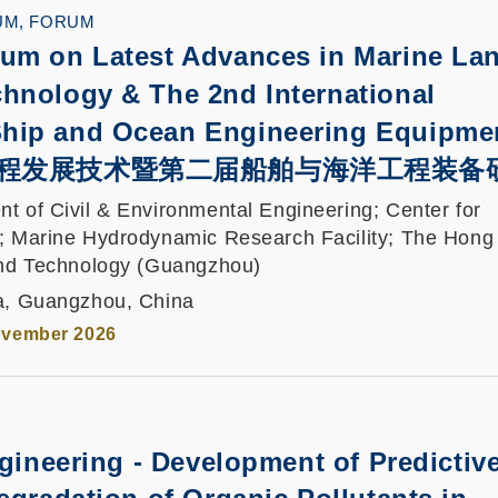
UM, FORUM
um on Latest Advances in Marine La
hnology & The 2nd International
hip and Ocean Engineering Equipme
程发展技术暨第二届船舶与海洋工程装备
t of Civil & Environmental Engineering; Center for
; Marine Hydrodynamic Research Facility; The Hon
and Technology (Guangzhou)
ha, Guangzhou, China
ovember 2026
ngineering - Development of Predictiv