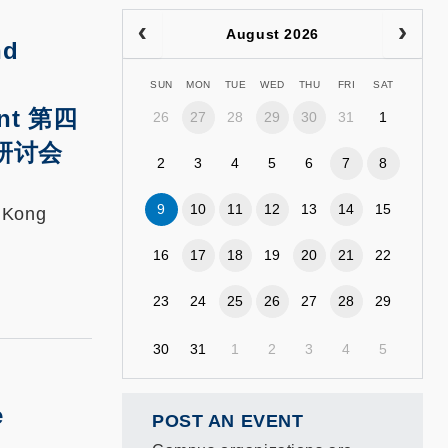
August 2026
nd
SUN
MON
TUE
WED
THU
FRI
SAT
nt
第四
26
27
28
29
30
31
1
研讨会
2
3
4
5
6
7
8
9
10
11
12
13
14
15
g Kong
16
17
18
19
20
21
22
23
24
25
26
27
28
29
30
31
1
2
3
4
5
e
POST AN EVENT