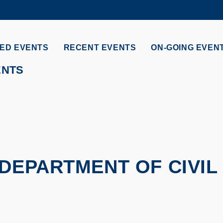
MORE ABOUT HKUST
ADEMIC DEPARTMENTS A-Z
LIFE@HKUST
ED EVENTS
RECENT EVENTS
ON-GOING EVEN
CAREERS AT HKUST
FACULTY PROFILES
ENTS
DEPARTMENT OF CIVIL