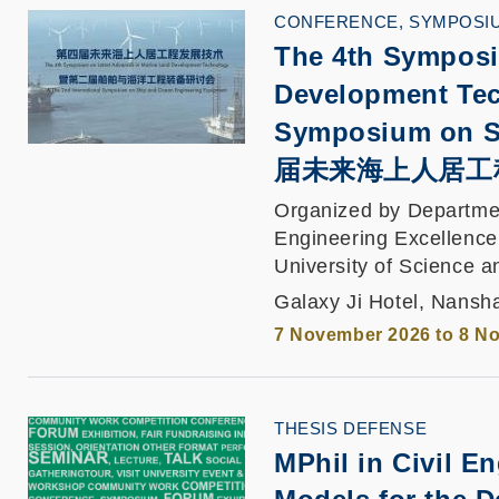
CONFERENCE, SYMPOSI
The 4th Symposi
Development Tec
Symposium on S
届未来海上人居工
Organized by Departmen
Engineering Excellence
University of Science 
Galaxy Ji Hotel, Nans
7 November 2026 to 8 N
THESIS DEFENSE
MPhil in Civil E