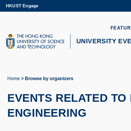
Skip
HKUST Engage
to
main
content
UNIVERSITY NEWS
AC
FEATUR
MAP & DIRECTIONS
UNIVERSITY EV
Home
Browse by organizers
Breadcrumb
EVENTS RELATED TO 
ENGINEERING