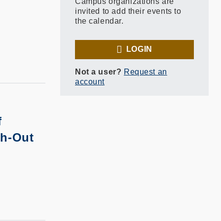
Campus organizations are
invited to add their events to
the calendar.
LOGIN
Not a user?
Request an
account
f
sh-Out