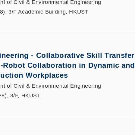
t of Civil & Environmental Engineering
8), 3/F Academic Building, HKUST
neering - Collaborative Skill Transfer
-Robot Collaboration in Dynamic and
ruction Workplaces
t of Civil & Environmental Engineering
28), 3/F, HKUST