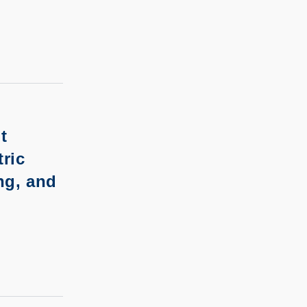
t
ric
ng, and