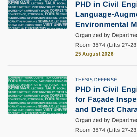
PHD in Civil Engi
Language-Augmen
Environmental Mo
Organized by Departmen
Room 3574 (Lifts 27-28
25 August 2026
THESIS DEFENSE
PHD in Civil En
for Façade Inspe
and Defect Chara
Organized by Departmen
Room 3574 (Lifts 27-28