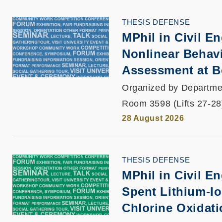
THESIS DEFENSE
MPhil in Civil E
Nonlinear Behavi
Assessment at B
Organized by Departmen
Room 3598 (Lifts 27-28
28 August 2026
THESIS DEFENSE
MPhil in Civil E
Spent Lithium-Io
Chlorine Oxidat