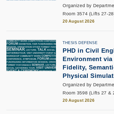
Organized by Departmen
Room 3574 (Lifts 27-28
20 August 2026
THESIS DEFENSE
PHD in Civil Engi
Environment via
Fidelity, Semant
Physical Simulat
Organized by Departmen
Room 3598 (Lifts 27 & 
20 August 2026