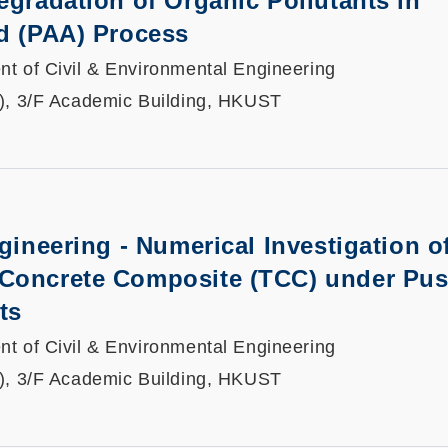
egradation of Organic Pollutants in
d (PAA) Process
t of Civil & Environmental Engineering
), 3/F Academic Building, HKUST
ngineering - Numerical Investigation o
Concrete Composite (TCC) under Pu
ts
t of Civil & Environmental Engineering
), 3/F Academic Building, HKUST