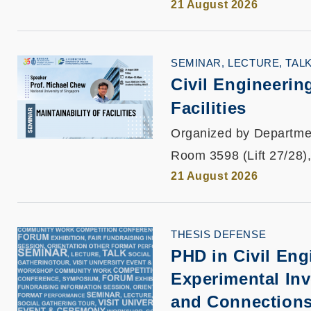
21 August 2026
SEMINAR, LECTURE, TAL
Civil Engineeri
Facilities
Organized by Departmen
Room 3598 (Lift 27/28)
21 August 2026
THESIS DEFENSE
PHD in Civil Eng
Experimental In
and Connections