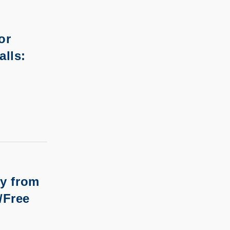
or
alls:
ry from
/Free