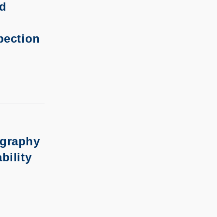
nd
pection
ography
bility