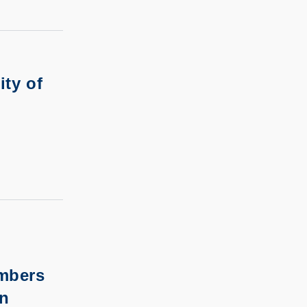
ity of
embers
on