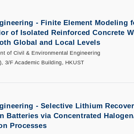
ngineering - Finite Element Modeling f
or of Isolated Reinforced Concrete W
oth Global and Local Levels
t of Civil & Environmental Engineering
), 3/F Academic Building, HKUST
ngineering - Selective Lithium Recove
n Batteries via Concentrated Halogen
ion Processes