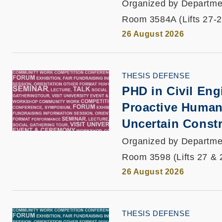
Organized by Departmen
Room 3584A (Lifts 27-2
26 August 2026
THESIS DEFENSE
PHD in Civil Engi
Proactive Human
Uncertain Const
Organized by Departmen
Room 3598 (Lifts 27 & 
26 August 2026
THESIS DEFENSE