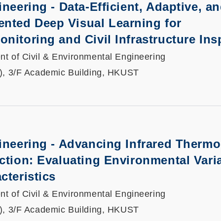
neering - Data-Efficient, Adaptive, a
ted Deep Visual Learning for
nitoring and Civil Infrastructure Ins
t of Civil & Environmental Engineering
), 3/F Academic Building, HKUST
gineering - Advancing Infrared Therm
ction: Evaluating Environmental Varia
cteristics
t of Civil & Environmental Engineering
), 3/F Academic Building, HKUST