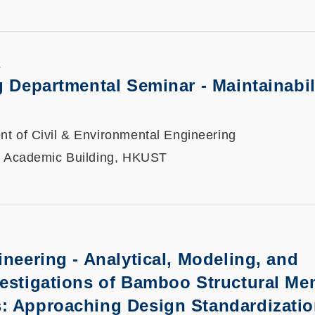
K
ng Departmental Seminar
-
Maintainabil
t of Civil & Environmental Engineering
, Academic Building, HKUST
ineering - Analytical, Modeling, and
vestigations of Bamboo Structural M
: Approaching Design Standardizati