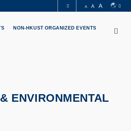
A
A
A
LIBRARY
TS
NON-HKUST ORGANIZED EVENTS
Searc
ABOUT HKUST
 & ENVIRONMENTAL