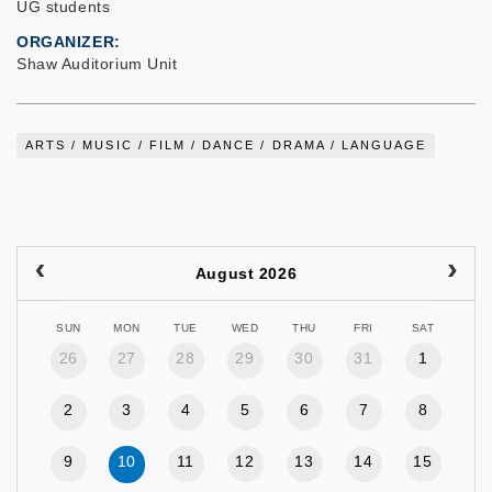
UG students
ORGANIZER
Shaw Auditorium Unit
ARTS / MUSIC / FILM / DANCE / DRAMA / LANGUAGE
August 2026
SUN
MON
TUE
WED
THU
FRI
SAT
26
27
28
29
30
31
1
2
3
4
5
6
7
8
9
10
11
12
13
14
15