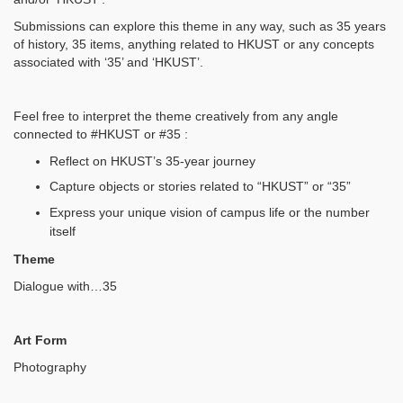
Submissions can explore this theme in any way, such as 35 years
of history, 35 items, anything related to HKUST or any concepts
associated with ‘35’ and ‘HKUST’.
Feel free to interpret the theme creatively from any angle
connected to #HKUST or #35 :
Reflect on HKUST’s 35-year journey
Capture objects or stories related to “HKUST” or “35”
Express your unique vision of campus life or the number
itself
Theme
Dialogue with…35
Art Form
Photography