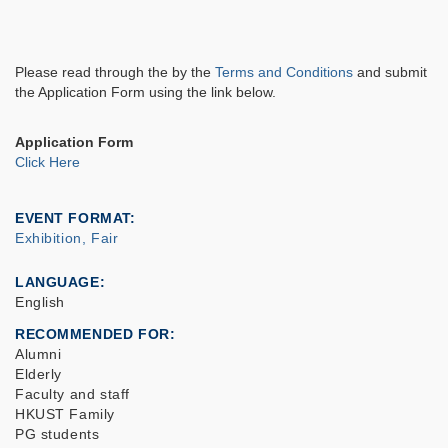
Please read through the by
the
Terms and Conditions
and submit
the Application Form using the link below.
Application Form
Click Here
EVENT FORMAT
Exhibition, Fair
LANGUAGE
English
RECOMMENDED FOR
Alumni
Elderly
Faculty and staff
HKUST Family
PG students