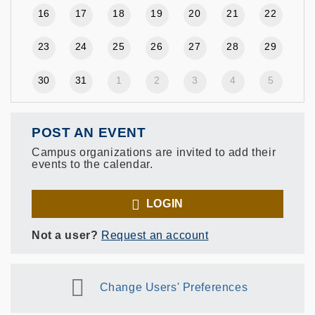
16
17
18
19
20
21
22
23
24
25
26
27
28
29
30
31
1
2
3
4
5
POST AN EVENT
Campus organizations are invited to add their
events to the calendar.
LOGIN
Not a user?
Request an account
Change Users' Preferences