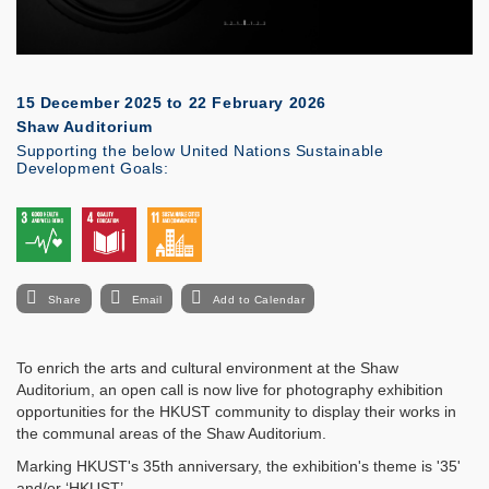
15 December 2025
to
22 February 2026
Shaw Auditorium
Supporting the below United Nations Sustainable
Development Goals:
Share
Email
Add to Calendar
To enrich the arts and cultural environment at the Shaw
Auditorium, an open call is now live for photography exhibition
opportunities for the HKUST community to display their works in
the communal areas of the Shaw Auditorium.
Marking HKUST's 35th anniversary, the exhibition's theme is '35'
and/or ‘HKUST’.