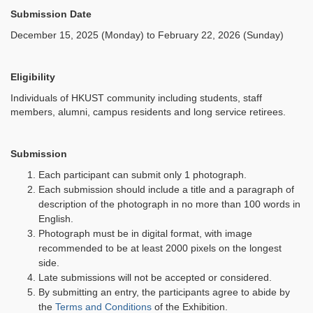
Submission Date
December 15, 2025 (Monday) to February 22, 2026 (Sunday)
Eligibility
Individuals of HKUST community including students, staff
members, alumni, campus residents and long service retirees.
Submission
Each participant can submit only 1 photograph.
Each submission should include a title and a paragraph of
description of the photograph in no more than 100 words in
English.
Photograph must be in digital format, with image
recommended to be at least 2000 pixels on the longest
side.
Late submissions will not be accepted or considered.
By submitting an entry, the participants agree to abide by
the
Terms and Conditions
of the Exhibition.