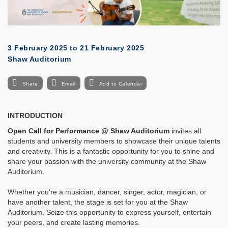
3 February 2025
to
21 February 2025
Shaw Auditorium
Share
Email
Add to Calendar
INTRODUCTION
Open Call for Performance @
Shaw Auditorium
invites all
students and university members to showcase their unique talents
and creativity. This is a fantastic opportunity for you to shine and
share your passion with the university community at the Shaw
Auditorium.
Whether you're a musician, dancer, singer, actor, magician, or
have another talent, the stage is set for you at the Shaw
Auditorium. Seize this opportunity to express yourself, entertain
your peers, and create lasting memories.