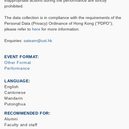
inappropriate actions during the performance are strictly
prohibited.
The data collection is in compliance with the requirements of the
Personal Data (Privacy) Ordinance of Hong Kong (“PDPO”);
please refer to
here
for more information.
Enquiries:
sateam@ust.hk
EVENT FORMAT
Other Format
Performance
LANGUAGE
English
Cantonese
Mandarin
Putonghua
RECOMMENDED FOR
Alumni
Faculty and staff