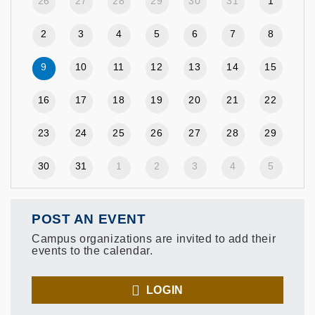
26
27
28
29
30
31
1
2
3
4
5
6
7
8
9
10
11
12
13
14
15
16
17
18
19
20
21
22
23
24
25
26
27
28
29
30
31
1
2
3
4
5
POST AN EVENT
Campus organizations are invited to add their
events to the calendar.
LOGIN