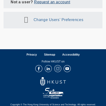
Not a user?
Request an account
Change Users' Preferences
Privacy
Sitemap
Accessibility
Follow HKUST on
Facebook
LinkedIn
Instagram
Youtube
Copyright © The Hong Kong University of Science and Technology. All rights reserved.