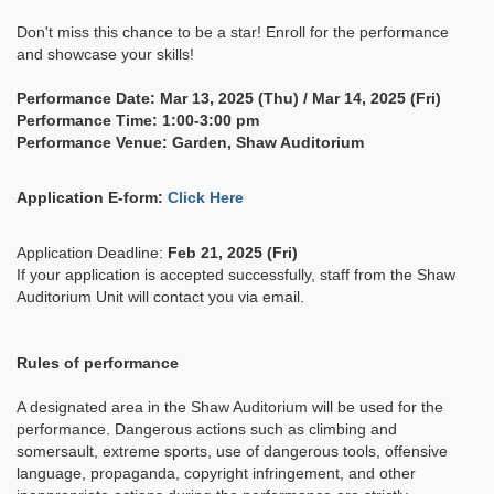
Don't miss this chance to be a star! Enroll for the performance
and showcase your skills!
Performance Date: Mar 13, 2025 (Thu) / Mar 14, 2025 (Fri)
Performance Time: 1:00-3:00 pm
Performance Venue: Garden, Shaw Auditorium
Application E-form:
Click Here
Application Deadline:
Feb 21, 2025 (Fri)
If your application is accepted successfully, staff from the Shaw
Auditorium Unit will contact you via email.
Rules of performance
A designated area in the Shaw Auditorium will be used for the
performance. Dangerous actions such as climbing and
somersault, extreme sports, use of dangerous tools, offensive
language, propaganda, copyright infringement, and other