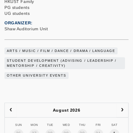
HKUST Family
PG students
UG students
ORGANIZER
Shaw Auditorium Unit
ARTS / MUSIC / FILM / DANCE / DRAMA / LANGUAGE
STUDENT DEVELOPMENT (ADVISING / LEADERSHIP /
MENTORSHIP / CREATIVITY)
OTHER UNIVERSITY EVENTS
August 2026
SUN
MON
TUE
WED
THU
FRI
SAT