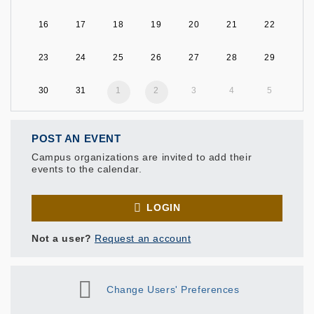
16
17
18
19
20
21
22
23
24
25
26
27
28
29
30
31
1
2
3
4
5
POST AN EVENT
Campus organizations are invited to add their
events to the calendar.
LOGIN
Not a user?
Request an account
Change Users' Preferences