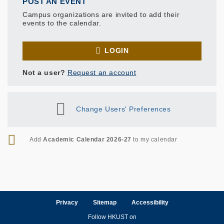
POST AN EVENT
Campus organizations are invited to add their
events to the calendar.
LOGIN
Not a user?
Request an account
Change Users' Preferences
RSS
Add
Academic Calendar 2026-27
to my calendar
Privacy
Sitemap
Accessibility
Follow HKUST on