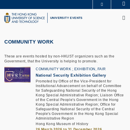
Skip
Se
MORE ABOUT HKUST
to
M
UNIVERSITY NEWS
ACADEMIC DEPARTMENTS A-Z
main
UNIVERSITY EVENTS
LIFE@HKUST
LIBRARY
content
MAP & DIRECTIONS
CAREERS AT HKUST
FACULTY PROFILES
ABOUT HKUST
COMMUNITY WORK
These are events hosted by non-HKUST organizers such as the
Government, that the University is helping to promote.
COMMUNITY WORK
EXHIBITION, FAIR
National Security Exhibition Gallery
Promoted by Office of the Vice-President for
Institutional Advancement on behalf of Committee
for Safeguarding National Security of the Hong
Kong Special Administrative Region; Liaison Office
of the Central People's Government in the Hong
Kong Special Administrative Region; Office for
Safeguarding National Security of the Central
People's Government in the Hong Kong Special
Administrative Region
Hong Kong Museum of History
26 March 2026 to 31 December 2026