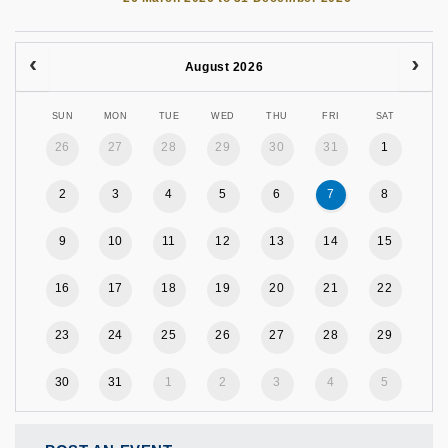
August 2026
SUN
MON
TUE
WED
THU
FRI
SAT
26
27
28
29
30
31
1
2
3
4
5
6
7
8
9
10
11
12
13
14
15
16
17
18
19
20
21
22
23
24
25
26
27
28
29
30
31
1
2
3
4
5