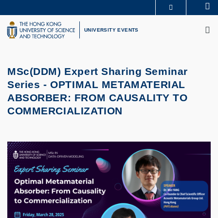
Skip
Se
MORE ABOUT HKUST
to
M
UNIVERSITY NEWS
ACADEMIC DEPARTMENTS A-Z
main
UNIVERSITY EVENTS
LIFE@HKUST
LIBRARY
content
MAP & DIRECTIONS
CAREERS AT HKUST
FACULTY PROFILES
ABOUT HKUST
MSc(DDM) Expert Sharing Seminar
Series -
OPTIMAL METAMATERIAL
ABSORBER: FROM CAUSALITY TO
COMMERCIALIZATION