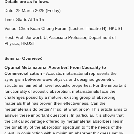
Details are as follows.
Date: 28 March 2025 (Friday)
Time: Starts At 15:15
Venue: Chen Kuan Cheng Forum (Lecture Theatre H), HKUST
Host: Prof. Junwei LIU, Associate Professor, Department of
Physics, HKUST
Seminar Overview:
Optimal Metamaterial Absorber: From Causality to
Commercialization -
Acoustic metamaterial represents the
synergism between wave physics and designed geometric
structures, aimed at novel acoustic properties. For the important
functionality of acoustic absorption, metamaterials face the
challenges posed by a mature, existing group of absorbing
materials that has proven their effectiveness. Can the
metamaterials do better? If so, at what price? This article aims to
answer these important questions. In particular, it is shown that
the critical advantage offered by metamaterial absorbers lies in
the tunability of the absorption spectrum to fit the needs of the
client, in conjunction with a minimum absorber thickness set by