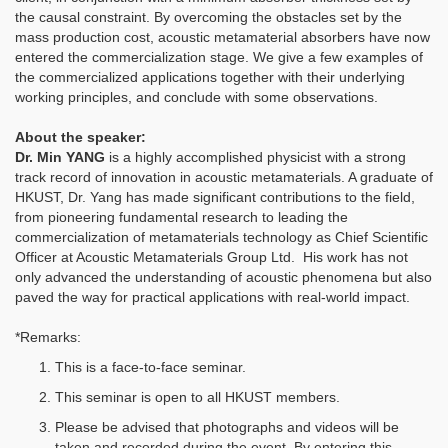
the causal constraint. By overcoming the obstacles set by the
mass production cost, acoustic metamaterial absorbers have now
entered the commercialization stage. We give a few examples of
the commercialized applications together with their underlying
working principles, and conclude with some observations.
About the speaker:
Dr. Min YANG
is a highly accomplished physicist with a strong
track record of innovation in acoustic metamaterials. A graduate of
HKUST, Dr. Yang has made significant contributions to the field,
from pioneering fundamental research to leading the
commercialization of metamaterials technology as Chief Scientific
Officer at Acoustic Metamaterials Group Ltd. His work has not
only advanced the understanding of acoustic phenomena but also
paved the way for practical applications with real-world impact.
*Remarks:
This is a face-to-face seminar.
This seminar is open to all HKUST members.
Please be advised that photographs and videos will be
taken and recorded during the event. By entering this