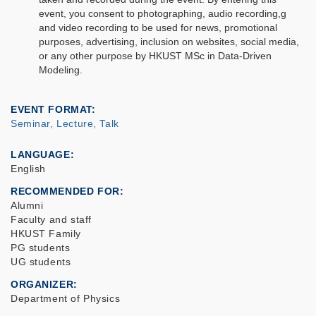
event, you consent to photographing, audio recording,g
and video recording to be used for news, promotional
purposes, advertising, inclusion on websites, social media,
or any other purpose by HKUST MSc in Data-Driven
Modeling.
EVENT FORMAT
Seminar, Lecture, Talk
LANGUAGE
English
RECOMMENDED FOR
Alumni
Faculty and staff
HKUST Family
PG students
UG students
ORGANIZER
Department of Physics