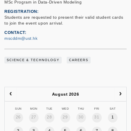
MSc Program in Data-Driven Modeling
REGISTRATION
Students are requested to present their valid student cards
to join the event upon arrival.
CONTACT
mscddm@ust.hk
SCIENCE & TECHNOLOGY
CAREERS
August 2026
SUN
MON
TUE
WED
THU
FRI
SAT
26
27
28
29
30
31
1
2
3
4
5
6
7
8