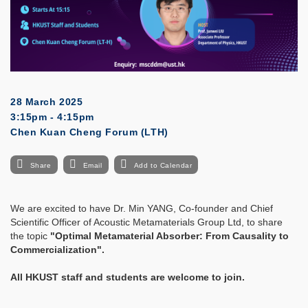
28 March 2025
3:15pm - 4:15pm
Chen Kuan Cheng Forum (LTH)
Share
Email
Add to Calendar
We are excited to have Dr. Min YANG, Co-founder and Chief
Scientific Officer of Acoustic Metamaterials Group Ltd, to share
the topic
"
Optimal Metamaterial Absorber: From Causality to
Commercialization
"
.
All HKUST staff and students are welcome to join.