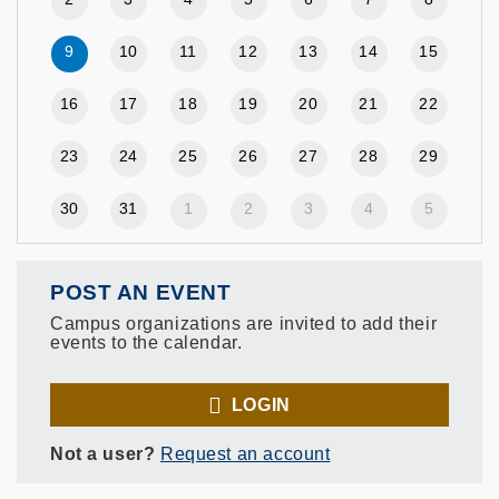
9
10
11
12
13
14
15
16
17
18
19
20
21
22
23
24
25
26
27
28
29
30
31
1
2
3
4
5
POST AN EVENT
Campus organizations are invited to add their
events to the calendar.
LOGIN
Not a user?
Request an account