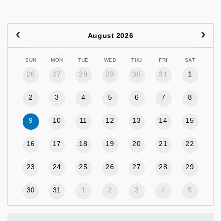
August 2026
SUN
MON
TUE
WED
THU
FRI
SAT
26
27
28
29
30
31
1
2
3
4
5
6
7
8
9
10
11
12
13
14
15
16
17
18
19
20
21
22
23
24
25
26
27
28
29
30
31
1
2
3
4
5