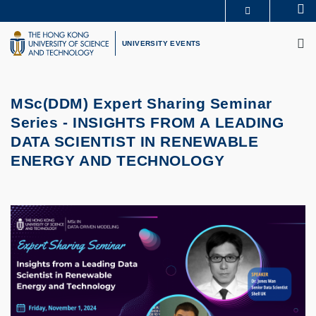
Skip
Se
MORE ABOUT HKUST
to
M
UNIVERSITY NEWS
ACADEMIC DEPARTMENTS A-Z
main
UNIVERSITY EVENTS
LIFE@HKUST
LIBRARY
content
MAP & DIRECTIONS
CAREERS AT HKUST
FACULTY PROFILES
ABOUT HKUST
MSc(DDM) Expert Sharing Seminar
Series -
INSIGHTS FROM A LEADING
DATA SCIENTIST IN RENEWABLE
ENERGY AND TECHNOLOGY