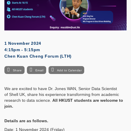
1 November 2024
4:15pm - 5:15pm
Chen Kuan Cheng Forum (LTH)
Share
Email
Add to Calendar
We are excited to have Dr. Jones WAN, Senior Data Scientist
of Shell UK, share his experience transforming from academic
research to data science.
All HKUST students are welcome to
join.
Details are as follows.
Date: 1 November 2024 (Friday)