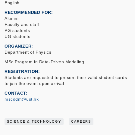
English
RECOMMENDED FOR
Alumni
Faculty and staff
PG students
UG students
ORGANIZER
Department of Physics
MSc Program in Data-Driven Modeling
REGISTRATION
Students are requested to present their valid student cards
to join the event upon arrival.
CONTACT
mscddm@ust.hk
SCIENCE & TECHNOLOGY
CAREERS