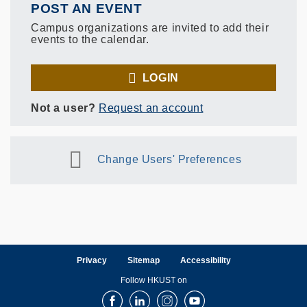
POST AN EVENT
Campus organizations are invited to add their
events to the calendar.
LOGIN
Not a user?
Request an account
Change Users' Preferences
Privacy
Sitemap
Accessibility
Follow HKUST on
Facebook
LinkedIn
Instagram
Youtube