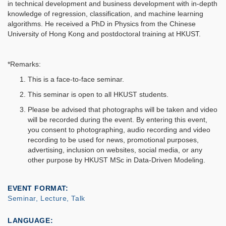
in technical development and business development with in-depth
knowledge of regression, classification, and machine learning
algorithms. He received a PhD in Physics from the Chinese
University of Hong Kong and postdoctoral training at HKUST.
*Remarks:
This is a face-to-face seminar.
This seminar is open to all HKUST students.
Please be advised that photographs will be taken and video
will be recorded during the event. By entering this event,
you consent to photographing, audio recording and video
recording to be used for news, promotional purposes,
advertising, inclusion on websites, social media, or any
other purpose by HKUST MSc in Data-Driven Modeling.
EVENT FORMAT
Seminar, Lecture, Talk
LANGUAGE