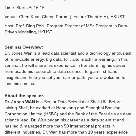
Time: Starts At 16:15
Venue: Chen Kuan Cheng Forum (Lecture Theatre H), HKUST
Host: Prof. Ding PAN, Program Director of MSc Program in Data-
Driven Modeling, HKUST
Seminar Overview:
Dr. Jones Wan is a lead data scientist and a technology enthusiast
of renewable energy, big data, IoT, and machine learning. In this
seminar, he will share his experience in transforming his career
from academic research to data science. To gain first-hand
insights and help you set your career path, you are welcome to
join this seminar.
About the speaker:
Dr. Jones WAN
is a Senior Data Scientist at Shell UK. Before
joining Shell, he worked at Hongkong and Shanghai Banking
Corporation Limited (HSBC) and the Bank of the East Asia as data
science lead. Dr. Wan began his career as a data scientist and
has led & managed more than 50 international projects in
different industries. Dr. Wan has more than 10 years’ experience