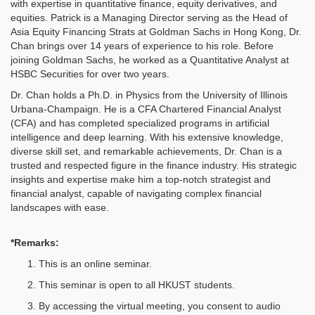
with expertise in quantitative finance, equity derivatives, and
equities. Patrick is a Managing Director serving as the Head of
Asia Equity Financing Strats at Goldman Sachs in Hong Kong, Dr.
Chan brings over 14 years of experience to his role. Before
joining Goldman Sachs, he worked as a Quantitative Analyst at
HSBC Securities for over two years.
Dr. Chan holds a Ph.D. in Physics from the University of Illinois
Urbana-Champaign. He is a CFA Chartered Financial Analyst
(CFA) and has completed specialized programs in artificial
intelligence and deep learning. With his extensive knowledge,
diverse skill set, and remarkable achievements, Dr. Chan is a
trusted and respected figure in the finance industry. His strategic
insights and expertise make him a top-notch strategist and
financial analyst, capable of navigating complex financial
landscapes with ease.
*Remarks:
This is an online seminar.
This seminar is open to all HKUST students.
By accessing the virtual meeting, you consent to audio