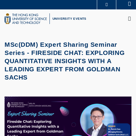
Skip
Se
MORE ABOUT HKUST
to
M
UNIVERSITY NEWS
ACADEMIC DEPARTMENTS A-Z
main
UNIVERSITY EVENTS
LIFE@HKUST
LIBRARY
content
MAP & DIRECTIONS
CAREERS AT HKUST
FACULTY PROFILES
ABOUT HKUST
MSc(DDM) Expert Sharing Seminar
Series -
FIRESIDE CHAT: EXPLORING
QUANTITATIVE INSIGHTS WITH A
LEADING EXPERT FROM GOLDMAN
SACHS