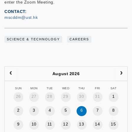
enter the Zoom Meeting.
CONTACT
mscddm@ust.hk
SCIENCE & TECHNOLOGY
CAREERS
August 2026
SUN
MON
TUE
WED
THU
FRI
SAT
26
27
28
29
30
31
1
2
3
4
5
6
7
8
9
10
11
12
13
14
15