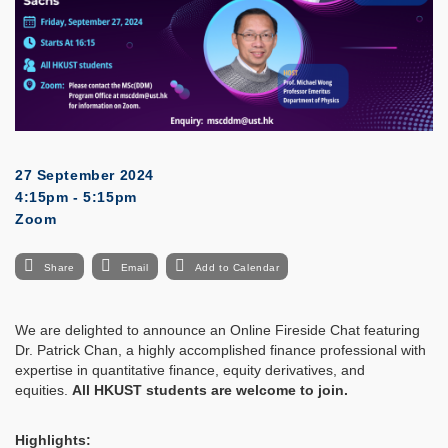
27 September 2024
4:15pm - 5:15pm
Zoom
Share
Email
Add to Calendar
We are delighted to announce an Online Fireside Chat featuring
Dr. Patrick Chan, a highly accomplished finance professional with
expertise in quantitative finance, equity derivatives, and
equities.
All HKUST students are welcome to join.
Highlights: