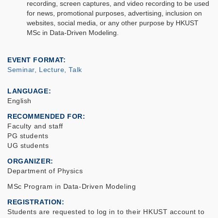
recording, screen captures, and video recording to be used
for news, promotional purposes, advertising, inclusion on
websites, social media, or any other purpose by HKUST
MSc in Data-Driven Modeling.
EVENT FORMAT
Seminar, Lecture, Talk
LANGUAGE
English
RECOMMENDED FOR
Faculty and staff
PG students
UG students
ORGANIZER
Department of Physics
MSc Program in Data-Driven Modeling
REGISTRATION
Students are requested to log in to their HKUST account to