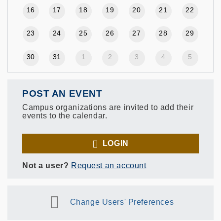
16
17
18
19
20
21
22
23
24
25
26
27
28
29
30
31
1
2
3
4
5
POST AN EVENT
Campus organizations are invited to add their
events to the calendar.
LOGIN
Not a user?
Request an account
Change Users' Preferences