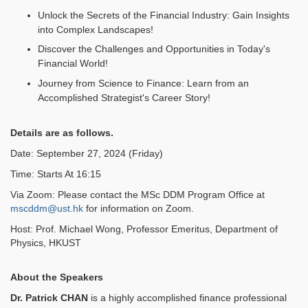
Unlock the Secrets of the Financial Industry: Gain Insights
into Complex Landscapes!
Discover the Challenges and Opportunities in Today's
Financial World!
Journey from Science to Finance: Learn from an
Accomplished Strategist's Career Story!
Details are as follows.
Date: September 27, 2024 (Friday)
Time: Starts At 16:15
Via Zoom: Please contact the MSc DDM Program Office at
mscddm@ust.hk
for information on Zoom.
Host: Prof. Michael Wong, Professor Emeritus, Department of
Physics, HKUST
About the Speakers
Dr. Patrick CHAN
is a highly accomplished finance professional