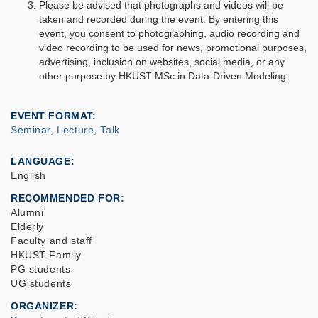
Please be advised that photographs and videos will be
taken and recorded during the event. By entering this
event, you consent to photographing, audio recording and
video recording to be used for news, promotional purposes,
advertising, inclusion on websites, social media, or any
other purpose by HKUST MSc in Data-Driven Modeling.
EVENT FORMAT
Seminar, Lecture, Talk
LANGUAGE
English
RECOMMENDED FOR
Alumni
Elderly
Faculty and staff
HKUST Family
PG students
UG students
ORGANIZER