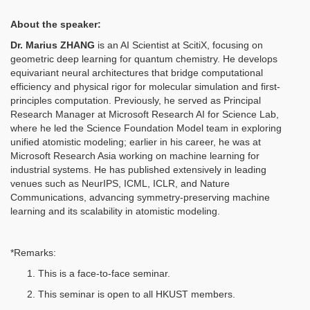
About the speaker:
Dr.
Marius ZHANG
is an AI Scientist at ScitiX, focusing on
geometric deep learning for quantum chemistry. He develops
equivariant neural architectures that bridge computational
efficiency and physical rigor for molecular simulation and first-
principles computation. Previously, he served as Principal
Research Manager at Microsoft Research AI for Science Lab,
where he led the Science Foundation Model team in exploring
unified atomistic modeling; earlier in his career, he was at
Microsoft Research Asia working on machine learning for
industrial systems. He has published extensively in leading
venues such as NeurIPS, ICML, ICLR, and Nature
Communications, advancing symmetry-preserving machine
learning and its scalability in atomistic modeling.
*Remarks:
This is a face-to-face seminar.
This seminar is open to all HKUST members.