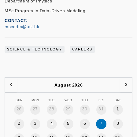
Department of Physics
MSc Program in Data-Driven Modeling
CONTACT
mscddm@ust.hk
SCIENCE & TECHNOLOGY
CAREERS
August 2026
SUN
MON
TUE
WED
THU
FRI
SAT
26
27
28
29
30
31
1
2
3
4
5
6
7
8