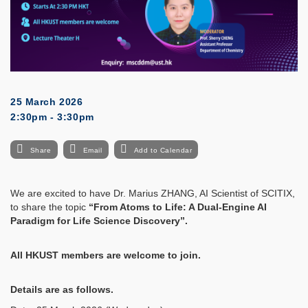
25 March 2026
2:30pm - 3:30pm
Share
Email
Add to Calendar
We are excited to have Dr. Marius ZHANG, AI Scientist of SCITIX,
to share the topic
“
From Atoms to Life: A Dual-Engine AI
Paradigm for Life Science Discovery
”.
All HKUST members are welcome to join.
Details are as follows.