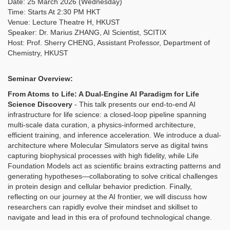
Date: 25 March 2026 (Wednesday)
Time: Starts At 2:30 PM HKT
Venue: Lecture Theatre H, HKUST
Speaker: Dr. Marius ZHANG, AI Scientist, SCITIX
Host: Prof. Sherry CHENG, Assistant Professor, Department of
Chemistry, HKUST
Seminar Overview:
From Atoms to Life: A Dual-Engine AI Paradigm for Life
Science Discovery
-
This talk presents our end-to-end AI
infrastructure for life science: a closed-loop pipeline spanning
multi-scale data curation, a physics-informed architecture,
efficient training, and inference acceleration. We introduce a dual-
architecture where Molecular Simulators serve as digital twins
capturing biophysical processes with high fidelity, while Life
Foundation Models act as scientific brains extracting patterns and
generating hypotheses—collaborating to solve critical challenges
in protein design and cellular behavior prediction. Finally,
reflecting on our journey at the AI frontier, we will discuss how
researchers can rapidly evolve their mindset and skillset to
navigate and lead in this era of profound technological change.