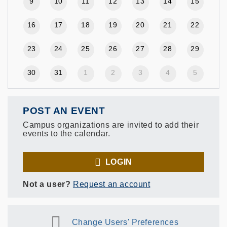
9
10
11
12
13
14
15
16
17
18
19
20
21
22
23
24
25
26
27
28
29
30
31
1
2
3
4
5
POST AN EVENT
Campus organizations are invited to add their
events to the calendar.
LOGIN
Not a user?
Request an account
Change Users' Preferences