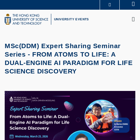
Skip
Se
MORE ABOUT HKUST
to
M
UNIVERSITY NEWS
ACADEMIC DEPARTMENTS A-Z
main
UNIVERSITY EVENTS
LIFE@HKUST
LIBRARY
content
MAP & DIRECTIONS
CAREERS AT HKUST
FACULTY PROFILES
ABOUT HKUST
MSc(DDM) Expert Sharing Seminar
Series -
FROM ATOMS TO LIFE: A
DUAL-ENGINE AI PARADIGM FOR LIFE
SCIENCE DISCOVERY