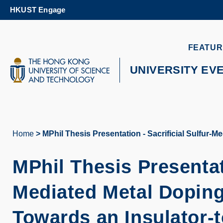
Skip
HKUST Engage
to
main
content
UNIVERSITY NEWS
AC
FEATUR
MAP & DIRECTIONS
UNIVERSITY EV
Home
MPhil Thesis Presentation - Sacrificial Sulfur-
Breadcrumb
MPhil Thesis Presentati
Mediated Metal Doping
Towards an Insulator-