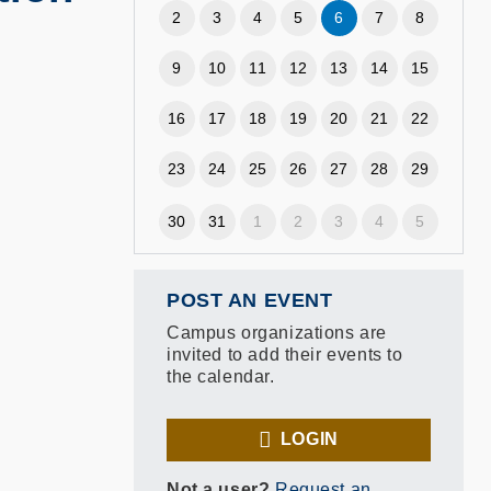
2
3
4
5
6
7
8
9
10
11
12
13
14
15
16
17
18
19
20
21
22
23
24
25
26
27
28
29
30
31
1
2
3
4
5
POST AN EVENT
Campus organizations are
invited to add their events to
the calendar.
LOGIN
Not a user?
Request an