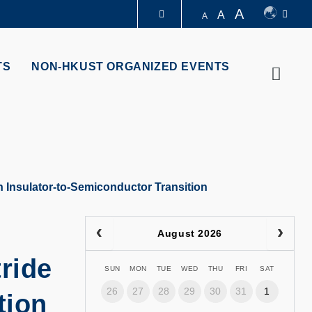
A
A
A
LIBRARY
TS
NON-HKUST ORGANIZED EVENTS
Searc
ABOUT HKUST
n Insulator-to-Semiconductor Transition
August 2026
ride
SUN
MON
TUE
WED
THU
FRI
SAT
26
27
28
29
30
31
1
tion