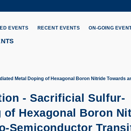
MORE ABOUT HKUST
ADEMIC DEPARTMENTS A-Z
LIFE@HKUST
ED EVENTS
RECENT EVENTS
ON-GOING EVEN
CAREERS AT HKUST
FACULTY PROFILES
ENTS
Mediated Metal Doping of Hexagonal Boron Nitride Towards a
on - Sacrificial Sulfur-
 of Hexagonal Boron Nit
to-Semiconductor Transi