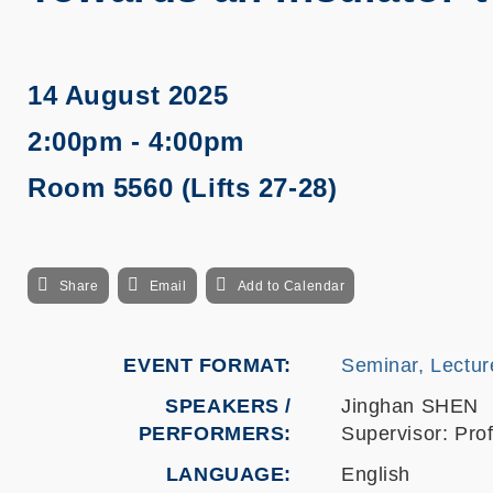
14 August 2025
2:00pm - 4:00pm
Room 5560 (Lifts 27-28)
Share
Email
Add to Calendar
EVENT FORMAT
Seminar, Lectur
SPEAKERS /
Jinghan SHEN
PERFORMERS:
Supervisor: Pr
LANGUAGE
English