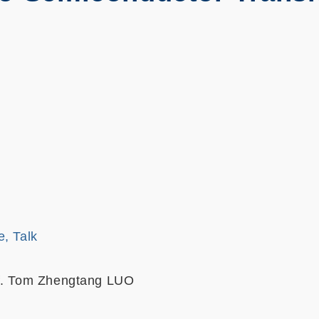
e, Talk
of. Tom Zhengtang LUO