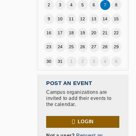
2
3
4
5
6
7
8
9
10
11
12
13
14
15
16
17
18
19
20
21
22
23
24
25
26
27
28
29
30
31
1
2
3
4
5
POST AN EVENT
Campus organizations are
invited to add their events to
the calendar.
LOGIN
Not a user?
Request an