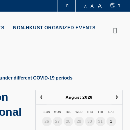
A
A
A
LIBRARY
TS
NON-HKUST ORGANIZED EVENTS
Searc
ABOUT HKUST
 under different COVID-19 periods
on
August 2026
ional
SUN
MON
TUE
WED
THU
FRI
SAT
26
27
28
29
30
31
1