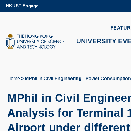
Skip
HKUST Engage
to
main
content
UNIVERSITY NEWS
AC
FEATUR
MAP & DIRECTIONS
UNIVERSITY EV
Home
MPhil in Civil Engineering - Power Consumption 
Breadcrumb
MPhil in Civil Engine
Analysis for Terminal 
Airport under differen