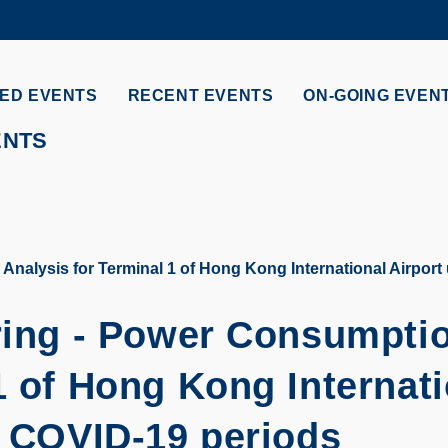
MORE ABOUT HKUST
ADEMIC DEPARTMENTS A-Z
LIFE@HKUST
ED EVENTS
RECENT EVENTS
ON-GOING EVEN
CAREERS AT HKUST
FACULTY PROFILES
ENTS
Analysis for Terminal 1 of Hong Kong International Airport
ering - Power Consumpti
1 of Hong Kong Internat
t COVID-19 periods