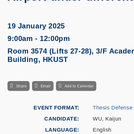
19 January 2025
9:00am - 12:00pm
Room 3574 (Lifts 27-28), 3/F Acade
Building, HKUST
Share
Email
Add to Calendar
EVENT FORMAT
Thesis Defense
CANDIDATE
WU, Kaijun
LANGUAGE
English