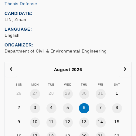
Thesis Defense
CANDIDATE
LIN, Zinan
LANGUAGE
English
ORGANIZER
Department of Civil & Environmental Engineering
August 2026
SUN
MON
TUE
WED
THU
FRI
SAT
26
27
28
29
30
31
1
2
3
4
5
6
7
8
9
10
11
12
13
14
15
16
17
18
19
20
21
22