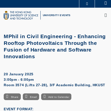
Skip
Se
MORE ABOUT HKUST
to
M
UNIVERSITY NEWS
ACADEMIC DEPARTMENTS A-Z
main
UNIVERSITY EVENTS
LIFE@HKUST
LIBRARY
content
MAP & DIRECTIONS
CAREERS AT HKUST
FACULTY PROFILES
ABOUT HKUST
MPhil in Civil Engineering - Enhancing
Rooftop Photovoltaics Through the
Fusion of Hardware and Software
Innovations
20 January 2025
3:00pm - 6:00pm
Room 3574 (Lifts 27-28), 3/F Academic Building, HKUST
Share
Email
Add to Calendar
EVENT FORMAT