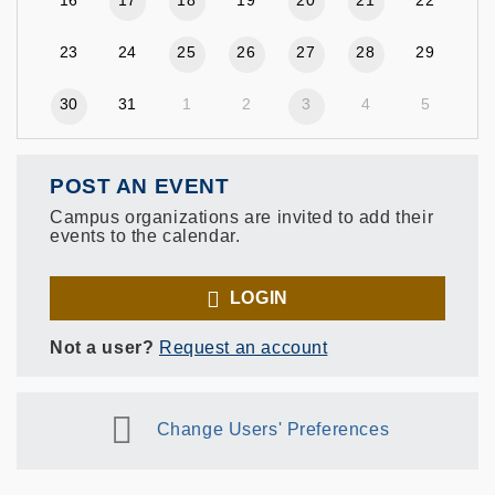
23
24
25
26
27
28
29
30
31
1
2
3
4
5
POST AN EVENT
Campus organizations are invited to add their
events to the calendar.
LOGIN
Not a user?
Request an account
Change Users' Preferences