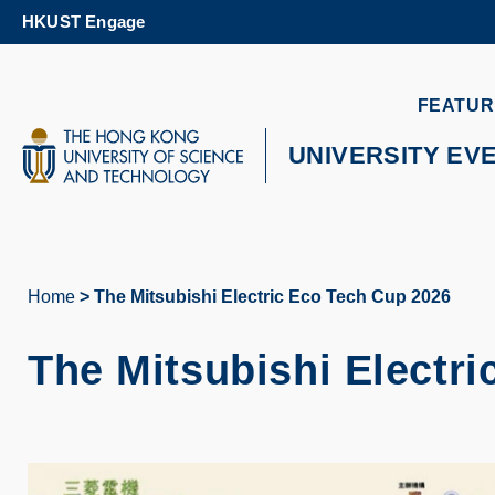
Skip
HKUST Engage
to
main
content
UNIVERSITY NEWS
AC
FEATUR
MAP & DIRECTIONS
UNIVERSITY EV
Home
The Mitsubishi Electric Eco Tech Cup 2026
Breadcrumb
The Mitsubishi Electr