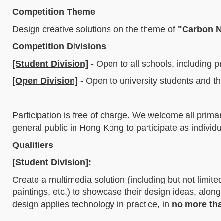
Competition Theme
Design creative solutions on the theme of
"Carbon N
Competition Divisions
[Student Division]
- Open to all schools, including 
[Open Division]
- Open to university students and th
Participation is free of charge. We welcome all prima
general public in Hong Kong to participate as individu
Qualifiers
[Student Division]:
Create a multimedia solution (including but not limit
paintings, etc.) to showcase their design ideas, alon
design applies technology in practice, in
no more th