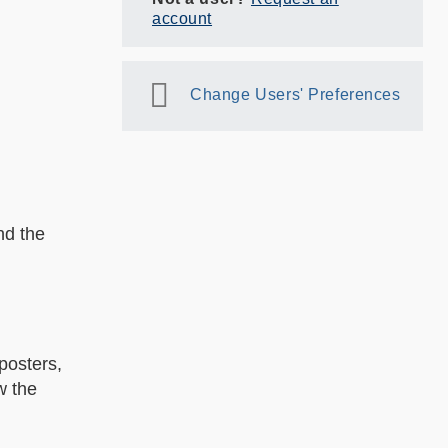
account
Change Users' Preferences
nd the
posters,
w the