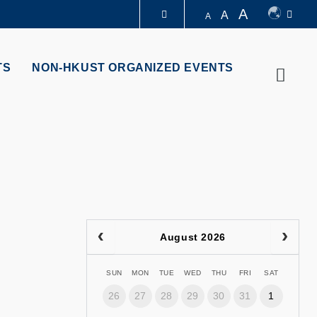
A
A
A
LIBRARY
TS
NON-HKUST ORGANIZED EVENTS
Searc
ABOUT HKUST
August 2026
SUN
MON
TUE
WED
THU
FRI
SAT
26
27
28
29
30
31
1