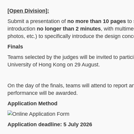
[Open Division]:
Submit a presentation of
no more than 10 pages
to 
introduction
no longer than 2 minutes
, with multime
photos, etc.) to specifically introduce the design con
Finals
Teams selected by the judges will be invited to parti
University of Hong Kong on 29 August.
On the day of the finals, teams will attend to report 
performance will be awarded.
Application Method
Application deadline: 5 July 2026