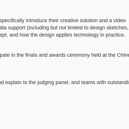
specifically introduce their creative solution and a video
dia support (including but not limited to design sketches
cept, and how the design applies technology in practice.
cipate in the finals and awards ceremony held at the Chi
and explain to the judging panel, and teams with outstand