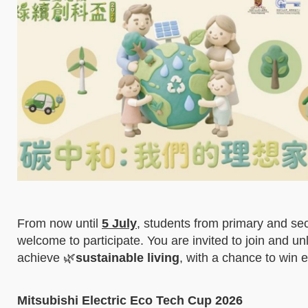
From now until
5 July
, students from primary and seco
welcome to participate. You are invited to join and un
achieve 🌿
sustainable living
, with a chance to win e
Mitsubishi Electric Eco Tech Cup 2026