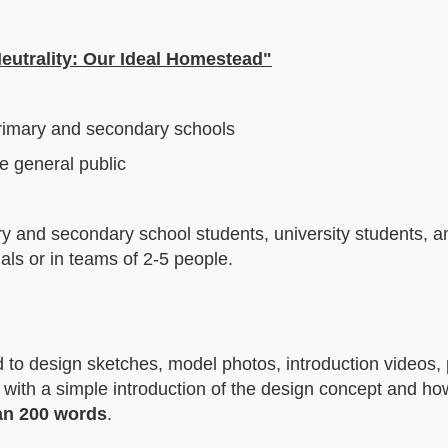
eutrality: Our Ideal Homestead"
primary and secondary schools
e general public
ry and secondary school students, university students, a
als or in teams of 2-5 people.
ed to design sketches, model photos, introduction videos, 
g with a simple introduction of the design concept and ho
an 200 words
.