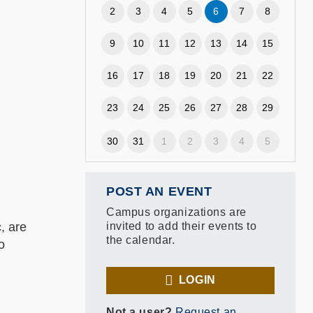
2
3
4
5
6
7
8
9
10
11
12
13
14
15
16
17
18
19
20
21
22
23
24
25
26
27
28
29
30
31
1
2
3
4
5
POST AN EVENT
Campus organizations are
, are
invited to add their events to
the calendar.
o
LOGIN
Not a user?
Request an