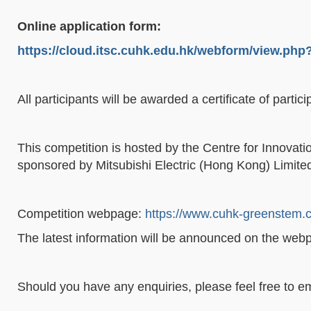
Online application form:
https://cloud.itsc.cuhk.edu.hk/webform/view.ph
All participants will be awarded a certificate of part
This competition is hosted by the Centre for Innovat
sponsored by Mitsubishi Electric (Hong Kong) Limite
Competition webpage:
https://www.cuhk-greenstem.c
The latest information will be announced on the webpa
Should you have any enquiries, please feel free to em