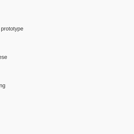
, prototype
nese
ing