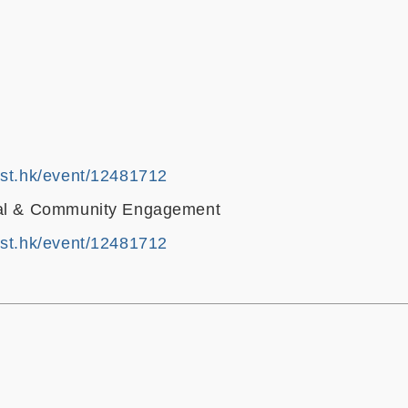
ust.hk/event/12481712
bal & Community Engagement
ust.hk/event/12481712