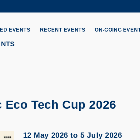
MORE ABOUT HKUST
ADEMIC DEPARTMENTS A-Z
LIFE@HKUST
ED EVENTS
RECENT EVENTS
ON-GOING EVEN
CAREERS AT HKUST
FACULTY PROFILES
ENTS
ic Eco Tech Cup 2026
12 May 2026
to
5 July 2026