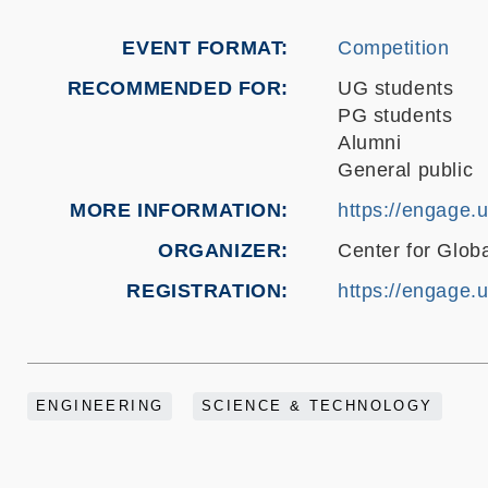
EVENT FORMAT
Competition
RECOMMENDED FOR
UG students
PG students
Alumni
General public
MORE INFORMATION
https://engage.
ORGANIZER
Center for Glo
REGISTRATION
https://engage.
ENGINEERING
SCIENCE & TECHNOLOGY