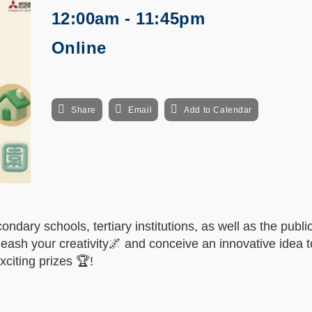
12:00am - 11:45pm
Online
Share
Email
Add to Calendar
ndary schools, tertiary institutions, as well as the public
leash your creativity
🌌 and conceive an innovative idea t
xciting prizes 🏆!