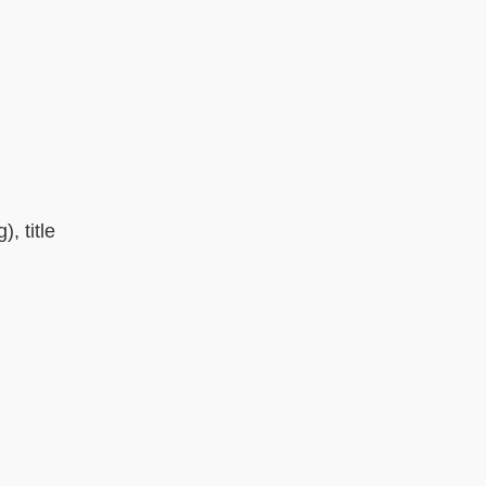
, title