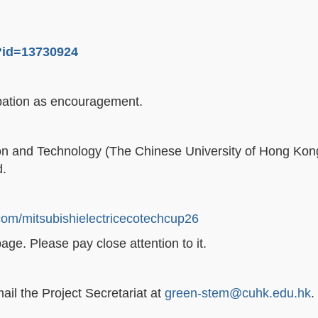
p?id=13730924
icipation as encouragement.
ion and Technology (The Chinese University of Hong Kong)
d.
om/mitsubishielectricecotechcup26
ge. Please pay close attention to it.
ail the Project Secretariat at
green-stem@cuhk.edu.hk
.