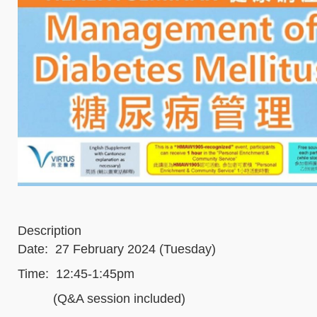
Description
Date: 27 February 2024 (Tuesday)
Time: 12:45-1:45pm
(Q&A session included)