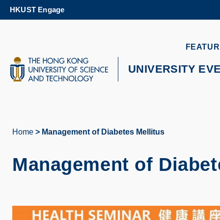
Skip
HKUST Engage
to
main
content
UNIVERSITY NEWS
AC
FEATUR
MAP & DIRECTIONS
UNIVERSITY EV
Home
Management of Diabetes Mellitus
Breadcrumb
Management of Diabete