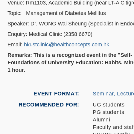
Venue: Rm1103, Academic Building (near LT-A Citig
Topic: Management of Diabetes Mellitus
Speaker: Dr. WONG Wai Sheung (Specialist in Endoc
Enquiry: Medical Clinic (2358 6670)
Email:
hkustclinic@healthconcepts.com.hk
Remarks: This is a recognized event in the "Sel
Foundations of University Education: Habits, Mind
1 hour.
EVENT FORMAT
Seminar, Lectur
RECOMMENDED FOR
UG students
PG students
Alumni
Faculty and staf