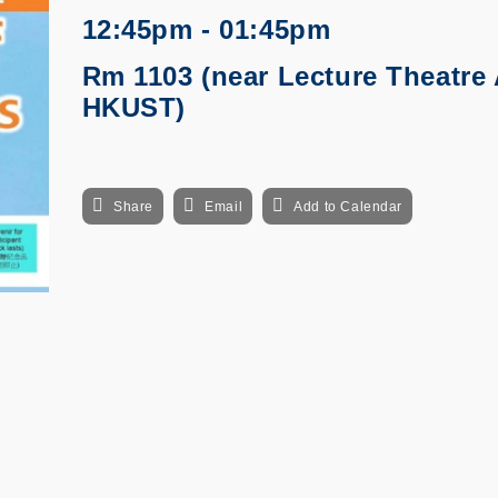
12:45pm - 01:45pm
Rm 1103 (near Lecture Theatre 
HKUST)
Share
Email
Add to Calendar