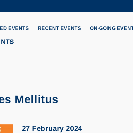
MORE ABOUT HKUST
ADEMIC DEPARTMENTS A-Z
LIFE@HKUST
ED EVENTS
RECENT EVENTS
ON-GOING EVEN
CAREERS AT HKUST
FACULTY PROFILES
ENTS
s Mellitus
27 February 2024