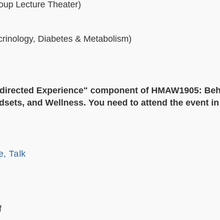
roup Lecture Theater)
rinology, Diabetes & Metabolism)
f- directed Experience" component of HMAW1905: Beh
sets, and Wellness. You need to attend the event in f
e, Talk
f