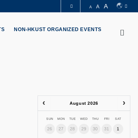
A
A
A
LIBRARY
TS
NON-HKUST ORGANIZED EVENTS
Searc
ABOUT HKUST
August 2026
SUN
MON
TUE
WED
THU
FRI
SAT
26
27
28
29
30
31
1