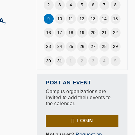
2
3
4
5
6
7
8
9
10
11
12
13
14
15
A,
16
17
18
19
20
21
22
23
24
25
26
27
28
29
30
31
1
2
3
4
5
POST AN EVENT
Campus organizations are
invited to add their events to
the calendar.
LOGIN
Not a user?
Request an