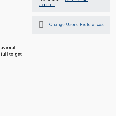
account
Change Users' Preferences
avioral
ull to get