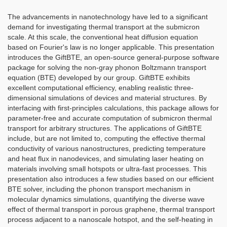
The advancements in nanotechnology have led to a significant
demand for investigating thermal transport at the submicron
scale. At this scale, the conventional heat diffusion equation
based on Fourier's law is no longer applicable. This presentation
introduces the GiftBTE, an open-source general-purpose software
package for solving the non-gray phonon Boltzmann transport
equation (BTE) developed by our group. GiftBTE exhibits
excellent computational efficiency, enabling realistic three-
dimensional simulations of devices and material structures. By
interfacing with first-principles calculations, this package allows for
parameter-free and accurate computation of submicron thermal
transport for arbitrary structures. The applications of GiftBTE
include, but are not limited to, computing the effective thermal
conductivity of various nanostructures, predicting temperature
and heat flux in nanodevices, and simulating laser heating on
materials involving small hotspots or ultra-fast processes. This
presentation also introduces a few studies based on our efficient
BTE solver, including the phonon transport mechanism in
molecular dynamics simulations, quantifying the diverse wave
effect of thermal transport in porous graphene, thermal transport
process adjacent to a nanoscale hotspot, and the self-heating in