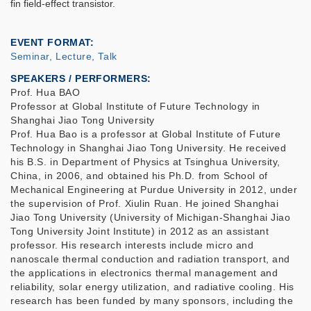
fin field-effect transistor.
EVENT FORMAT
Seminar, Lecture, Talk
SPEAKERS / PERFORMERS:
Prof. Hua BAO
Professor at Global Institute of Future Technology in
Shanghai Jiao Tong University
Prof. Hua Bao is a professor at Global Institute of Future
Technology in Shanghai Jiao Tong University. He received
his B.S. in Department of Physics at Tsinghua University,
China, in 2006, and obtained his Ph.D. from School of
Mechanical Engineering at Purdue University in 2012, under
the supervision of Prof. Xiulin Ruan. He joined Shanghai
Jiao Tong University (University of Michigan-Shanghai Jiao
Tong University Joint Institute) in 2012 as an assistant
professor. His research interests include micro and
nanoscale thermal conduction and radiation transport, and
the applications in electronics thermal management and
reliability, solar energy utilization, and radiative cooling. His
research has been funded by many sponsors, including the