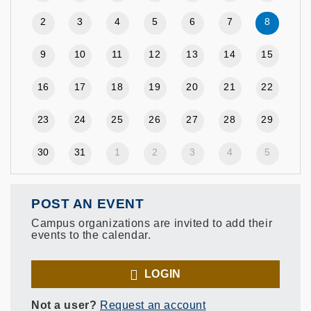
2
3
4
5
6
7
8
9
10
11
12
13
14
15
16
17
18
19
20
21
22
23
24
25
26
27
28
29
30
31
1
2
3
4
5
POST AN EVENT
Campus organizations are invited to add their
events to the calendar.
LOGIN
Not a user?
Request an account