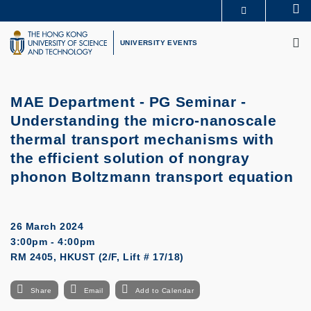
Skip
Se
MORE ABOUT HKUST
to
M
UNIVERSITY NEWS
ACADEMIC DEPARTMENTS A-Z
main
UNIVERSITY EVENTS
LIFE@HKUST
LIBRARY
content
MAP & DIRECTIONS
CAREERS AT HKUST
FACULTY PROFILES
ABOUT HKUST
MAE Department - PG Seminar -
Understanding the micro-nanoscale
thermal transport mechanisms with
the efficient solution of nongray
phonon Boltzmann transport equation
26 March 2024
3:00pm - 4:00pm
RM 2405, HKUST (2/F, Lift # 17/18)
Share
Email
Add to Calendar