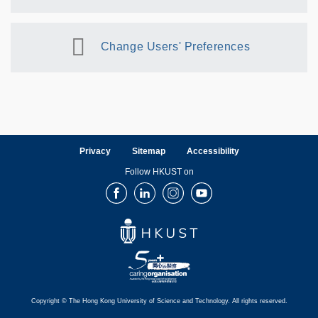
Change Users' Preferences
Privacy
Sitemap
Accessibility
Follow HKUST on
Facebook
LinkedIn
Instagram
Youtube
Copyright © The Hong Kong University of Science and Technology. All rights reserved.