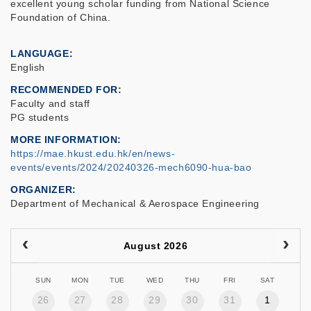
excellent young scholar funding from National Science
Foundation of China.
LANGUAGE
English
RECOMMENDED FOR
Faculty and staff
PG students
MORE INFORMATION
https://mae.hkust.edu.hk/en/news-
events/events/2024/20240326-mech6090-hua-bao
ORGANIZER
Department of Mechanical & Aerospace Engineering
August 2026
SUN
MON
TUE
WED
THU
FRI
SAT
26
27
28
29
30
31
1