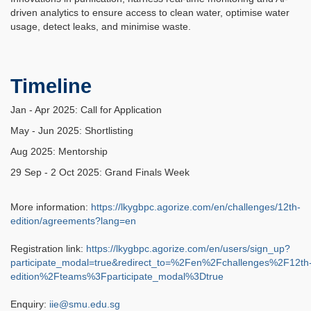
driven analytics to ensure access to clean water, optimise water
usage, detect leaks, and minimise waste.
Timeline
Jan - Apr 2025: Call for Application
May - Jun 2025: Shortlisting
Aug 2025: Mentorship
29 Sep - 2 Oct 2025: Grand Finals Week
More information:
https://lkygbpc.agorize.com/en/challenges/12th-
edition/agreements?lang=en
Registration link:
https://lkygbpc.agorize.com/en/users/sign_up?
participate_modal=true&redirect_to=%2Fen%2Fchallenges%2F12th
edition%2Fteams%3Fparticipate_modal%3Dtrue
Enquiry:
iie@smu.edu.sg