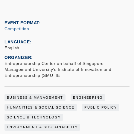
EVENT FORMAT
Competition
LANGUAGE
English
ORGANIZER
Entrepreneurship Center on behalf of Singapore
Management University’s Institute of Innovation and
Entrepreneurship (SMU IIE
BUSINESS & MANAGEMENT
ENGINEERING
HUMANITIES & SOCIAL SCIENCE
PUBLIC POLICY
SCIENCE & TECHNOLOGY
ENVIRONMENT & SUSTAINABILITY