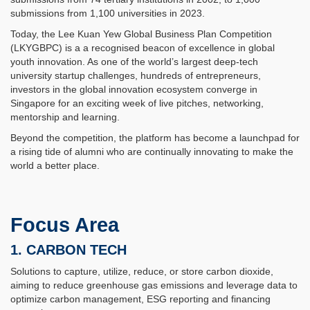
submissions from 1,100 universities in 2023.
Today, the Lee Kuan Yew Global Business Plan Competition
(LKYGBPC) is a a recognised beacon of excellence in global
youth innovation. As one of the world’s largest deep-tech
university startup challenges, hundreds of entrepreneurs,
investors in the global innovation ecosystem converge in
Singapore for an exciting week of live pitches, networking,
mentorship and learning.
Beyond the competition, the platform has become a launchpad for
a rising tide of alumni who are continually innovating to make the
world a better place.
Focus Area
1. CARBON TECH
Solutions to capture, utilize, reduce, or store carbon dioxide,
aiming to reduce greenhouse gas emissions and leverage data to
optimize carbon management, ESG reporting and financing