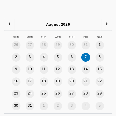
August 2026
SUN
MON
TUE
WED
THU
FRI
SAT
26
27
28
29
30
31
1
2
3
4
5
6
7
8
9
10
11
12
13
14
15
16
17
18
19
20
21
22
23
24
25
26
27
28
29
30
31
1
2
3
4
5