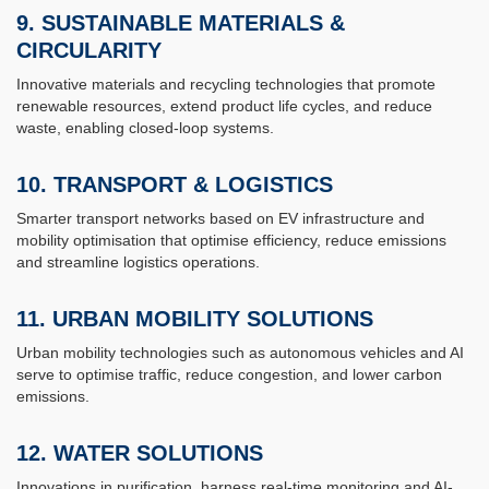
9.
SUSTAINABLE MATERIALS &
CIRCULARITY
Innovative materials and recycling technologies that promote
renewable resources, extend product life cycles, and reduce
waste, enabling closed-loop systems.
10. TRANSPORT & LOGISTICS
Smarter transport networks based on EV infrastructure and
mobility optimisation that optimise efficiency, reduce emissions
and streamline logistics operations.
11.
URBAN MOBILITY SOLUTIONS
Urban mobility technologies such as autonomous vehicles and AI
serve to optimise traffic, reduce congestion, and lower carbon
emissions.
12.
WATER SOLUTIONS
Innovations in purification, harness real-time monitoring and AI-