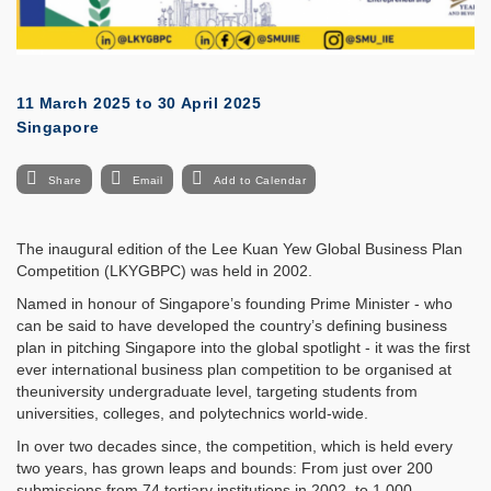
11 March 2025
to
30 April 2025
Singapore
Share
Email
Add to Calendar
The inaugural edition of the Lee Kuan Yew Global Business Plan
Competition (LKYGBPC) was held in 2002.
Named in honour of Singapore’s founding Prime Minister - who
can be said to have developed the country’s defining business
plan in pitching Singapore into the global spotlight - it was the first
ever international business plan competition to be organised at
theuniversity undergraduate level, targeting students from
universities, colleges, and polytechnics world-wide.
In over two decades since, the competition, which is held every
two years, has grown leaps and bounds: From just over 200
submissions from 74 tertiary institutions in 2002, to 1,000