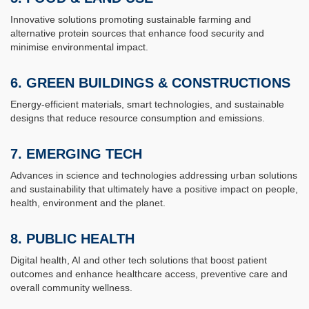
Innovative solutions promoting sustainable farming and
alternative protein sources that enhance food security and
minimise environmental impact.
6.
GREEN BUILDINGS & CONSTRUCTIONS
Energy-efficient materials, smart technologies, and sustainable
designs that reduce resource consumption and emissions.
7.
EMERGING TECH
Advances in science and technologies addressing urban solutions
and sustainability that ultimately have a positive impact on people,
health, environment and the planet.
8.
PUBLIC HEALTH
Digital health, AI and other tech solutions that boost patient
outcomes and enhance healthcare access, preventive care and
overall community wellness.