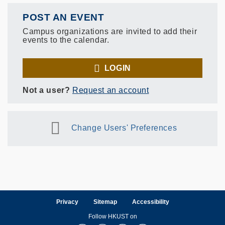
POST AN EVENT
Campus organizations are invited to add their
events to the calendar.
LOGIN
Not a user?
Request an account
Change Users' Preferences
Privacy
Sitemap
Accessibility
Follow HKUST on