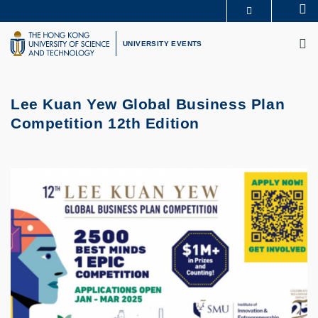
Skip
Se
MORE ABOUT HKUST
to
M
UNIVERSITY NEWS
ACADEMIC DEPARTMENTS A-Z
main
UNIVERSITY EVENTS
LIFE@HKUST
LIBRARY
content
MAP & DIRECTIONS
CAREERS AT HKUST
FACULTY PROFILES
ABOUT HKUST
Lee Kuan Yew Global Business Plan
Competition 12th Edition