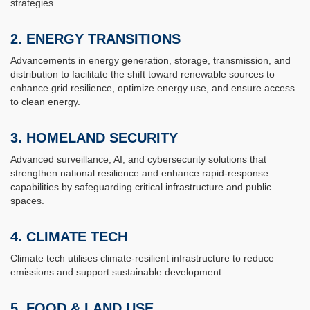
strategies.
2.
ENERGY TRANSITIONS
Advancements in energy generation, storage, transmission, and
distribution to facilitate the shift toward renewable sources to
enhance grid resilience, optimize energy use, and ensure access
to clean energy.
3.
HOMELAND SECURITY
Advanced surveillance, AI, and cybersecurity solutions that
strengthen national resilience and enhance rapid-response
capabilities by safeguarding critical infrastructure and public
spaces.
4.
CLIMATE TECH
Climate tech utilises climate-resilient infrastructure to reduce
emissions and support sustainable development.
5.
FOOD & LAND USE