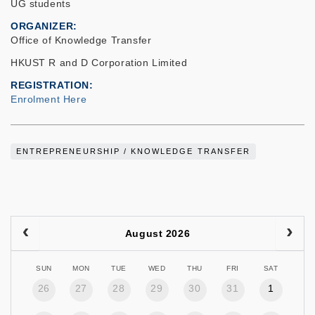
UG students
ORGANIZER
Office of Knowledge Transfer
HKUST R and D Corporation Limited
REGISTRATION
Enrolment Here
ENTREPRENEURSHIP / KNOWLEDGE TRANSFER
August 2026
SUN
MON
TUE
WED
THU
FRI
SAT
26
27
28
29
30
31
1