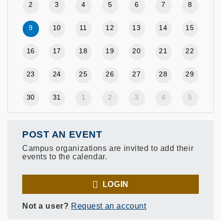
2
3
4
5
6
7
8
9
10
11
12
13
14
15
16
17
18
19
20
21
22
23
24
25
26
27
28
29
30
31
1
2
3
4
5
POST AN EVENT
Campus organizations are invited to add their
events to the calendar.
LOGIN
Not a user?
Request an account