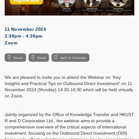
11 November 2024
2:30pm - 4:30pm
Zoom
Share
Email
Add to Calendar
We are pleased to invite you to attend the Webinar on “Key
Insights and Practical Tips on Outbound Direct Investment” on 11
November 2024 (Monday) 14:30-16:30 which will be held virtually
on Zoom.
Jointly organized by the Office of Knowledge Transfer and HKUST
R and D Corporation Ltd., the webinar aims to provide a
comprehensive overview of the critical aspects of international
investment, focusing on the Outbound Direct Investment (ODI)