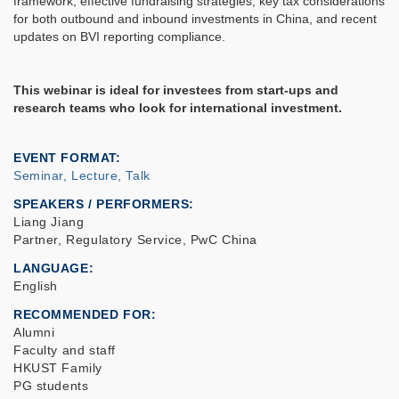
framework, effective fundraising strategies, key tax considerations
for both outbound and inbound investments in China, and recent
updates on BVI reporting compliance.
This webinar is ideal for investees from start-ups and
research teams who look for international investment.
EVENT FORMAT
Seminar, Lecture, Talk
SPEAKERS / PERFORMERS:
Liang Jiang
Partner, Regulatory Service, PwC China
LANGUAGE
English
RECOMMENDED FOR
Alumni
Faculty and staff
HKUST Family
PG students