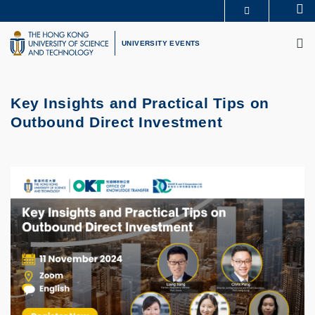
Skip
Se
MORE ABOUT HKUST
to
M
UNIVERSITY NEWS
ACADEMIC DEPARTMENTS A-Z
main
UNIVERSITY EVENTS
LIFE@HKUST
LIBRARY
content
MAP & DIRECTIONS
CAREERS AT HKUST
FACULTY PROFILES
ABOUT HKUST
Key Insights and Practical Tips on
Outbound Direct Investment