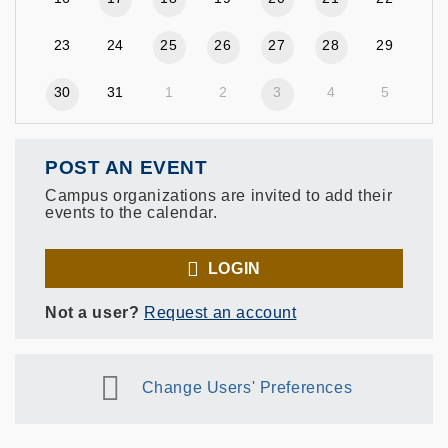
23
24
25
26
27
28
29
30
31
1
2
3
4
5
POST AN EVENT
Campus organizations are invited to add their
events to the calendar.
LOGIN
Not a user?
Request an account
Change Users' Preferences