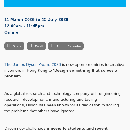
11 March 2026
to
15 July 2026
12:00am - 11:45pm
Online
Share
Email
Add to Calendar
The
James
Dyson
Award 2026
is now open for entries to creative
inventors in Hong Kong to
‘Design something that solves a
problem’
.
As a global research and technology company with engineering,
research, development, manufacturing and testing
operations,
Dyson
has been known for its dedication to solving
the problems that others have ignored.
Dyson
now challenges
university students and recent