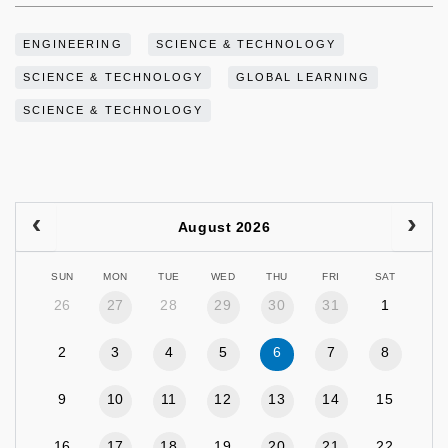
ENGINEERING
SCIENCE & TECHNOLOGY
SCIENCE & TECHNOLOGY
GLOBAL LEARNING
SCIENCE & TECHNOLOGY
August 2026
SUN
MON
TUE
WED
THU
FRI
SAT
26
27
28
29
30
31
1
2
3
4
5
6
7
8
9
10
11
12
13
14
15
16
17
18
19
20
21
22