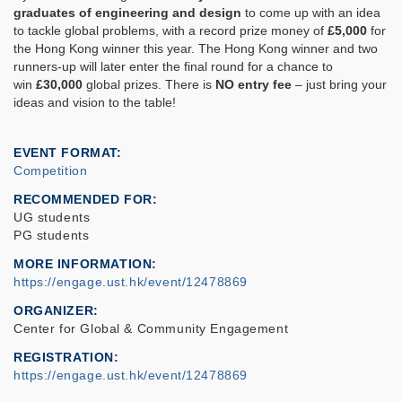
graduates of engineering and design
to come up with an idea
to tackle global problems, with a record prize money of
£5,000
for
the Hong Kong winner this year. The Hong Kong winner and two
runners-up will later enter the final round for a chance to
win
£30,000
global prizes. There is
NO entry fee
– just bring your
ideas and vision to the table!
EVENT FORMAT
Competition
RECOMMENDED FOR
UG students
PG students
MORE INFORMATION
https://engage.ust.hk/event/12478869
ORGANIZER
Center for Global & Community Engagement
REGISTRATION
https://engage.ust.hk/event/12478869