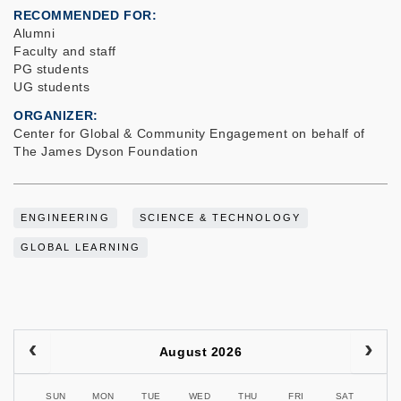
RECOMMENDED FOR
Alumni
Faculty and staff
PG students
UG students
ORGANIZER
Center for Global & Community Engagement on behalf of
The James Dyson Foundation
ENGINEERING
SCIENCE & TECHNOLOGY
GLOBAL LEARNING
August 2026
SUN
MON
TUE
WED
THU
FRI
SAT