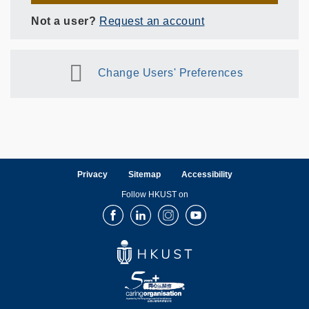
Not a user?
Request an account
Change Users' Preferences
Privacy
Sitemap
Accessibility
Follow HKUST on
Facebook
LinkedIn
Instagram
Youtube