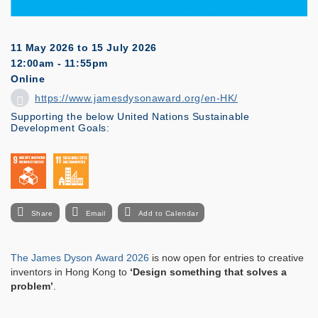
11 May 2026
to
15 July 2026
12:00am - 11:55pm
Online
https://www.jamesdysonaward.org/en-HK/
Supporting the below United Nations Sustainable
Development Goals:
Share
Email
Add to Calendar
The James Dyson Award 2026
is now open for entries to creative
inventors in Hong Kong to
‘Design something that solves a
problem’
.