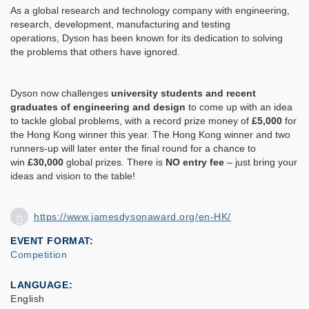
As a global research and technology company with engineering,
research, development, manufacturing and testing
operations, Dyson has been known for its dedication to solving
the problems that others have ignored.
Dyson now challenges
university students and recent
graduates of engineering and design
to come up with an idea
to tackle global problems, with a record prize money of
£5,000
for
the Hong Kong winner this year. The Hong Kong winner and two
runners-up will later enter the final round for a chance to
win
£30,000
global prizes. There is
NO entry fee
– just bring your
ideas and vision to the table!
https://www.jamesdysonaward.org/en-HK/
EVENT FORMAT
Competition
LANGUAGE
English