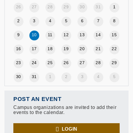
26
27
28
29
30
31
1
2
3
4
5
6
7
8
9
10
11
12
13
14
15
16
17
18
19
20
21
22
23
24
25
26
27
28
29
30
31
1
2
3
4
5
POST AN EVENT
Campus organizations are invited to add their
events to the calendar.
LOGIN