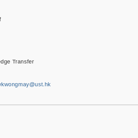
f
edge Transfer
ykwongmay@ust.hk