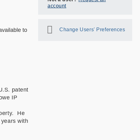
account
vailable to
Change Users' Preferences
U.S. patent
Howe IP
operty. He
 years with