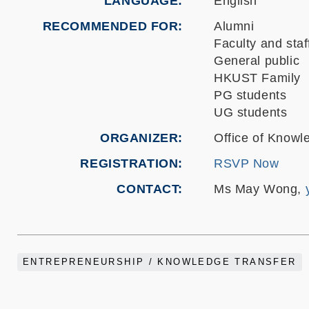
LANGUAGE
English
RECOMMENDED FOR
Alumni
Faculty and staf
General public
HKUST Family
PG students
UG students
ORGANIZER
Office of Knowl
REGISTRATION
RSVP Now
CONTACT
Ms May Wong,
ENTREPRENEURSHIP / KNOWLEDGE TRANSFER