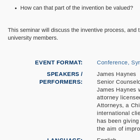
How can that part of the invention be valued?
This seminar will discuss the inventive process, and
university members.
EVENT FORMAT
Conference, Sy
SPEAKERS /
James Haynes
PERFORMERS:
Senior Counselo
James Haynes wa
attorney licens
Attorneys, a Chi
international cli
has been giving
the aim of impr