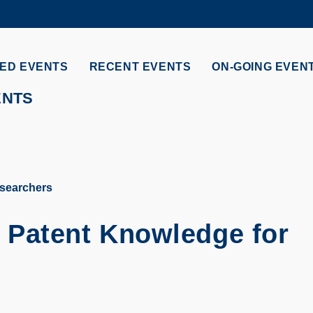
MORE ABOUT HKUST
ADEMIC DEPARTMENTS A-Z
LIFE@HKUST
ED EVENTS
RECENT EVENTS
ON-GOING EVEN
CAREERS AT HKUST
FACULTY PROFILES
ENTS
esearchers
l Patent Knowledge for