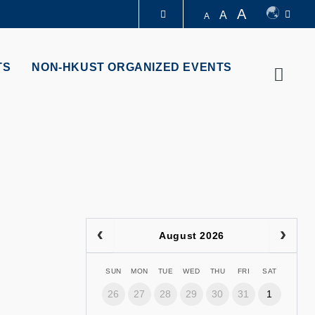
A
A
A
LIBRARY
TS
NON-HKUST ORGANIZED EVENTS
Searc
ABOUT HKUST
August 2026
SUN
MON
TUE
WED
THU
FRI
SAT
26
27
28
29
30
31
1