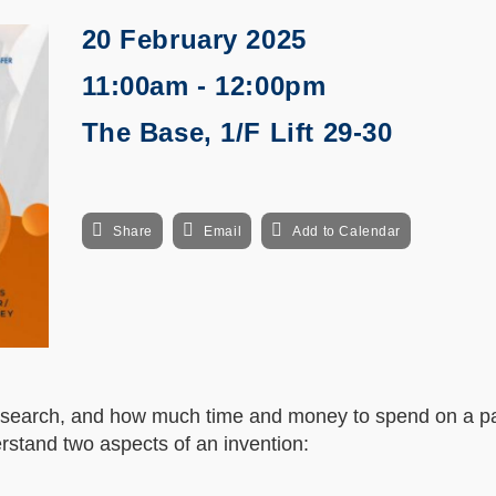
20 February 2025
11:00am - 12:00pm
The Base, 1/F Lift 29-30
Share
Email
Add to Calendar
esearch, and how much time and money to spend on a pa
nderstand two aspects of an invention: