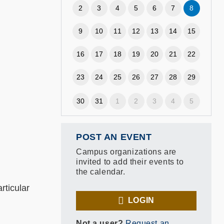
2
3
4
5
6
7
8
9
10
11
12
13
14
15
16
17
18
19
20
21
22
23
24
25
26
27
28
29
30
31
1
2
3
4
5
POST AN EVENT
Campus organizations are
invited to add their events to
the calendar.
rticular
LOGIN
Not a user?
Request an