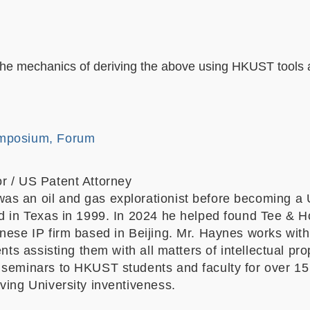
 the mechanics of deriving the above using HKUST tools a
mposium, Forum
r / US Patent Attorney
s an oil and gas explorationist before becoming a 
ed in Texas in 1999. In 2024 he helped found Tee & 
nese IP firm based in Beijing. Mr. Haynes works with
ents assisting them with all matters of intellectual pr
 seminars to HKUST students and faculty for over 15
oving University inventiveness.