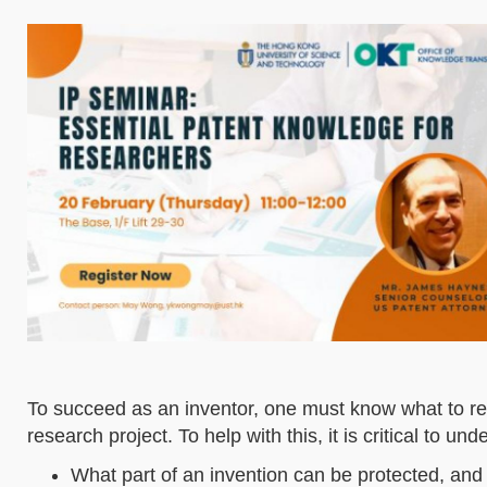
To succeed as an inventor, one must know what to r
research project. To help with this, it is critical to u
What part of an invention can be protected, and