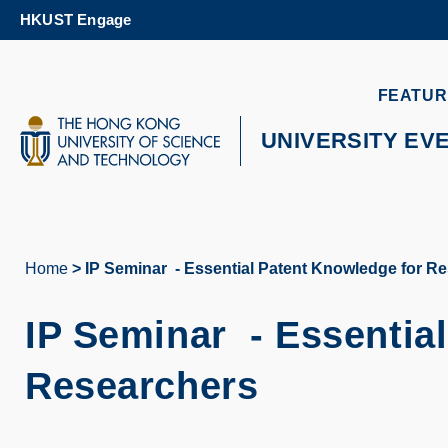
Skip
HKUST Engage
to
main
content
UNIVERSITY NEWS
AC
FEATUR
MAP & DIRECTIONS
UNIVERSITY EV
Home
IP Seminar - Essential Patent Knowledge for R
Breadcrumb
IP Seminar -
Essentia
Researchers