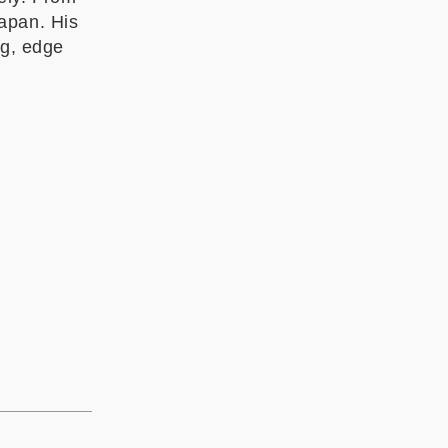
apan. His
ng, edge