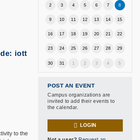
2
3
4
5
6
7
8
9
10
11
12
13
14
15
16
17
18
19
20
21
22
23
24
25
26
27
28
29
e: iott
30
31
1
2
3
4
5
POST AN EVENT
Campus organizations are
invited to add their events to
the calendar.
LOGIN
ivity to the
Not a user?
Request an