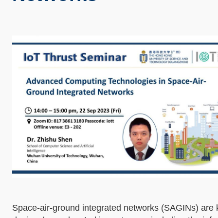
Space-air-ground integrated networks (SAGINs) are ke