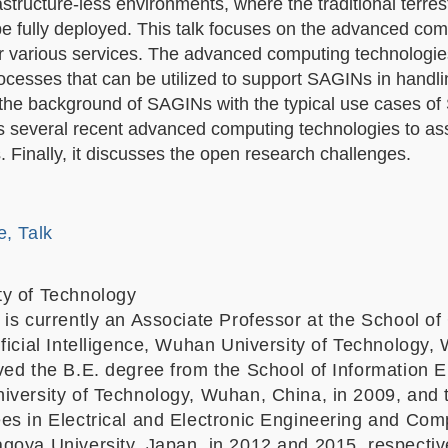
structure-less environments, where the traditional terrest
 be fully deployed. This talk focuses on the advanced co
or various services. The advanced computing technologies
cesses that can be utilized to support SAGINs in handli
es the background of SAGINs with the typical use cases o
s several recent advanced computing technologies to ass
 Finally, it discusses the open research challenges.
e, Talk
y of Technology
 is currently an Associate Professor at the School o
ficial Intelligence, Wuhan University of Technology,
ved the B.E. degree from the School of Information 
iversity of Technology, Wuhan, China, in 2009, and 
es in Electrical and Electronic Engineering and Com
goya University, Japan, in 2012 and 2015, respectiv