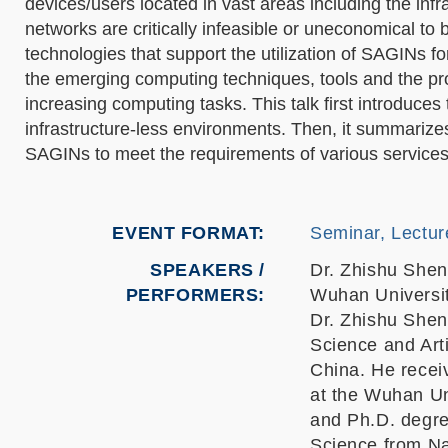
devices/users located in vast areas including the infra
networks are critically infeasible or uneconomical to
technologies that support the utilization of SAGINs f
the emerging computing techniques, tools and the pro
increasing computing tasks. This talk first introduc
infrastructure-less environments. Then, it summarize
SAGINs to meet the requirements of various services.
EVENT FORMAT
Seminar, Lectur
SPEAKERS /
Dr. Zhishu Shen
PERFORMERS:
Wuhan Universit
Dr. Zhishu Shen
Science and Arti
China. He recei
at the Wuhan Un
and Ph.D. degre
Science from Na