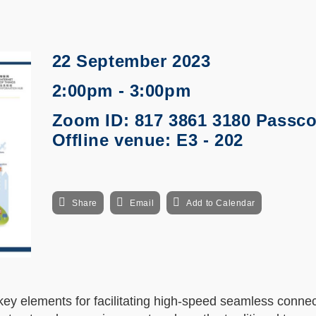
22 September 2023
2:00pm - 3:00pm
Zoom ID: 817 3861 3180 Passcod
Offline venue: E3 - 202
Share
Email
Add to Calendar
y elements for facilitating high-speed seamless connect