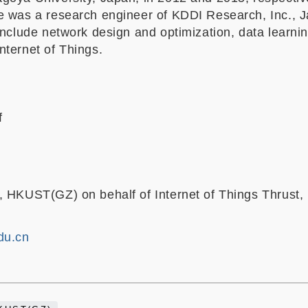
e was a research engineer of KDDI Research, Inc., J
include network design and optimization, data learni
nternet of Things.
f
, HKUST(GZ) on behalf of Internet of Things Thrust,
du.cn