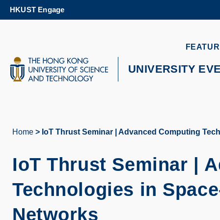
Skip
HKUST Engage
to
main
content
UNIVERSITY NEWS
AC
FEATUR
MAP & DIRECTIONS
UNIVERSITY EV
Home
IoT Thrust Seminar | Advanced Computing Tech
Breadcrumb
IoT Thrust Seminar |
Technologies in Space
Networks