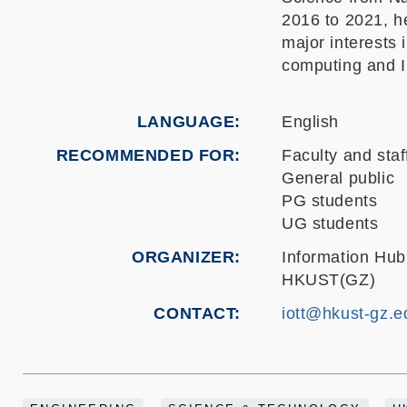
2016 to 2021, h
major interests 
computing and I
LANGUAGE
English
RECOMMENDED FOR
Faculty and staf
General public
PG students
UG students
ORGANIZER
Information Hub
HKUST(GZ)
CONTACT
iott@hkust-gz.e