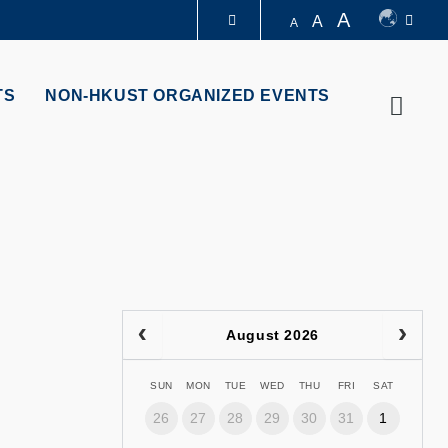
A
A
A
LIBRARY
TS
NON-HKUST ORGANIZED EVENTS
Searc
ABOUT HKUST
August 2026
SUN
MON
TUE
WED
THU
FRI
SAT
26
27
28
29
30
31
1