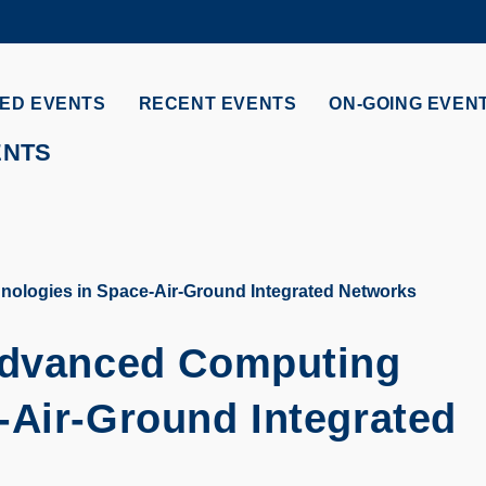
MORE ABOUT HKUST
ADEMIC DEPARTMENTS A-Z
LIFE@HKUST
ED EVENTS
RECENT EVENTS
ON-GOING EVEN
CAREERS AT HKUST
FACULTY PROFILES
ENTS
nologies in Space-Air-Ground Integrated Networks
 Advanced Computing
-Air-Ground Integrated