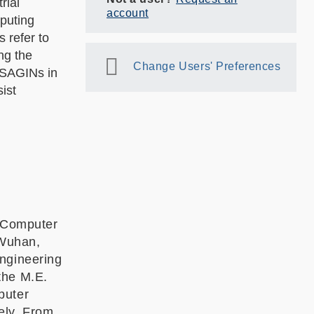
rial
account
mputing
 refer to
ng the
Change Users' Preferences
f SAGINs in
ist
f Computer
 Wuhan,
Engineering
the M.E.
puter
ely. From