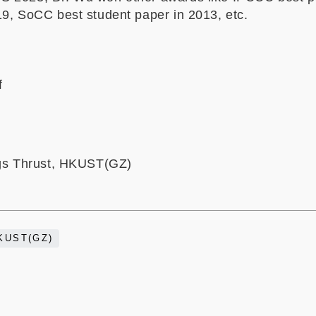
19, SoCC best student paper in 2013, etc.
f
ngs Thrust, HKUST(GZ)
KUST(GZ)