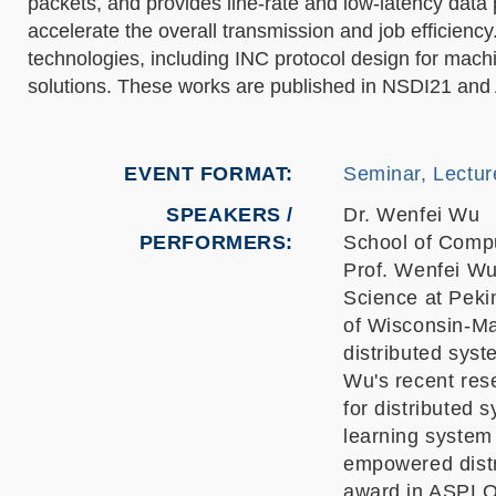
packets, and provides line-rate and low-latency data
accelerate the overall transmission and job efficiency
technologies, including INC protocol design for mac
solutions. These works are published in NSDI21 a
EVENT FORMAT
Seminar, Lectur
SPEAKERS /
Dr. Wenfei Wu
PERFORMERS:
School of Compu
Prof. Wenfei Wu
Science at Peki
of Wisconsin-Ma
distributed sys
Wu's recent res
for distributed
learning system
empowered distr
award in ASPLO