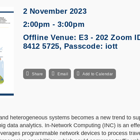
2 November 2023
2:00pm - 3:00pm
Offline Venue: E3 - 202 Zoom I
8412 5725, Passcode: iott
Share
Email
Add to Calendar
d and heterogeneous systems becomes a new trend to sup
big data analytics. In-Network Computing (INC) is an effe
leverages programmable network devices to process trav