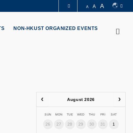
A
A
A
LIBRARY
TS
NON-HKUST ORGANIZED EVENTS
Searc
ABOUT HKUST
August 2026
SUN
MON
TUE
WED
THU
FRI
SAT
26
27
28
29
30
31
1