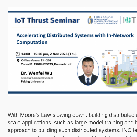
With Moore's Law slowing down, building distribute
scale applications, such as large model training and 
approach to building such distributed systems. INC 