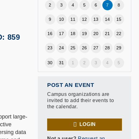
2
3
4
5
6
7
8
9
10
11
12
13
14
15
16
17
18
19
20
21
22
D: 859
23
24
25
26
27
28
29
30
31
1
2
3
4
5
POST AN EVENT
Campus organizations are
invited to add their events to
the calendar.
port large-
ctive
LOGIN
ersing data
Not a user?
Request an