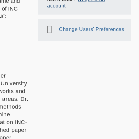
olume and
account
t of INC
INC
Change Users' Preferences
ter
 University
tworks and
 areas. Dr.
 methods
hine
at on INC-
shed paper
aper