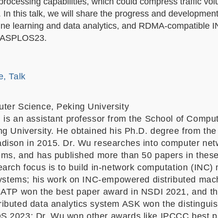
 processing capabilities, which could compress traffic v
. In this talk, we will share the progress and developmen
hine learning and data analytics, and RDMA-compatible 
nd ASPLOS23.
e, Talk
ter Science, Peking University
 is an assistant professor from the School of Compu
ng University. He obtained his Ph.D. degree from the
dison in 2015. Dr. Wu researches into computer ne
tems, and has published more than 50 papers in these
earch focus is to build in-network computation (INC)
 systems; his work on INC-empowered distributed mac
 ATP won the best paper award in NSDI 2021, and th
ibuted data analytics system ASK won the distingui
S 2023; Dr. Wu won other awards like IPCCC best p