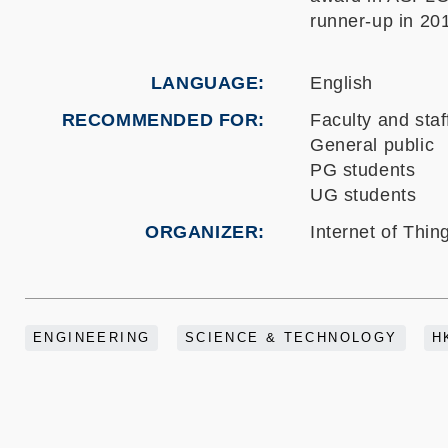
runner-up in 20
LANGUAGE
English
RECOMMENDED FOR
Faculty and staf
General public
PG students
UG students
ORGANIZER
Internet of Thi
ENGINEERING
SCIENCE & TECHNOLOGY
H