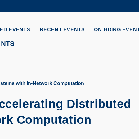
MORE ABOUT HKUST
ADEMIC DEPARTMENTS A-Z
LIFE@HKUST
ED EVENTS
RECENT EVENTS
ON-GOING EVEN
CAREERS AT HKUST
FACULTY PROFILES
ENTS
Systems with In-Network Computation
ccelerating Distributed
ork Computation