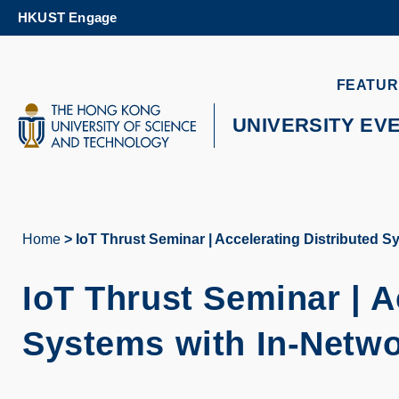
Skip
HKUST Engage
to
main
content
UNIVERSITY NEWS
AC
FEATUR
MAP & DIRECTIONS
UNIVERSITY EV
Home
IoT Thrust Seminar | Accelerating Distributed 
Breadcrumb
IoT Thrust Seminar | A
Systems with In-Netw