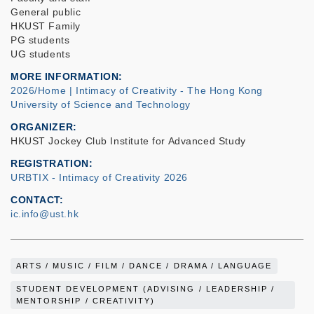
General public
HKUST Family
PG students
UG students
MORE INFORMATION
2026/Home | Intimacy of Creativity - The Hong Kong
University of Science and Technology
ORGANIZER
HKUST Jockey Club Institute for Advanced Study
REGISTRATION
URBTIX - Intimacy of Creativity 2026
CONTACT
ic.info@ust.hk
ARTS / MUSIC / FILM / DANCE / DRAMA / LANGUAGE
STUDENT DEVELOPMENT (ADVISING / LEADERSHIP /
MENTORSHIP / CREATIVITY)