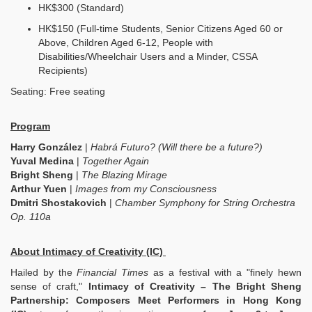
HK$300 (Standard)
HK$150 (Full-time Students, Senior Citizens Aged 60 or
Above, Children Aged 6-12, People with
Disabilities/Wheelchair Users and a Minder, CSSA
Recipients)
Seating: Free seating
Program
Harry González
|
Habrá Futuro? (Will there be a future?)
Yuval Medina
|
Together Again
Bright Sheng
|
The Blazing Mirage
Arthur Yuen
|
Images from my Consciousness
Dmitri Shostakovich
|
Chamber Symphony for String Orchestra
Op. 110a
About Intimacy of Creativity (IC)
Hailed by the
Financial Times
as a festival with a "finely hewn
sense of craft,"
Intimacy of Creativity – The Bright Sheng
Partnership: Composers Meet Performers in Hong Kong