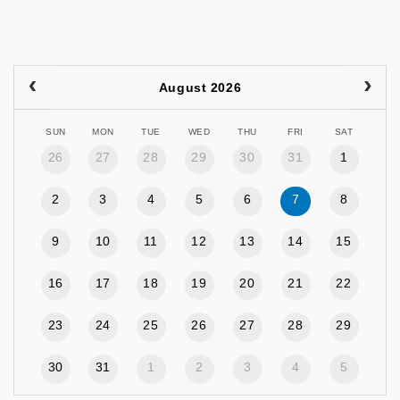
August 2026
SUN
MON
TUE
WED
THU
FRI
SAT
26
27
28
29
30
31
1
2
3
4
5
6
7
8
9
10
11
12
13
14
15
16
17
18
19
20
21
22
23
24
25
26
27
28
29
30
31
1
2
3
4
5