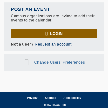
POST AN EVENT
Campus organizations are invited to add their
events to the calendar.
LOGIN
Not a user?
Request an account
Change Users' Preferences
Privacy
Sitemap
Accessibility
Follow HKUST on