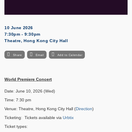
10 June 2026
7:30pm - 9:30pm
Theatre, Hong Kong City Hall
Share
Email
Add to Calendar
World Premiere Concert
Date: June 10, 2026 (Wed)
Time: 7:30 pm
Venue: Theatre, Hong Kong City Hall (
Direction
)
Ticketing: Tickets available via
Urbtix
Ticket types: