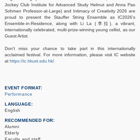
Jockey Club Institute for Advanced Study Helmut and Anna Pao
Sohmen Professor-at-Large) and Intimacy of Creativity 2026 are
proud to present the Stauffer String Ensemble as IC2026's
Ensemble-in-Residence, along with Li La (李拉), a vibrant,
internationally celebrated, multi-prize-winning young cellist, as our
Guest Artist.
Don't miss your chance to take part in this internationally
acclaimed festival. For more information, please visit IC website
at
https://ic.hkust.edu.hk/
.
EVENT FORMAT
Performance
LANGUAGE
English
RECOMMENDED FOR
Alumni
Elderly
Faculty and staff