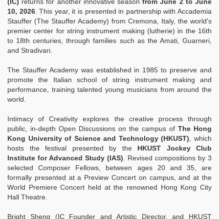
(IC)
returns for another innovative season
from June 2 to June
10, 2026
.
This year, it is presented in partnership with Accademia
Stauffer (The Stauffer Academy) from Cremona, Italy, the world's
premier center for string instrument making (lutherie) in the 16th
to 18th centuries, through families such as the Amati, Guarneri,
and Stradivari.
The Stauffer Academy was established in 1985 to preserve and
promote the Italian school of string instrument making and
performance, training talented young musicians from around the
world.
Intimacy of Creativity explores the creative process through
public, in-depth Open Discussions on the campus of
The Hong
Kong University of Science and Technology (HKUST)
, which
hosts the festival presented by the
HKUST Jockey Club
Institute for Advanced Study (IAS)
. Revised compositions by 3
selected Composer Fellows, between ages 20 and 35, are
formally presented at a Preview Concert on campus, and at the
World Premiere Concert held at the renowned Hong Kong City
Hall Theatre.
Bright Sheng (IC Founder and Artistic Director, and HKUST