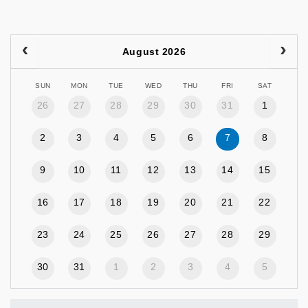
August 2026
SUN
MON
TUE
WED
THU
FRI
SAT
26
27
28
29
30
31
1
2
3
4
5
6
7
8
9
10
11
12
13
14
15
16
17
18
19
20
21
22
23
24
25
26
27
28
29
30
31
1
2
3
4
5