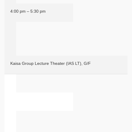
4:00 pm – 5:30 pm
Kaisa Group Lecture Theater (IAS LT), G/F