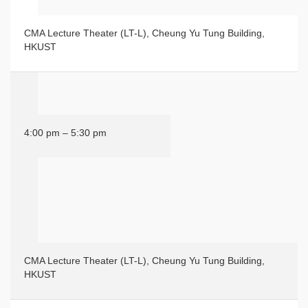
CMA Lecture Theater (LT-L), Cheung Yu Tung Building,
HKUST
4:00 pm – 5:30 pm
CMA Lecture Theater (LT-L), Cheung Yu Tung Building,
HKUST