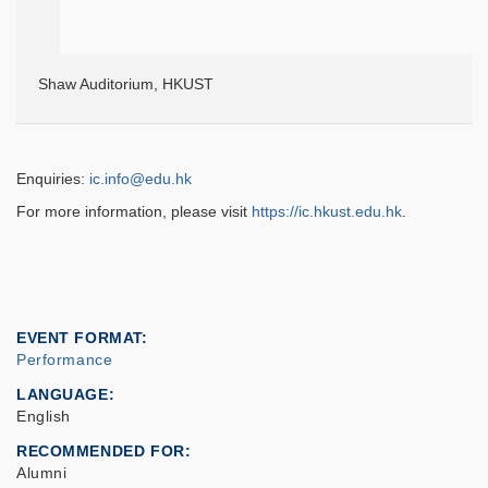
Shaw Auditorium, HKUST
Enquiries:
ic.info@edu.hk
For more information, please visit
https://ic.hkust.edu.hk
.
EVENT FORMAT
Performance
LANGUAGE
English
RECOMMENDED FOR
Alumni