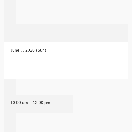
June 7, 2026 (Sun)
10:00 am – 12:00 pm