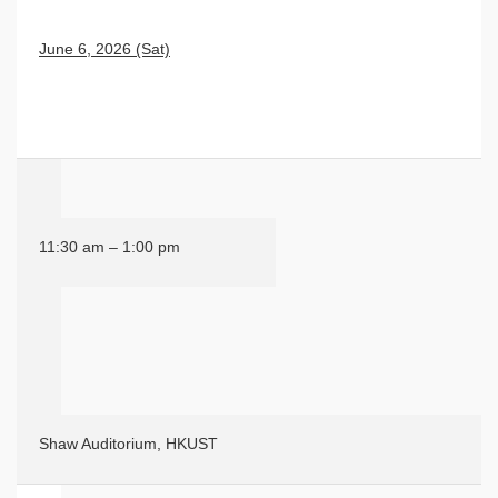
June 6, 2026 (Sat)
11:30 am – 1:00 pm
Shaw Auditorium, HKUST