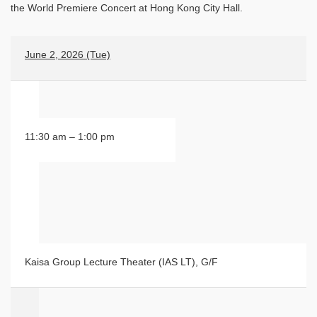
the World Premiere Concert at Hong Kong City Hall.
June 2, 2026 (Tue)
11:30 am – 1:00 pm
Kaisa Group Lecture Theater (IAS LT), G/F