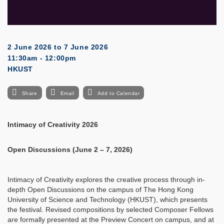
2 June 2026
to
7 June 2026
11:30am - 12:00pm
HKUST
Share
Email
Add to Calendar
Intimacy of Creativity 2026
Open Discussions (June 2 – 7, 2026)
Intimacy of Creativity explores the creative process through in-
depth Open Discussions on the campus of The Hong Kong
University of Science and Technology (HKUST), which presents
the festival. Revised compositions by selected Composer Fellows
are formally presented at the Preview Concert on campus, and at