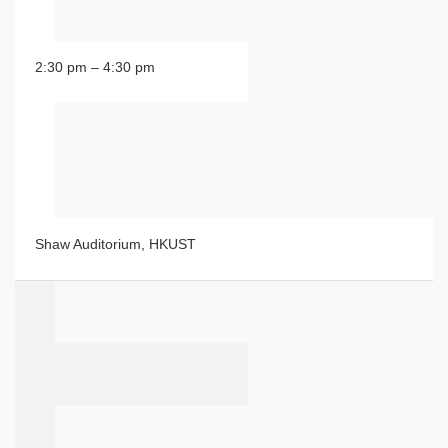
2:30 pm – 4:30 pm
Shaw Auditorium, HKUST