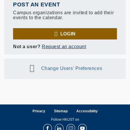
POST AN EVENT
Campus organizations are invited to add their
events to the calendar.
LOGIN
Not a user?
Request an account
Change Users' Preferences
Privacy
Sitemap
Accessibility
Follow HKUST on
Facebook
LinkedIn
Instagram
Youtube