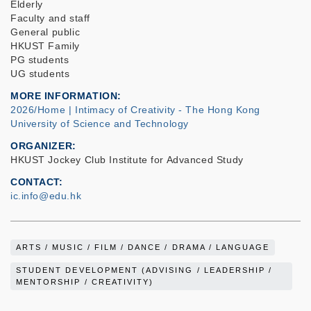
Elderly
Faculty and staff
General public
HKUST Family
PG students
UG students
MORE INFORMATION
2026/Home | Intimacy of Creativity - The Hong Kong
University of Science and Technology
ORGANIZER
HKUST Jockey Club Institute for Advanced Study
CONTACT
ic.info@edu.hk
ARTS / MUSIC / FILM / DANCE / DRAMA / LANGUAGE
STUDENT DEVELOPMENT (ADVISING / LEADERSHIP /
MENTORSHIP / CREATIVITY)