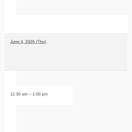
June 4, 2026 (Thu)
11:30 am – 1:00 pm