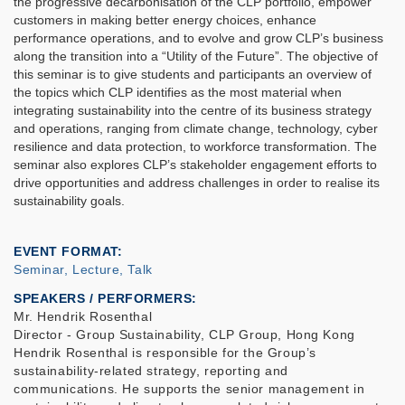
the progressive decarbonisation of the CLP portfolio, empower
customers in making better energy choices, enhance
performance operations, and to evolve and grow CLP’s business
along the transition into a “Utility of the Future”. The objective of
this seminar is to give students and participants an overview of
the topics which CLP identifies as the most material when
integrating sustainability into the centre of its business strategy
and operations, ranging from climate change, technology, cyber
resilience and data protection, to workforce transformation. The
seminar also explores CLP’s stakeholder engagement efforts to
drive opportunities and address challenges in order to realise its
sustainability goals.
EVENT FORMAT
Seminar, Lecture, Talk
SPEAKERS / PERFORMERS:
Mr. Hendrik Rosenthal
Director - Group Sustainability, CLP Group, Hong Kong
Hendrik Rosenthal is responsible for the Group’s
sustainability-related strategy, reporting and
communications. He supports the senior management in