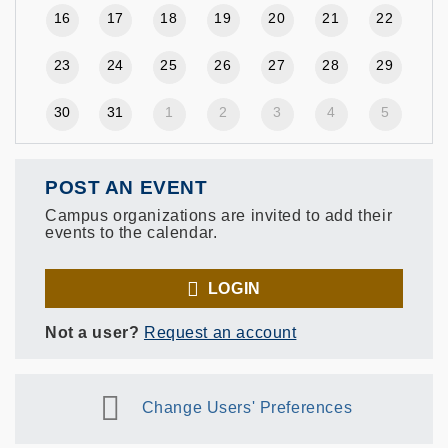
16
17
18
19
20
21
22
23
24
25
26
27
28
29
30
31
1
2
3
4
5
POST AN EVENT
Campus organizations are invited to add their
events to the calendar.
LOGIN
Not a user?
Request an account
Change Users' Preferences