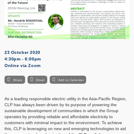
23 October 2020
4:30pm - 6:00pm
Online via Zoom
Share
Email
Add to Calendar
As a leading responsible electric utility in the Asia-Pacific Region,
CLP has always been driven by its purpose of powering the
sustainable development of communities in which the Group
operates by providing reliable and affordable electricity to
customers with minimal impact to the environment. To achieve
this, CLP is leveraging on new and emerging technologies to aid