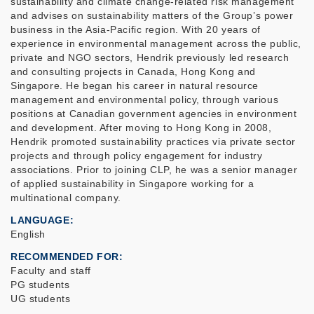
sustainability and climate change-related risk management
and advises on sustainability matters of the Group’s power
business in the Asia-Pacific region. With 20 years of
experience in environmental management across the public,
private and NGO sectors, Hendrik previously led research
and consulting projects in Canada, Hong Kong and
Singapore. He began his career in natural resource
management and environmental policy, through various
positions at Canadian government agencies in environment
and development. After moving to Hong Kong in 2008,
Hendrik promoted sustainability practices via private sector
projects and through policy engagement for industry
associations. Prior to joining CLP, he was a senior manager
of applied sustainability in Singapore working for a
multinational company.
LANGUAGE
English
RECOMMENDED FOR
Faculty and staff
PG students
UG students