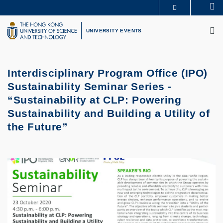
Skip
Se
MORE ABOUT HKUST
to
M
UNIVERSITY NEWS
ACADEMIC DEPARTMENTS A-Z
main
UNIVERSITY EVENTS
LIFE@HKUST
LIBRARY
content
MAP & DIRECTIONS
CAREERS AT HKUST
FACULTY PROFILES
ABOUT HKUST
Interdisciplinary Program Office (IPO)
Sustainability Seminar Series -
“Sustainability at CLP: Powering
Sustainability and Building a Utility of
the Future”