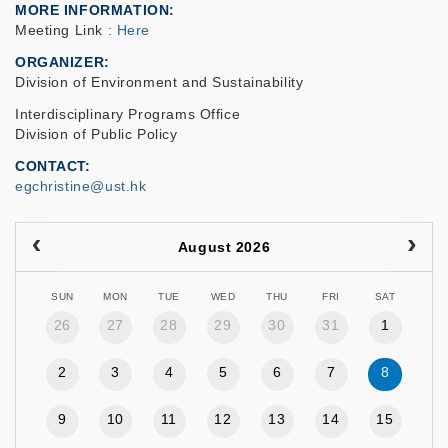
MORE INFORMATION
Meeting Link :
Here
ORGANIZER
Division of Environment and Sustainability
Interdisciplinary Programs Office
Division of Public Policy
CONTACT
egchristine@ust.hk
August 2026
SUN
MON
TUE
WED
THU
FRI
SAT
26
27
28
29
30
31
1
2
3
4
5
6
7
8
9
10
11
12
13
14
15