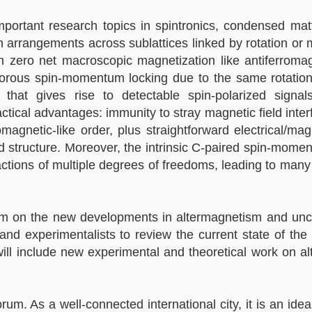
ortant research topics in spintronics, condensed matt
 arrangements across sublattices linked by rotation or m
 in zero net macroscopic magnetization like antiferroma
 rigorous spin-momentum locking due to the same rotation
that gives rise to detectable spin-polarized signals
ctical advantages: immunity to stray magnetic field inte
magnetic-like order, plus straightforward electrical/mag
nd structure. Moreover, the intrinsic C-paired spin-mome
ractions of multiple degrees of freedoms, leading to man
ram on the new developments in altermagnetism and unc
nd experimentalists to review the current state of the 
will include new experimental and theoretical work on a
. As a well-connected international city, it is an ideal