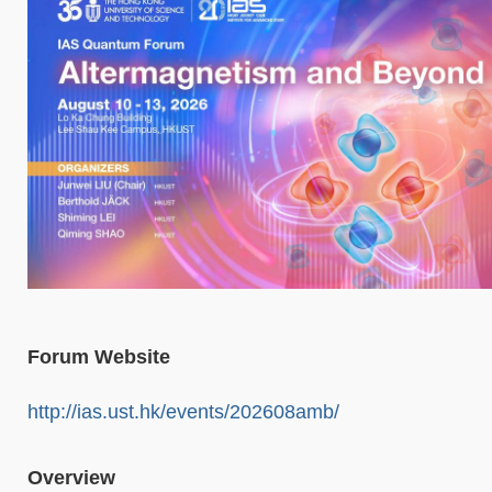
Forum Website
http://ias.ust.hk/events/202608amb/
Overview