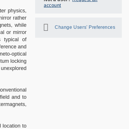
account
er physics,
irror rather
gnets, while
Change Users' Preferences
al or mirror
 typical of
rference and
neto-optical
ntum locking
y unexplored
onventional
field and to
ltermagnets,
 location to