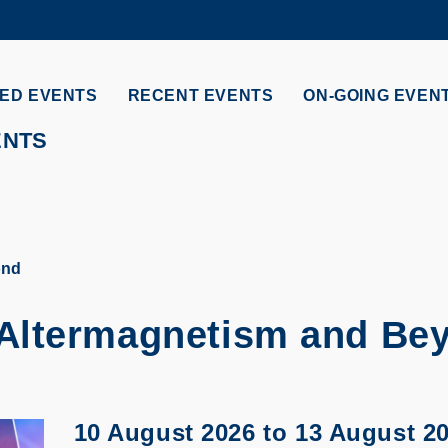
MORE ABOUT HKUST
ADEMIC DEPARTMENTS A-Z
LIFE@HKUST
ED EVENTS
RECENT EVENTS
ON-GOING EVEN
CAREERS AT HKUST
FACULTY PROFILES
ENTS
ond
Altermagnetism and Be
10 August 2026
to
13 August 2