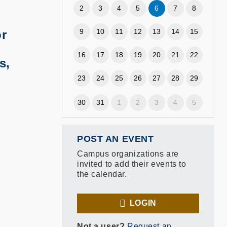
2
3
4
5
6
7
8
9
10
11
12
13
14
15
or
16
17
18
19
20
21
22
s,
23
24
25
26
27
28
29
30
31
1
2
3
4
5
POST AN EVENT
Campus organizations are
invited to add their events to
the calendar.
LOGIN
Not a user?
Request an