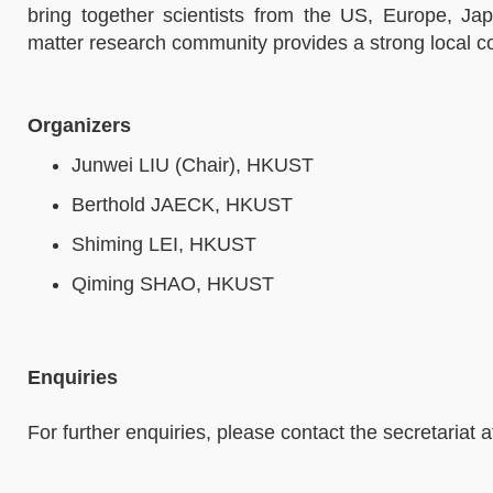
bring together scientists from the US, Europe, 
matter research community provides a strong local co
Organizers
Junwei LIU (Chair), HKUST
Berthold JAECK, HKUST
Shiming LEI, HKUST
Qiming SHAO, HKUST
Enquiries
For further enquiries, please contact the secretariat 