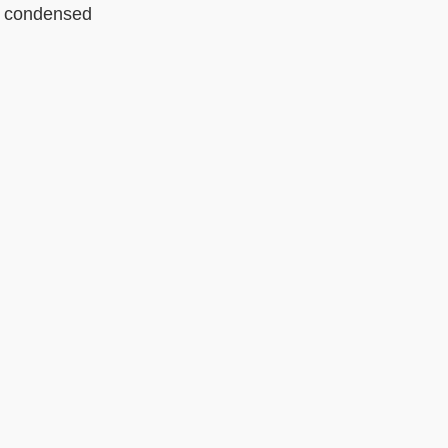
g condensed