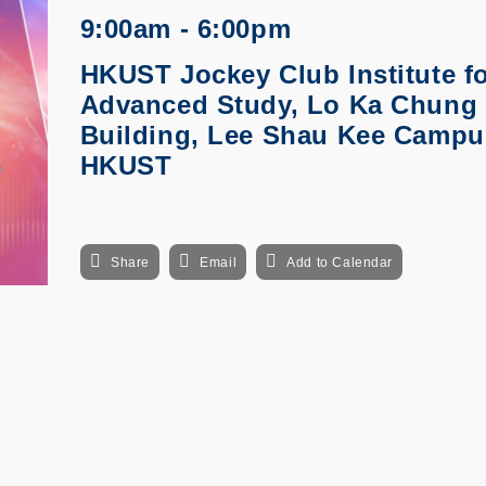
9:00am - 6:00pm
HKUST Jockey Club Institute f
Advanced Study, Lo Ka Chung
Building, Lee Shau Kee Campu
HKUST
Share
Email
Add to Calendar