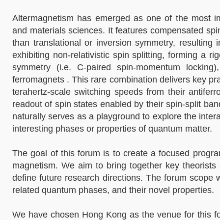
Altermagnetism has emerged as one of the most imp
and materials sciences. It features compensated spin
than translational or inversion symmetry, resulting
exhibiting non-relativistic spin splitting, forming a
symmetry (i.e. C-paired spin-momentum locking), 
ferromagnets . This rare combination delivers key pra
terahertz-scale switching speeds from their antiferro
readout of spin states enabled by their spin-split ba
naturally serves as a playground to explore the inte
interesting phases or properties of quantum matter.
The goal of this forum is to create a focused prog
magnetism. We aim to bring together key theorists a
define future research directions. The forum scope 
related quantum phases, and their novel properties.
We have chosen Hong Kong as the venue for this forum