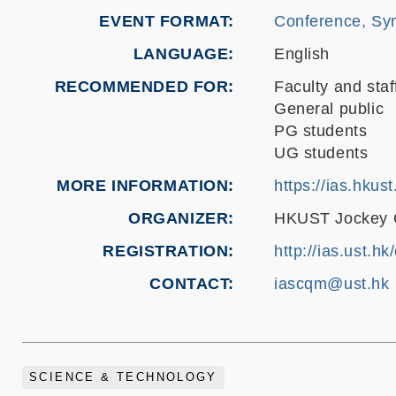
EVENT FORMAT
Conference, Sy
LANGUAGE
English
RECOMMENDED FOR
Faculty and staf
General public
PG students
UG students
MORE INFORMATION
https://ias.hku
ORGANIZER
HKUST Jockey Cl
REGISTRATION
http://ias.ust.h
CONTACT
iascqm@ust.hk
SCIENCE & TECHNOLOGY