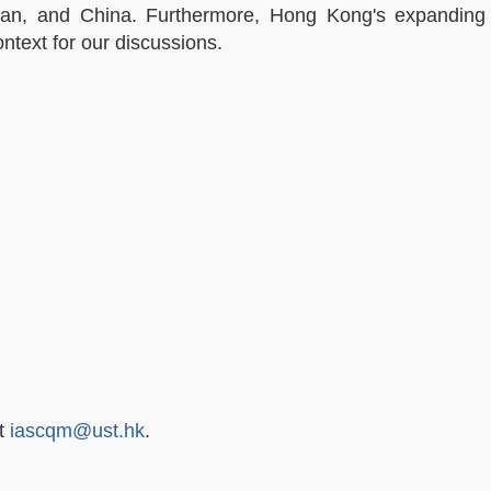
Japan, and China. Furthermore, Hong Kong's expandin
ntext for our discussions.
at
iascqm@ust.hk
.