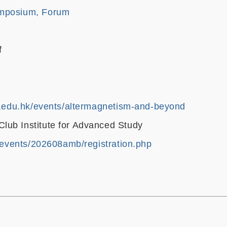
mposium, Forum
f
st.edu.hk/events/altermagnetism-and-beyond
ub Institute for Advanced Study
k/events/202608amb/registration.php