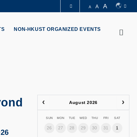
A
A
A
LIBRARY
TS
NON-HKUST ORGANIZED EVENTS
Searc
ABOUT HKUST
yond
August 2026
SUN
MON
TUE
WED
THU
FRI
SAT
26
27
28
29
30
31
1
026