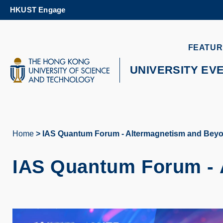
Skip
HKUST Engage
to
main
content
UNIVERSITY NEWS
AC
FEATUR
MAP & DIRECTIONS
UNIVERSITY EV
Home
IAS Quantum Forum - Altermagnetism and Bey
Breadcrumb
IAS Quantum Forum - 