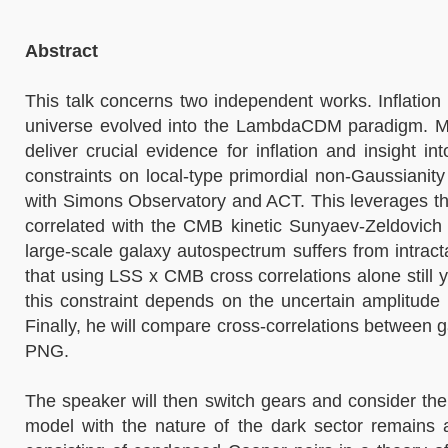
Abstract
This talk concerns two independent works. Inflation 
universe evolved into the LambdaCDM paradigm. Meas
deliver crucial evidence for inflation and insight
constraints on local-type primordial non-Gaussian
with Simons Observatory and ACT. This leverages th
correlated with the CMB kinetic Sunyaev-Zeldovich 
large-scale galaxy autospectrum suffers from intrac
that using LSS x CMB cross correlations alone still y
this constraint depends on the uncertain amplitude 
Finally, he will compare cross-correlations between g
PNG.
The speaker will then switch gears and consider the
model with the nature of the dark sector remains a