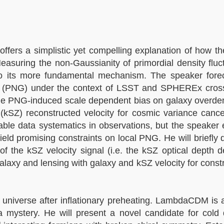
offers a simplistic yet compelling explanation of how th
uring the non-Gaussianity of primordial density fluctu
 into its more fundamental mechanism. The speaker fore
ity (PNG) under the context of LSST and SPHEREx cross
e PNG-induced scale dependent bias on galaxy overdens
(kSZ) reconstructed velocity for cosmic variance cance
table data systematics in observations, but the speake
ield promising constraints on local PNG. He will briefly
of the kSZ velocity signal (i.e. the kSZ optical depth 
alaxy and lensing with galaxy and kSZ velocity for constr
 universe after inflationary preheating. LambdaCDM is 
 mystery. He will present a novel candidate for cold 