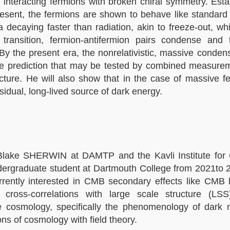
 interacting fermions with broken chiral symmetry. Esta
present, the fermions are shown to behave like standard 
a decaying faster than radiation, akin to freeze-out, wh
ransition, fermion-antifermion pairs condense and
y the present era, the nonrelativistic, massive conden
ique prediction that may be tested by combined measure
ure. He will also show that in the case of massive fe
esidual, long-lived source of dark energy.
Blake SHERWIN at DAMTP and the Kavli Institute for
undergraduate student at Dartmouth College from 2021to
ently interested in CMB secondary effects like CMB l
 cross-correlations with large scale structure (L
le cosmology, specifically the phenomenology of dark m
ns of cosmology with field theory.