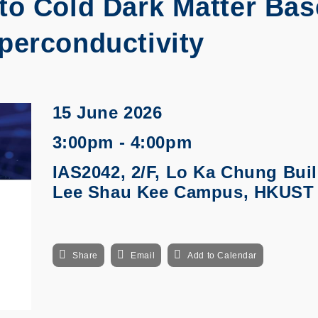
to Cold Dark Matter Ba
perconductivity
15 June 2026
3:00pm - 4:00pm
IAS2042, 2/F, Lo Ka Chung Buil
Lee Shau Kee Campus, HKUST
Share
Email
Add to Calendar