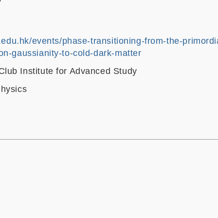
t.edu.hk/events/phase-transitioning-from-the-primordi
on-gaussianity-to-cold-dark-matter
ub Institute for Advanced Study
hysics