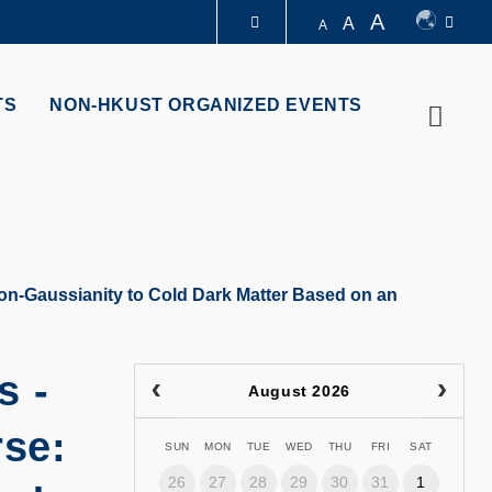
A
A
A
LIBRARY
TS
NON-HKUST ORGANIZED EVENTS
Searc
ABOUT HKUST
on-Gaussianity to Cold Dark Matter Based on an
s -
August 2026
rse:
SUN
MON
TUE
WED
THU
FRI
SAT
26
27
28
29
30
31
1