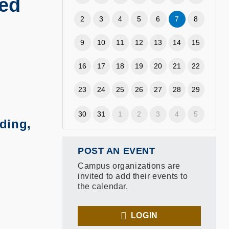
sed
2
3
4
5
6
7
8
9
10
11
12
13
14
15
16
17
18
19
20
21
22
23
24
25
26
27
28
29
30
31
1
2
3
4
5
ding,
POST AN EVENT
Campus organizations are
invited to add their events to
the calendar.
LOGIN