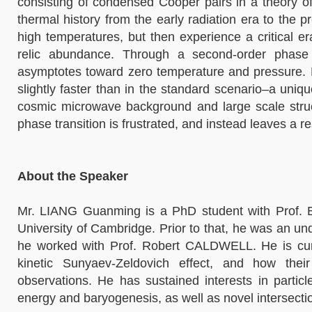
consisting of condensed Cooper pairs in a theory of
thermal history from the early radiation era to the 
high temperatures, but then experience a critical er
relic abundance. Through a second-order phase t
asymptotes toward zero temperature and pressure. B
slightly faster than in the standard scenario–a un
cosmic microwave background and large scale struct
phase transition is frustrated, and instead leaves a r
About the Speaker
Mr. LIANG Guanming is a PhD student with Prof. 
University of Cambridge. Prior to that, he was an 
he worked with Prof. Robert CALDWELL. He is curr
kinetic Sunyaev-Zeldovich effect, and how their
observations. He has sustained interests in partic
energy and baryogenesis, as well as novel intersectio