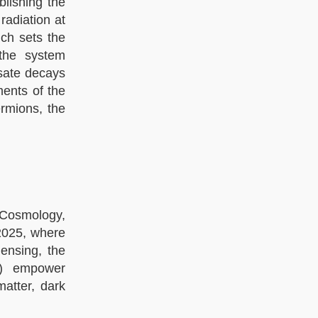
blishing the
radiation at
ich sets the
 the system
sate decays
ments of the
rmions, the
 Cosmology,
 2025, where
ensing, the
SS) empower
atter, dark