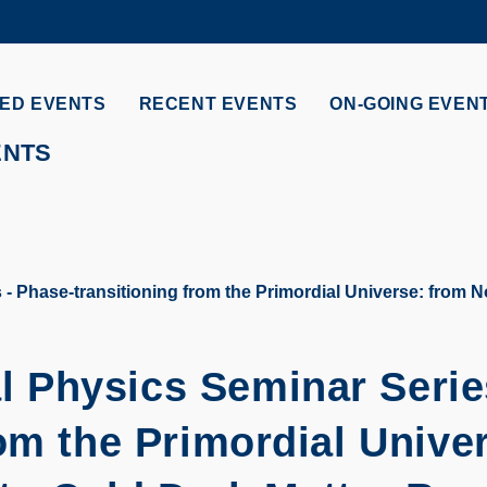
MORE ABOUT HKUST
ADEMIC DEPARTMENTS A-Z
LIFE@HKUST
ED EVENTS
RECENT EVENTS
ON-GOING EVEN
CAREERS AT HKUST
FACULTY PROFILES
ENTS
Phase-transitioning from the Primordial Universe: from N
 Physics Seminar Serie
om the Primordial Unive