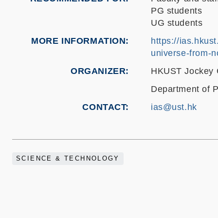
PG students
UG students
MORE INFORMATION
https://ias.hkus
universe-from-n
ORGANIZER
HKUST Jockey Cl
Department of P
CONTACT
ias@ust.hk
SCIENCE & TECHNOLOGY