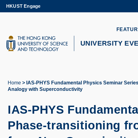
Skip
HKUST Engage
to
main
content
UNIVERSITY NEWS
AC
FEATUR
MAP & DIRECTIONS
UNIVERSITY EV
Home
IAS-PHYS Fundamental Physics Seminar Series - 
Breadcrumb
Analogy with Superconductivity
IAS-PHYS Fundamental
Phase-transitioning fr