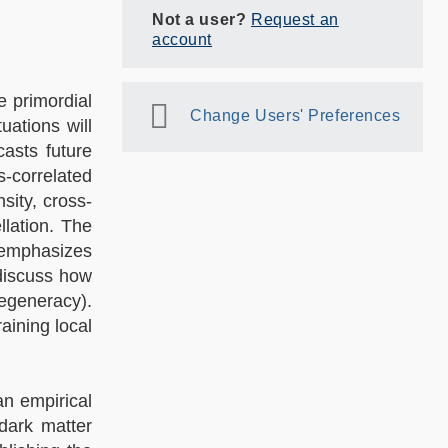
Not a user?
Request an
account
e primordial
Change Users' Preferences
ations will
casts future
-correlated
ity, cross-
llation. The
r emphasizes
 discuss how
degeneracy).
aining local
an empirical
dark matter