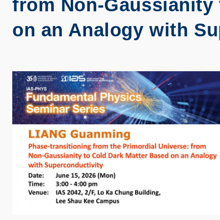
from Non-Gaussianity 
on an Analogy with Su