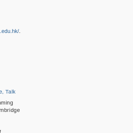
t.edu.hk/
.
e, Talk
nming
ambridge
f