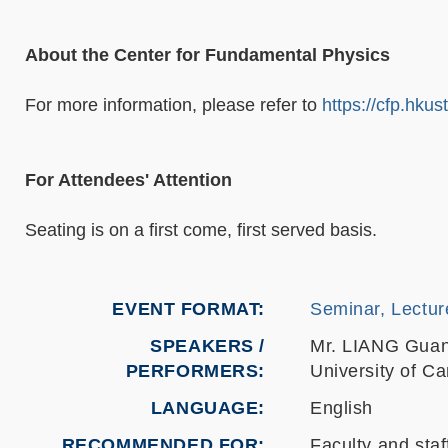
About the Center for Fundamental Physics
For more information, please refer to
https://cfp.hkus
For Attendees' Attention
Seating is on a first come, first served basis.
EVENT FORMAT
Seminar, Lectur
SPEAKERS /
Mr. LIANG Gua
PERFORMERS:
University of C
LANGUAGE
English
RECOMMENDED FOR
Faculty and staf