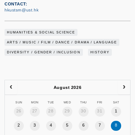
CONTACT
hkustsm@ust.hk
HUMANITIES & SOCIAL SCIENCE
ARTS / MUSIC / FILM / DANCE / DRAMA / LANGUAGE
DIVERSITY / GENDER / INCLUSION
HISTORY
August 2026
SUN
MON
TUE
WED
THU
FRI
SAT
26
27
28
29
30
31
1
2
3
4
5
6
7
8