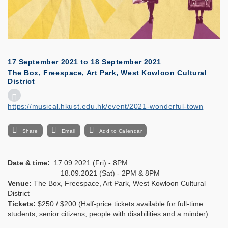
17 September 2021
to
18 September 2021
The Box, Freespace, Art Park, West Kowloon Cultural
District
https://musical.hkust.edu.hk/event/2021-wonderful-town
Share
Email
Add to Calendar
Date & time:
17.09.2021 (Fri) - 8PM
18.09.2021 (Sat) - 2PM & 8PM
Venue:
The Box, Freespace, Art Park, West Kowloon Cultural
District
Tickets:
$250 / $200 (Half-price tickets available for full-time
students, senior citizens, people with disabilities and a minder)