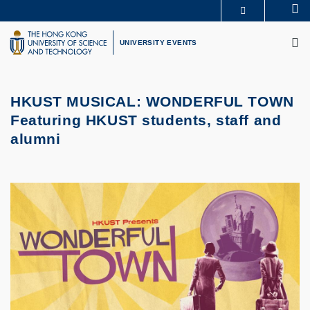
Skip
Se
MORE ABOUT HKUST
to
M
UNIVERSITY NEWS
ACADEMIC DEPARTMENTS A-Z
main
UNIVERSITY EVENTS
LIFE@HKUST
LIBRARY
content
MAP & DIRECTIONS
CAREERS AT HKUST
FACULTY PROFILES
ABOUT HKUST
HKUST MUSICAL: WONDERFUL TOWN
Featuring HKUST students, staff and
alumni