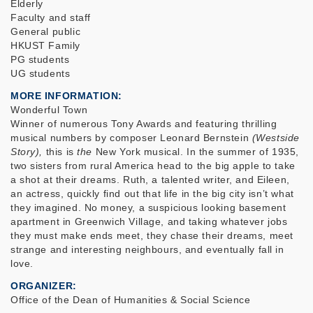
Elderly
Faculty and staff
General public
HKUST Family
PG students
UG students
MORE INFORMATION
Wonderful Town
Winner of numerous Tony Awards and featuring thrilling
musical numbers by composer Leonard Bernstein
(Westside
Story),
this is
the
New York musical. In the summer of 1935,
two sisters from rural America head to the big apple to take
a shot at their dreams. Ruth, a talented writer, and Eileen,
an actress, quickly find out that life in the big city isn’t what
they imagined. No money, a suspicious looking basement
apartment in Greenwich Village, and taking whatever jobs
they must make ends meet, they chase their dreams, meet
strange and interesting neighbours, and eventually fall in
love.
ORGANIZER
Office of the Dean of Humanities & Social Science