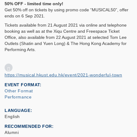
50% OFF - limited time only!
Get 50% off on tickets by using promo code “MUSICAL50”, offer
ends on 6 Sep 2021.
Tickets available from 21 August 2021 via online and telephone
booking as well as at the Xiqu Centre and Freespace Ticket
Office, also available from 22 August 2021 at selected Tom Lee
Outlets (Shatin and Yuen Long) & The Hong Kong Academy for
Performing Arts.
https://musical.hkust.edu.hk/event/2021-wonderful-town
EVENT FORMAT
Other Format
Performance
LANGUAGE
English
RECOMMENDED FOR
Alumni