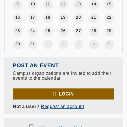
9
10
11
12
13
14
15
16
17
18
19
20
21
22
23
24
25
26
27
28
29
30
31
1
2
3
4
5
POST AN EVENT
Campus organizations are invited to add their
events to the calendar.
LOGIN
Not a user?
Request an account