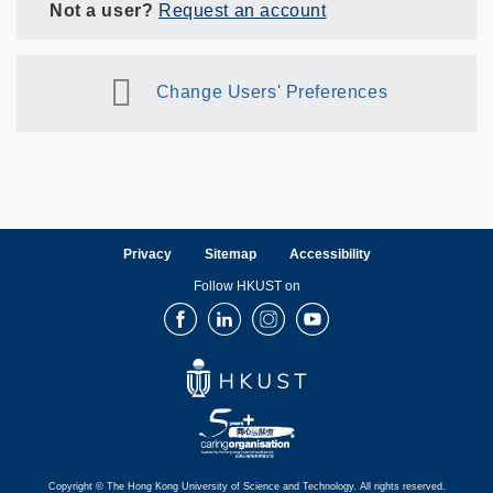
Not a user?
Request an account
Change Users' Preferences
Privacy
Sitemap
Accessibility
Follow HKUST on
Facebook
LinkedIn
Instagram
Youtube
Copyright © The Hong Kong University of Science and Technology. All rights reserved.