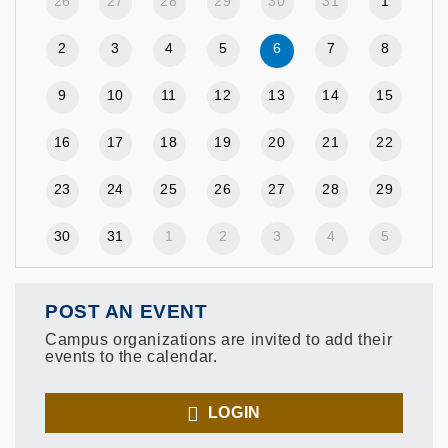
26
27
28
29
30
31
1
2
3
4
5
6
7
8
9
10
11
12
13
14
15
16
17
18
19
20
21
22
23
24
25
26
27
28
29
30
31
1
2
3
4
5
POST AN EVENT
Campus organizations are invited to add their
events to the calendar.
LOGIN