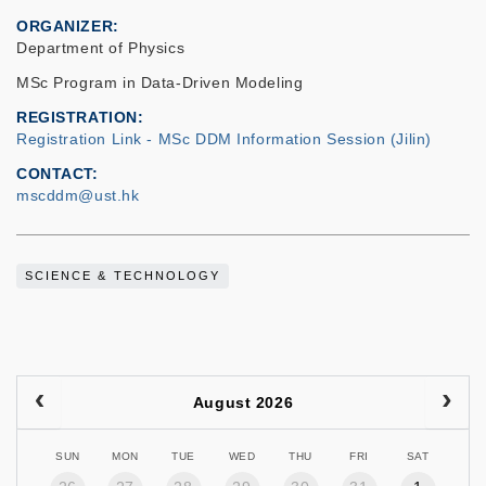
ORGANIZER
Department of Physics
MSc Program in Data-Driven Modeling
REGISTRATION
Registration Link - MSc DDM Information Session (Jilin)
CONTACT
mscddm@ust.hk
SCIENCE & TECHNOLOGY
August 2026
SUN
MON
TUE
WED
THU
FRI
SAT