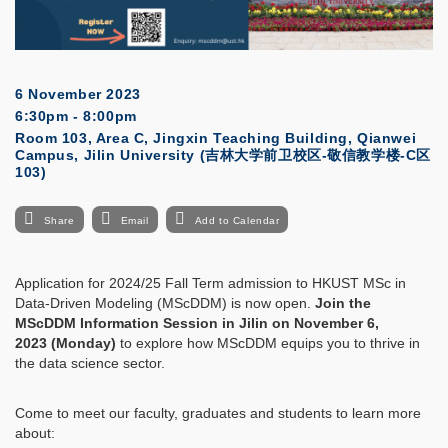
6 November 2023
6:30pm - 8:00pm
Room 103, Area C, Jingxin Teaching Building, Qianwei
Campus, Jilin University (吉林大学前卫校区-敬信教学楼-C区
103)
Share
Email
Add to Calendar
Application for 2024/25 Fall Term admission to HKUST MSc in
Data-Driven Modeling (MScDDM) is now open.
Join the
MScDDM Information Session in Jilin on November 6,
2023 (Monday)
to explore how MScDDM equips you to thrive in
the data science sector.
Come to meet our faculty, graduates and students to learn more
about: