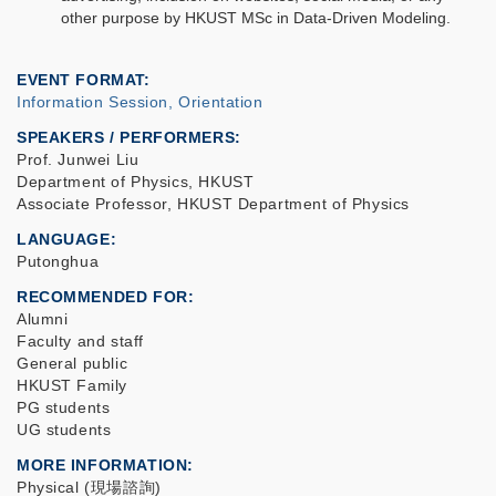
other purpose by HKUST MSc in Data-Driven Modeling.
EVENT FORMAT
Information Session, Orientation
SPEAKERS / PERFORMERS:
Prof. Junwei Liu
Department of Physics, HKUST
Associate Professor, HKUST Department of Physics
LANGUAGE
Putonghua
RECOMMENDED FOR
Alumni
Faculty and staff
General public
HKUST Family
PG students
UG students
MORE INFORMATION
Physical (現場諮詢)