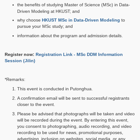
the benefits of studying Master of Science (MSc) in Data-
Driven Modeling at HKUST; and
why choose
HKUST MSc in Data-Driven Modeling
to
pursue your MSc study; and
information about the program and admission details.
Register now:
Registration Link - MSc DDM Information
Session (Jilin)
*Remarks:
This event is conducted in Putonghua.
A confirmation email will be sent to successful registrants
closer to the event.
Please be advised that photographs will be taken and video
will be recorded during the event. By entering this event,
you consent to photographing, audio recording, and video
recording to be used for news, promotional purposes,
advertising, inclusion on websites, social media, or any