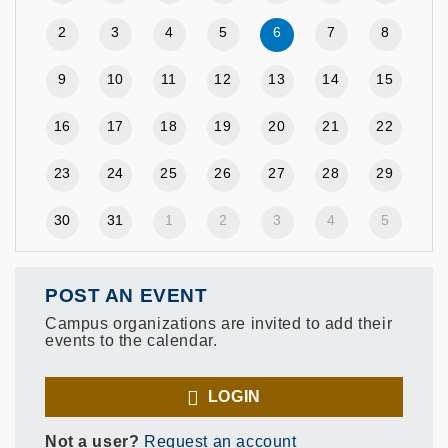
2
3
4
5
6
7
8
9
10
11
12
13
14
15
16
17
18
19
20
21
22
23
24
25
26
27
28
29
30
31
1
2
3
4
5
POST AN EVENT
Campus organizations are invited to add their
events to the calendar.
LOGIN
Not a user?
Request an account