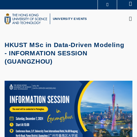
Skip
Se
MORE ABOUT HKUST
to
M
UNIVERSITY NEWS
ACADEMIC DEPARTMENTS A-Z
main
UNIVERSITY EVENTS
LIFE@HKUST
LIBRARY
content
MAP & DIRECTIONS
CAREERS AT HKUST
FACULTY PROFILES
ABOUT HKUST
HKUST MSc in Data-Driven Modeling
-
INFORMATION SESSION
(GUANGZHOU)