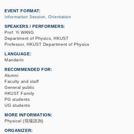
EVENT FORMAT
Information Session, Orientation
SPEAKERS / PERFORMERS:
Prof. Yi WANG
Department of Physics, HKUST
Professor, HKUST Department of Physics
LANGUAGE
Mandarin
RECOMMENDED FOR
Alumni
Faculty and staff
General public
HKUST Family
PG students
UG students
MORE INFORMATION
Physical (現場諮詢)
ORGANIZER