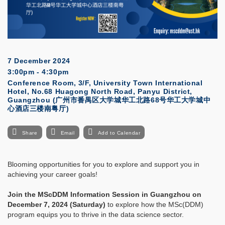
7 December 2024
3:00pm - 4:30pm
Conference Room, 3/F, University Town International
Hotel, No.68 Huagong North Road, Panyu District,
Guangzhou (广州市番禺区大学城华工北路68号华工大学城中
心酒店三楼南粤厅)
Share
Email
Add to Calendar
Blooming opportunities for you to explore and support you in
achieving your career goals!
Join the MScDDM Information Session in Guangzhou on
December 7, 2024 (Saturday)
to explore how the MSc(DDM)
program equips you to thrive in the data science sector.