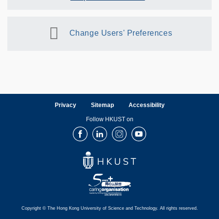
Change Users' Preferences
Privacy
Sitemap
Accessibility
Follow HKUST on
Facebook
LinkedIn
Instagram
Youtube
Copyright © The Hong Kong University of Science and Technology. All rights reserved.