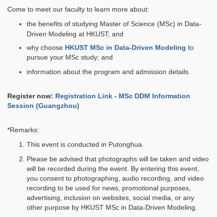
Come to meet our faculty to learn more about:
the benefits of studying Master of Science (MSc) in Data-
Driven Modeling at HKUST; and
why choose
HKUST MSc in Data-Driven Modeling
to
pursue your MSc study; and
information about the program and admission details.
Register now:
Registration Link - MSc DDM Information
Session (Guangzhou)
*Remarks:
This event is conducted in Putonghua.
Please be advised that photographs will be taken and video
will be recorded during the event. By entering this event,
you consent to photographing, audio recording, and video
recording to be used for news, promotional purposes,
advertising, inclusion on websites, social media, or any
other purpose by HKUST MSc in Data-Driven Modeling.