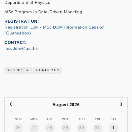
Department of Physics
MSc Program in Data-Driven Modeling
REGISTRATION
Registration Link - MSc DDM Information Session
(Guangzhou)
CONTACT
mscddm@ust.hk
SCIENCE & TECHNOLOGY
August 2026
SUN
MON
TUE
WED
THU
FRI
SAT
26
27
28
29
30
31
1