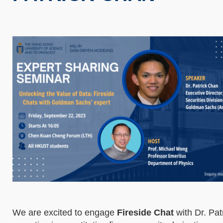
We are excited to engage
Fireside Chat
with Dr. Pat