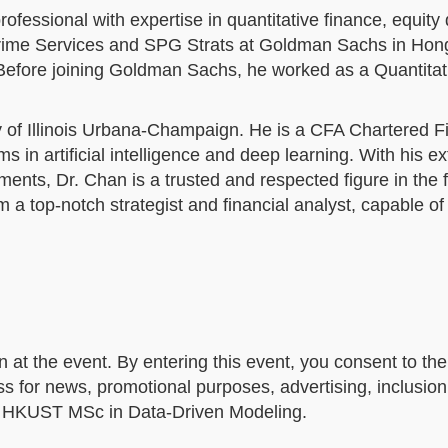
ofessional with expertise in quantitative finance, equity 
 Prime Services and SPG Strats at Goldman Sachs in Hon
 Before joining Goldman Sachs, he worked as a Quantitat
y of Illinois Urbana-Champaign. He is a CFA Chartered F
in artificial intelligence and deep learning. With his e
ents, Dr. Chan is a trusted and respected figure in the 
m a top-notch strategist and financial analyst, capable of
n at the event. By entering this event, you consent to t
 for news, promotional purposes, advertising, inclusion
by HKUST MSc in Data-Driven Modeling.