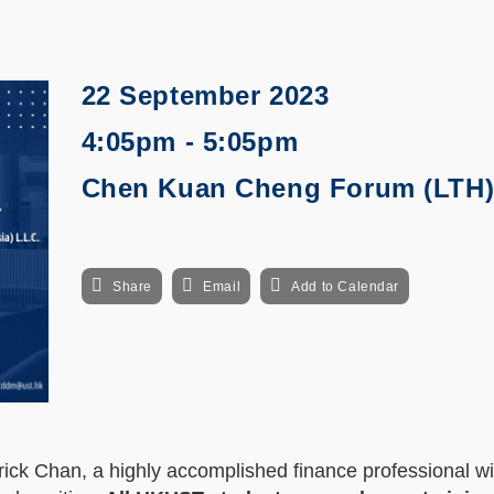
22 September 2023
4:05pm - 5:05pm
Chen Kuan Cheng Forum (LTH
Share
Email
Add to Calendar
rick Chan, a highly accomplished finance professional wi