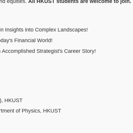
and equities.
All HKUST students are welcome to join.
ain Insights into Complex Landscapes!
day's Financial World!
 Accomplished Strategist's Career Story!
H), HKUST
artment of Physics, HKUST