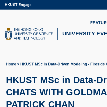
Skip
HKUST Engage
to
main
content
UNIVERSITY NEWS
AC
FEATUR
MAP & DIRECTIONS
UNIVERSITY EV
Home
HKUST MSc in Data-Driven Modeling - Fireside 
Breadcrumb
HKUST MSc in Data-Dr
CHATS WITH GOLDMA
PATRICK CHAN