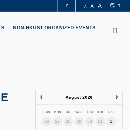
A
A
A
LIBRARY
TS
NON-HKUST ORGANIZED EVENTS
Searc
ABOUT HKUST
DE
August 2026
SUN
MON
TUE
WED
THU
FRI
SAT
26
27
28
29
30
31
1