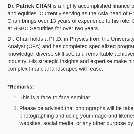
Dr. Patrick CHAN
is a highly accomplished finance pr
and equities. Currently serving as the Asia head of
Chan brings over 13 years of experience to his role.
at HSBC Securities for over two years.
Dr. Chan holds a Ph.D. in Physics from the Universit
Analyst (CFA) and has completed specialized programs 
knowledge, diverse skill set, and remarkable achievem
industry. His strategic insights and expertise make hi
complex financial landscapes with ease.
*Remarks:
This is a face-to-face seminar.
Please be advised that photographs will be take
photographing and using your image and likeness
websites, social media, or any other purpose 