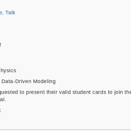
e, Talk
f
hysics
 Data-Driven Modeling
uested to present their valid student cards to join th
val.
k