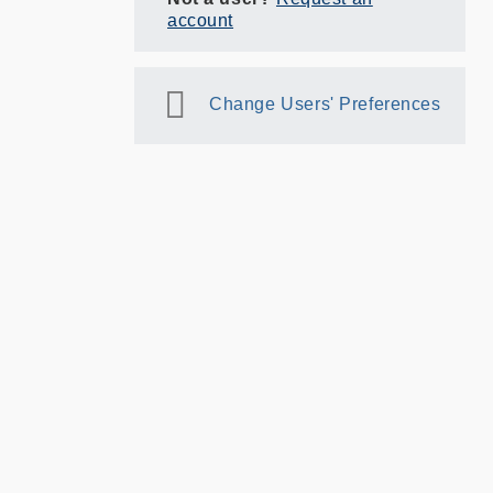
account
Change Users' Preferences