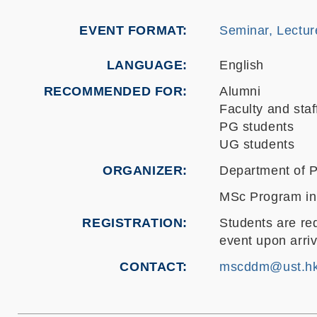
EVENT FORMAT
Seminar, Lectur
LANGUAGE
English
RECOMMENDED FOR
Alumni
Faculty and staf
PG students
UG students
ORGANIZER
Department of P
MSc Program in
REGISTRATION
Students are req
event upon arri
CONTACT
mscddm@ust.h