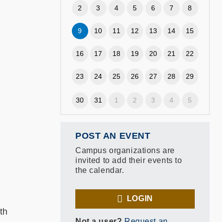
2
3
4
5
6
7
8
9
10
11
12
13
14
15
16
17
18
19
20
21
22
23
24
25
26
27
28
29
)
30
31
1
2
3
4
5
POST AN EVENT
Campus organizations are
invited to add their events to
the calendar.
LOGIN
th
Not a user?
Request an