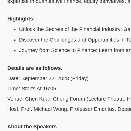
expertise in quantitative finance, equity derivatives, 
Highlights:
Unlock the Secrets of the Financial Industry: G
Discover the Challenges and Opportunities in To
Journey from Science to Finance: Learn from an
Details are as follows.
Date: September 22, 2023 (Friday)
Time: Starts At 16:05
Venue: Chen Kuan Cheng Forum (Lecture Theatre 
Host: Prof. Michael Wong, Professor Emeritus, Dep
About the Speakers