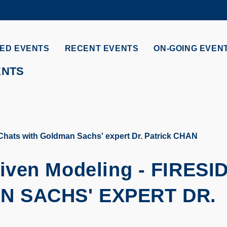
MORE ABOUT HKUST
ADEMIC DEPARTMENTS A-Z
LIFE@HKUST
ED EVENTS
RECENT EVENTS
ON-GOING EVEN
CAREERS AT HKUST
FACULTY PROFILES
ENTS
Chats with Goldman Sachs' expert Dr. Patrick CHAN
iven Modeling -
FIRESI
N SACHS' EXPERT DR.