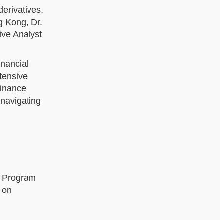
derivatives,
g Kong, Dr.
ive Analyst
inancial
xtensive
finance
 navigating
he Program
 on